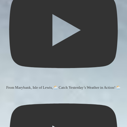
From Marybank, Isle of Lewis,
Catch Yesterday’s Weather in Action!