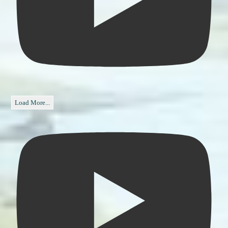
Load More...