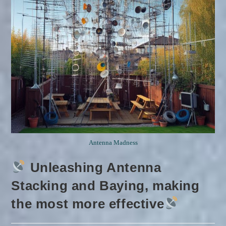
Antenna Madness
Unleashing Antenna
Stacking and Baying, making
the most more effective