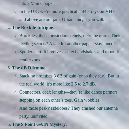
into a Mini Cooper.
In the UK, we’re more practical—44 arrays on VHF
and above are our jam. Urban chic, if you will.
The Boxkite Intrigue
:
Box kites, those mysterious rebels, defy the norm. Their
feeding secrets? A tale for another page—stay tuned!
Spoiler alert: It involves secret handshakes and moonlit
rendezvous.
The dB Dilemma
:
Stacking promises 3 dB of gain (or so they say). But in
the real world, it’s more like 2.5 to 2.7 dB.
Connectors, coax lengths—they’re like dance partners
stepping on each other’s toes. Gain wobbles.
And those pesky sidelobes? They crashed our antenna
party, uninvited.
The S Point GAIN Mystery
: