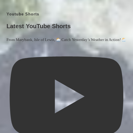
Youtube Shorts
Latest YouTube Shorts
From Marybank, Isle of Lewis,
Catch Yesterday’s Weather in Action!