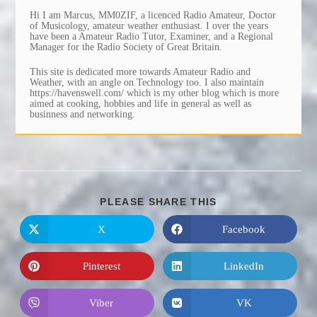
Hi I am Marcus, MM0ZIF, a licenced Radio Amateur, Doctor
of Musicology, amateur weather enthusiast. I over the years
have been a Amateur Radio Tutor, Examiner, and a Regional
Manager for the Radio Society of Great Britain.
This site is dedicated more towards Amateur Radio and
Weather, with an angle on Technology too. I also maintain
https://havenswell.com/ which is my other blog which is more
aimed at cooking, hobbies and life in general as well as
businness and networking.
SHARE
PLEASE SHARE THIS
THIS
CONTENT
X
Facebook
Opens
Opens
in
in
a
a
new
new
Pinterest
LinkedIn
Opens
Opens
window
window
in
in
a
a
new
new
Viber
VK
Opens
Opens
window
window
in
in