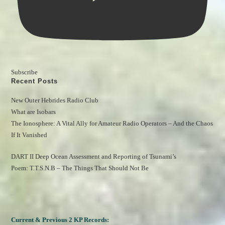
Subscribe
Recent Posts
New Outer Hebrides Radio Club
What are Isobars
The Ionosphere: A Vital Ally for Amateur Radio Operators – And the Chaos 
If It Vanished
DART II Deep Ocean Assessment and Reporting of Tsunami’s
Poem: T.T.S.N.B – The Things That Should Not Be
Current & Previous 2 KP Records: