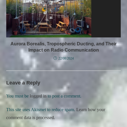
Aurora Borealis, Tropospheric Ducting, and Their
Impact on Radio Communication
22/08/2024
Leave a Reply
You must be
logged in
to post a comment.
This site uses Akismet to reduce spam.
Learn how your
comment data is processed.