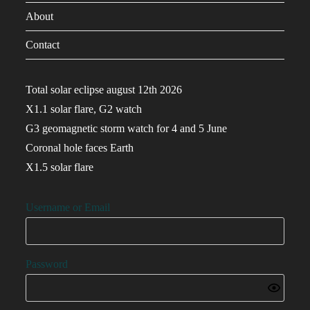
About
Contact
Total solar eclipse august 12th 2026
X1.1 solar flare, G2 watch
G3 geomagnetic storm watch for 4 and 5 June
Coronal hole faces Earth
X1.5 solar flare
Username or Email
Password