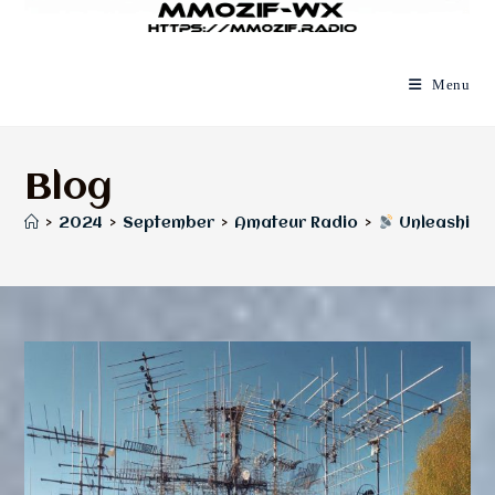
Menu
Blog
>
2024
>
September
>
Amateur Radio
>
Unleashing 