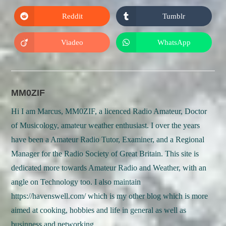
a
a
new
new
Reddit
Tumblr
Opens
Opens
window
window
in
in
a
a
new
new
Viadeo
WhatsApp
Opens
Opens
window
window
in
in
a
a
new
new
window
window
MM0ZIF
Hi I am Marcus, MM0ZIF, a licenced Radio Amateur, Doctor
of Musicology, amateur weather enthusiast. I over the years
have been a Amateur Radio Tutor, Examiner, and a Regional
Manager for the Radio Society of Great Britain. This site is
dedicated more towards Amateur Radio and Weather, with an
angle on Technology too. I also maintain
https://havenswell.com/ which is my other blog which is more
aimed at cooking, hobbies and life in general as well as
businness and networking.