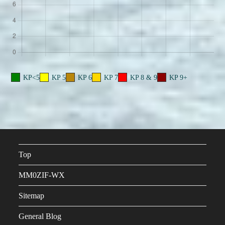
KP<5
KP 5
KP 6
KP 7
KP 8 & 9
KP 9+
Top
MM0ZIF-WX
Sitemap
General Blog