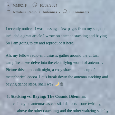
Post
Post
MM0ZIF
10/09/2024
author:
published:
Post
Post
Amateur Radio
/
Antennas
0 Comments
category:
comments:
I recently noticed I was missing a few pages from my site, one
included a great article I wrote on antenna stacking and baying.
So I am going to try and reproduce it here.
Ah, my fellow radio enthusiasts, gather around the virtual
campfire as we delve into the electrifying world of antennas.
Picture this: a moonlit night, a cosy shack, and a cup of
metaphorical cocoa. Let’s break down the antenna stacking and
baying dance steps, shall we?
Stacking vs. Baying: The Cosmic Dilemma
:
Imagine antennas as celestial dancers—one twirling
above the other (stacking) and the other waltzing side by