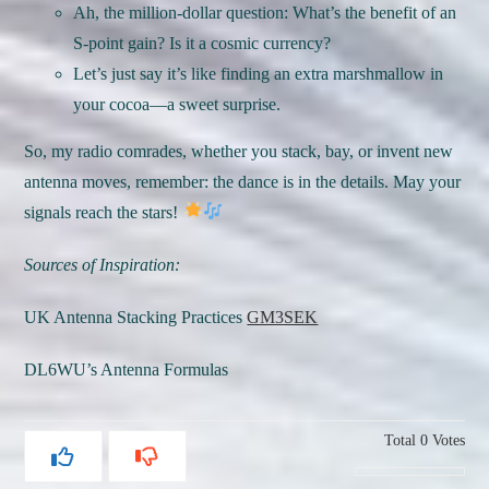
Ah, the million-dollar question: What’s the benefit of an
S-point gain? Is it a cosmic currency?
Let’s just say it’s like finding an extra marshmallow in
your cocoa—a sweet surprise.
So, my radio comrades, whether you stack, bay, or invent new
antenna moves, remember: the dance is in the details. May your
signals reach the stars!
Sources of Inspiration:
UK Antenna Stacking Practices
GM3SEK
DL6WU’s Antenna Formulas
Total
0
Votes