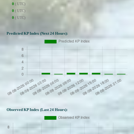
0
( UTC)
0
( UTC)
0
( UTC)
Predicted KP Index (Next 24 Hours):
Observed KP Index (Last 24 Hours):