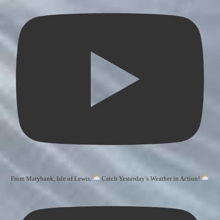
From Marybank, Isle of Lewis,
Catch Yesterday’s Weather in Action!