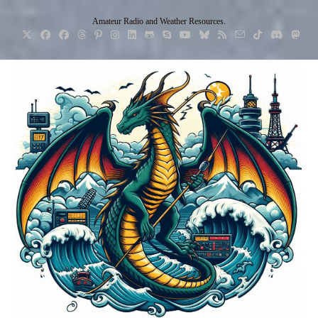
Skip
Amateur Radio and Weather Resources.
to
content