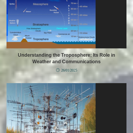
Understanding the Troposphere: Its Role in
Weather and Communications
26/01/2025