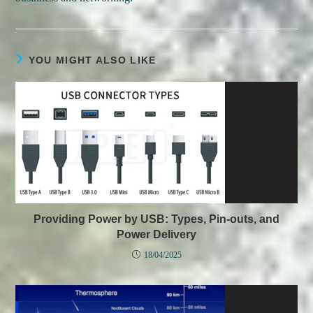
YOU MIGHT ALSO LIKE
Providing Power by USB: Types, Pin-outs, and
Power Delivery
18/04/2025