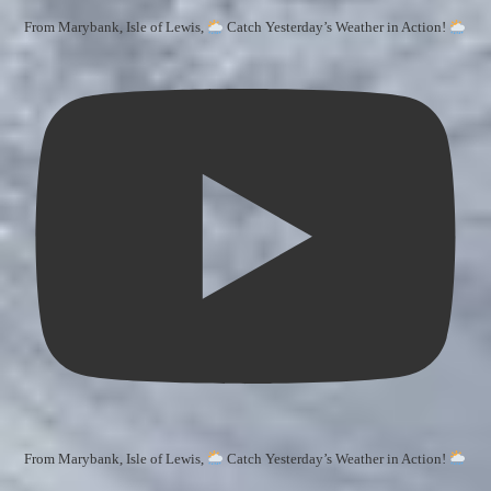
From Marybank, Isle of Lewis,
Catch Yesterday’s Weather in Action!
From Marybank, Isle of Lewis,
Catch Yesterday’s Weather in Action!