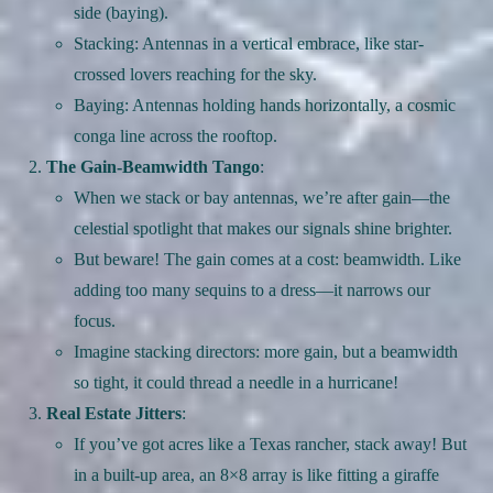
side (baying).
Stacking: Antennas in a vertical embrace, like star-
crossed lovers reaching for the sky.
Baying: Antennas holding hands horizontally, a cosmic
conga line across the rooftop.
The Gain-Beamwidth Tango
:
When we stack or bay antennas, we’re after gain—the
celestial spotlight that makes our signals shine brighter.
But beware! The gain comes at a cost: beamwidth. Like
adding too many sequins to a dress—it narrows our
focus.
Imagine stacking directors: more gain, but a beamwidth
so tight, it could thread a needle in a hurricane!
Real Estate Jitters
:
If you’ve got acres like a Texas rancher, stack away! But
in a built-up area, an 8×8 array is like fitting a giraffe