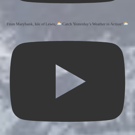
From Marybank, Isle of Lewis,
Catch Yesterday’s Weather in Action!