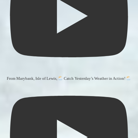
From Marybank, Isle of Lewis,
Catch Yesterday’s Weather in Action!