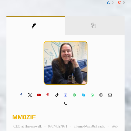
0
0
MM0ZIF
CEO
at
Havenswell.
–
07874827971
–
inferno@mm0zif.radio
–
Web