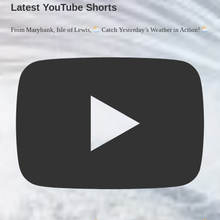
Latest YouTube Shorts
From Marybank, Isle of Lewis,
Catch Yesterday’s Weather in Action!