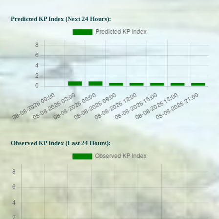
Predicted KP Index (Next 24 Hours):
Observed KP Index (Last 24 Hours):