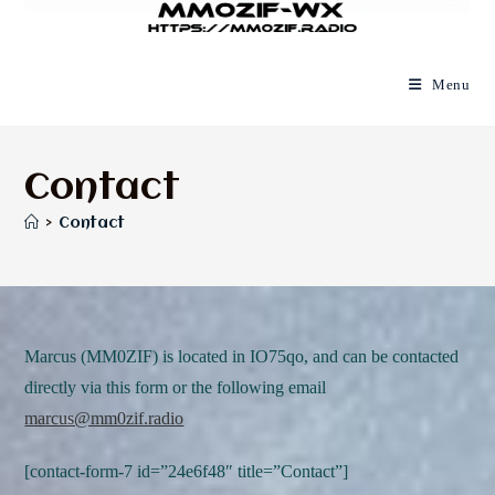
Menu
Contact
>
Contact
Marcus (MM0ZIF) is located in IO75qo, and can be contacted
directly via this form or the following email
marcus@mm0zif.radio
[contact-form-7 id=”24e6f48″ title=”Contact”]