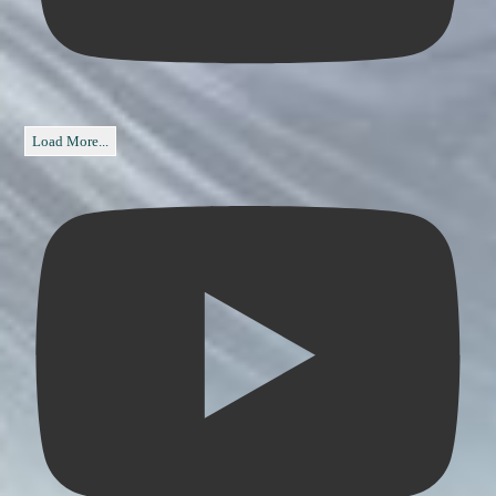
Load More...