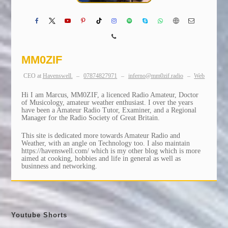
MM0ZIF
CEO
at
Havenswell.
–
07874827971
–
inferno@mm0zif.radio
–
Web
Hi I am Marcus, MM0ZIF, a licenced Radio Amateur, Doctor
of Musicology, amateur weather enthusiast. I over the years
have been a Amateur Radio Tutor, Examiner, and a Regional
Manager for the Radio Society of Great Britain.
This site is dedicated more towards Amateur Radio and
Weather, with an angle on Technology too. I also maintain
https://havenswell.com/ which is my other blog which is more
aimed at cooking, hobbies and life in general as well as
businness and networking.
Youtube Shorts