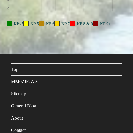
KP<5
KP 5
KP 6
KP 7
KP 8 & 9
KP 9+
Top
MM0ZIF-WX
Sitemap
General Blog
About
Contact