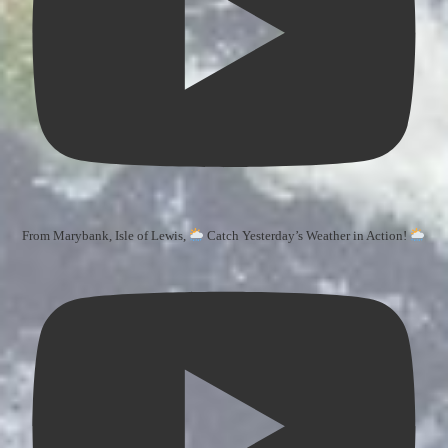
From Marybank, Isle of Lewis,
Catch Yesterday’s Weather in Action!