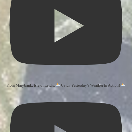
From Marybank, Isle of Lewis,
Catch Yesterday’s Weather in Action!