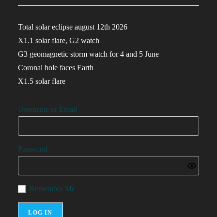
Total solar eclipse august 12th 2026
X1.1 solar flare, G2 watch
G3 geomagnetic storm watch for 4 and 5 June
Coronal hole faces Earth
X1.5 solar flare
Username or Email
Password
Remember Me