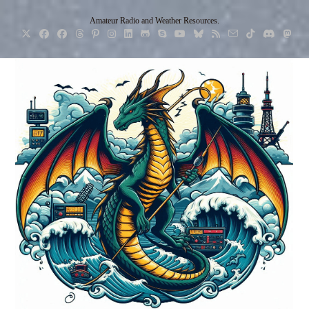
Skip
Amateur Radio and Weather Resources.
to
content