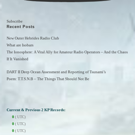
Subscribe
Recent Posts
New Outer Hebrides Radio Club
What are Isobars
The Ionosphere: A Vital Ally for Amateur Radio Operators – And the Chaos 
If It Vanished
DART II Deep Ocean Assessment and Reporting of Tsunami’s
Poem: T.T.S.N.B – The Things That Should Not Be
Current & Previous 2 KP Records:
0
( UTC)
0
( UTC)
0
( UTC)