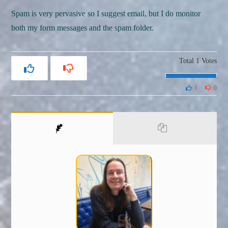
Spam is very pervasive so I suggest email, but I do monitor
both my form messages and the spam folder.
Total
1
Votes
1
0