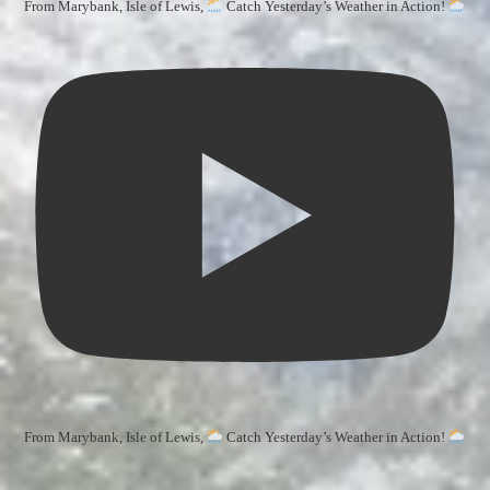
From Marybank, Isle of Lewis,
Catch Yesterday’s Weather in Action!
From Marybank, Isle of Lewis,
Catch Yesterday’s Weather in Action!