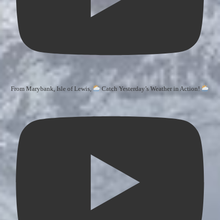
From Marybank, Isle of Lewis,
Catch Yesterday’s Weather in Action!