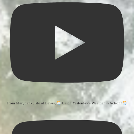
From Marybank, Isle of Lewis,
Catch Yesterday’s Weather in Action!