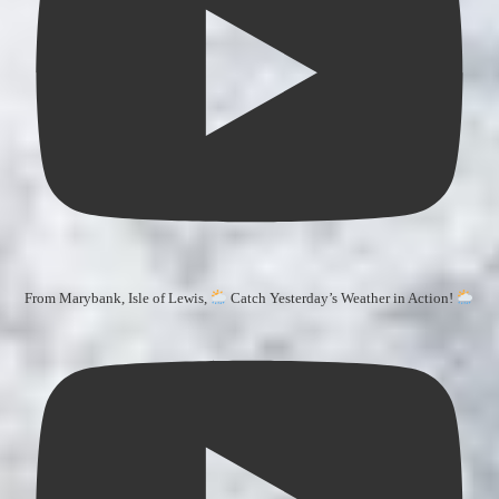
From Marybank, Isle of Lewis,
Catch Yesterday’s Weather in Action!