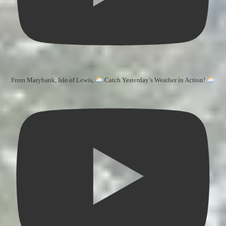
From Marybank, Isle of Lewis,
Catch Yesterday’s Weather in Action!