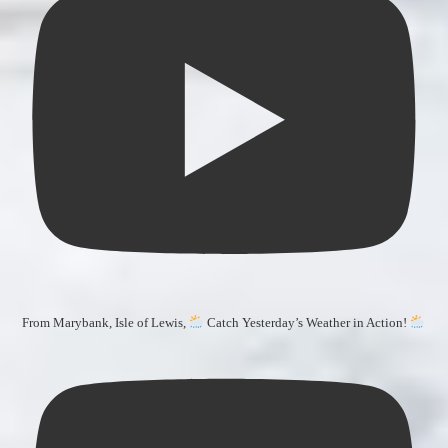
From Marybank, Isle of Lewis,
Catch Yesterday’s Weather in Action!