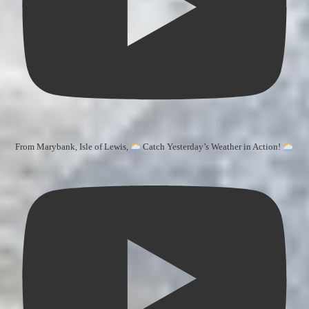
From Marybank, Isle of Lewis,
Catch Yesterday’s Weather in Action!