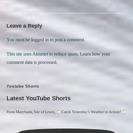
Leave a Reply
You must be
logged in
to post a comment.
This site uses Akismet to reduce spam.
Learn how your
comment data is processed.
Youtube Shorts
Latest YouTube Shorts
From Marybank, Isle of Lewis,
Catch Yesterday’s Weather in Action!