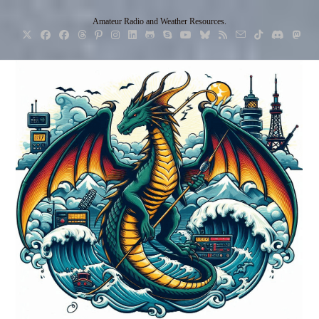
Skip
Amateur Radio and Weather Resources.
to
content