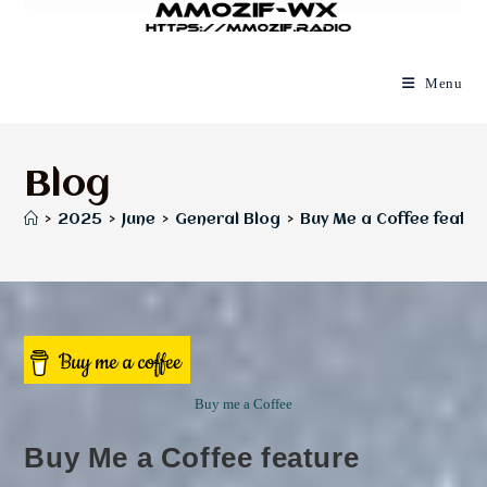
Menu
Blog
>
2025
>
June
>
General Blog
>
Buy Me a Coffee featur
Buy me a Coffee
Buy Me a Coffee feature