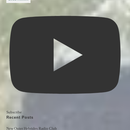
Subscribe
Recent Posts
New Outer Hebrides Radio Club