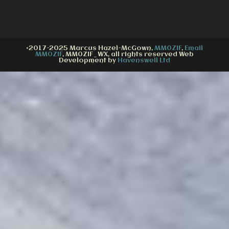
©2017-2025 Marcus Hazel-McGown,
MM0ZIF
,
Email
MM0ZIF
, MM0ZIF_WX, all rights reserved Web
Development by
Havenswell Ltd