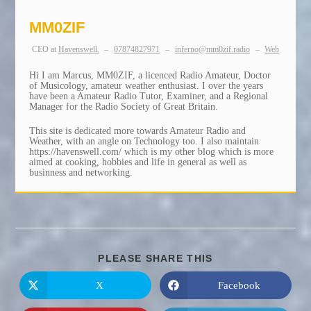
MM0ZIF
CEO
at
Havenswell.
–
07874827971
–
inferno@mm0zif.radio
–
Web
Hi I am Marcus, MM0ZIF, a licenced Radio Amateur, Doctor
of Musicology, amateur weather enthusiast. I over the years
have been a Amateur Radio Tutor, Examiner, and a Regional
Manager for the Radio Society of Great Britain.
This site is dedicated more towards Amateur Radio and
Weather, with an angle on Technology too. I also maintain
https://havenswell.com/ which is my other blog which is more
aimed at cooking, hobbies and life in general as well as
businness and networking.
SHARE
PLEASE SHARE THIS
THIS
CONTENT
X
Facebook
Opens
Opens
in
in
a
a