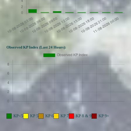
Observed KP Index (Last 24 Hours):
KP<5
KP 5
KP 6
KP 7
KP 8 & 9
KP 9+