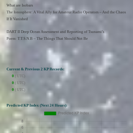
What are Isobars
The Ionosphere: A Vital Ally for Amateur Radio Operators – And the Chaos 
If It Vanished
DART II Deep Ocean Assessment and Reporting of Tsunami’s
Poem: T.T.S.N.B – The Things That Should Not Be
Current & Previous 2 KP Records:
0
( UTC)
0
( UTC)
0
( UTC)
Predicted KP Index (Next 24 Hours):