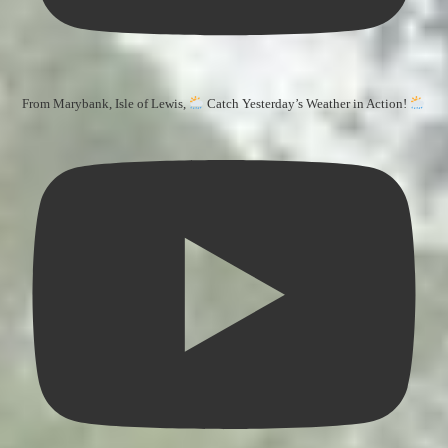
From Marybank, Isle of Lewis,
Catch Yesterday’s Weather in Action!