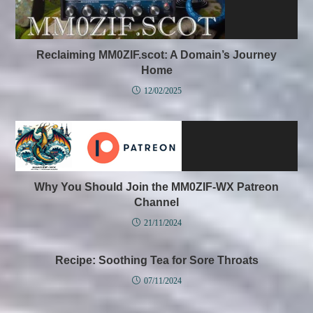
Reclaiming MM0ZIF.scot: A Domain’s Journey
Home
12/02/2025
Why You Should Join the MM0ZIF-WX Patreon
Channel
21/11/2024
Recipe: Soothing Tea for Sore Throats
07/11/2024