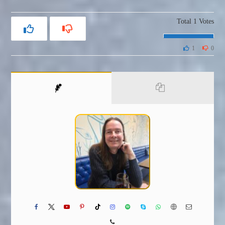
Total
1
Votes
1
0