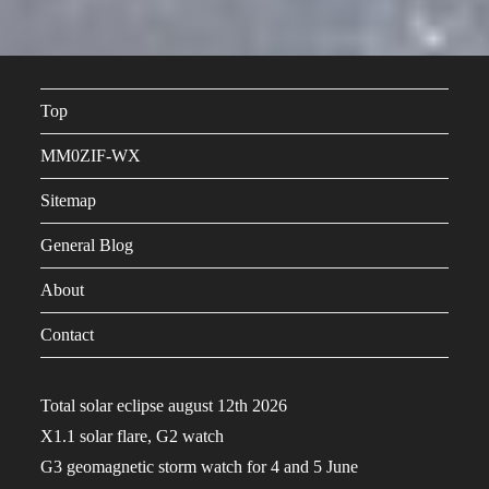
Top
MM0ZIF-WX
Sitemap
General Blog
About
Contact
Total solar eclipse august 12th 2026
X1.1 solar flare, G2 watch
G3 geomagnetic storm watch for 4 and 5 June