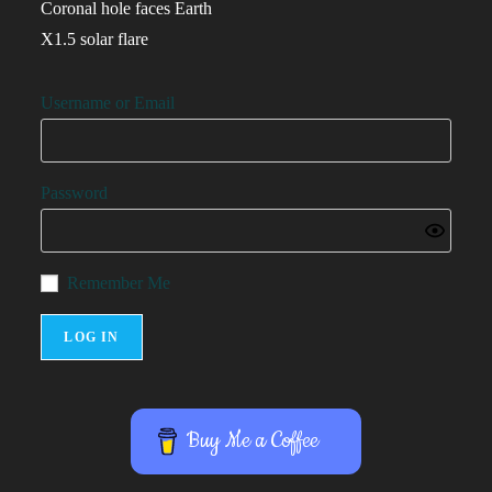
Coronal hole faces Earth
X1.5 solar flare
Username or Email
Password
Remember Me
Buy Me a Coffee