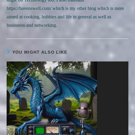
https://havenswell.com/ which is my other blog which is more
aimed at cooking, hobbies and life in general as well as
businness and networking.
YOU MIGHT ALSO LIKE