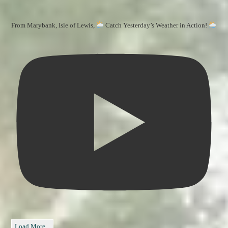
From Marybank, Isle of Lewis,
Catch Yesterday’s Weather in Action!
Load More...