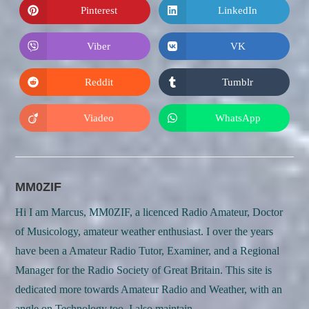
new
new
Pinterest
LinkedIn
Opens
Opens
window
window
in
in
a
a
new
new
Viber
VK
Opens
Opens
window
window
in
in
a
a
new
new
Reddit
Tumblr
Opens
Opens
window
window
in
in
a
a
new
new
Viadeo
WhatsApp
Opens
Opens
window
window
in
in
a
a
new
new
window
window
MM0ZIF
Hi I am Marcus, MM0ZIF, a licenced Radio Amateur, Doctor
of Musicology, amateur weather enthusiast. I over the years
have been a Amateur Radio Tutor, Examiner, and a Regional
Manager for the Radio Society of Great Britain. This site is
dedicated more towards Amateur Radio and Weather, with an
angle on Technology too. I also maintain