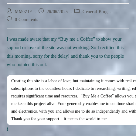
Post
Post
Post
MM0ZIF
26/06/2025
General Blog
author:
published:
category:
Post
0 Comments
comments:
I was made aware that my “Buy me a Coffee” to show your
support or love of the site was not working. So I rectified this
this morning, sorry for the delay! and thank you to the people
who pointed this out.
Creating this site is a labor of love, but maintaining it comes with real c
subscriptions to the countless hours I dedicate to researching, writing, ed
requires significant time and resources.  "Buy Me a Coffee" allows you to
me keep this project alive. Your generosity enables me to continue shar
and electronics, with you and allows me to do so independently and witho
Thank you for your support – it means the world to me.
!