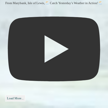
From Marybank, Isle of Lewis,
Catch Yesterday’s Weather in Action!
Load More...