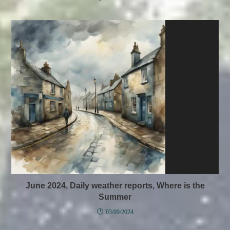
June 2024, Daily weather reports, Where is the
Summer
03/09/2024