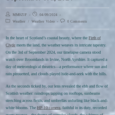
Post
Post
MM0ZIF
04/09/2024
author:
published:
Post
Post
Weather
/
Weather Video
0 Comments
category:
comments:
In the heart of Scotland’s coastal beauty, where the
Firth of
Clyde
meets the land, the weather weaves its intricate tapestry.
On the 3rd of September 2024, our timelapse camera stood
watch over Broomlands in Irvine, North Ayrshire. It captured a
day of meteorological theatrics—a performance where sun and
rain pirouetted, and clouds played hide-and-seek with the hills.
As the seconds ticked by, our lens revealed the ebb and flow of
Scottish weather: raindrops tapping on rooftops, sunbeams
stretching across fields, and umbrellas unfurling like black-and-
white blooms. The
HP-10 camera
, faithful in its duty, recorded
every nuance—the drama of cumulus clouds, the whimsy of