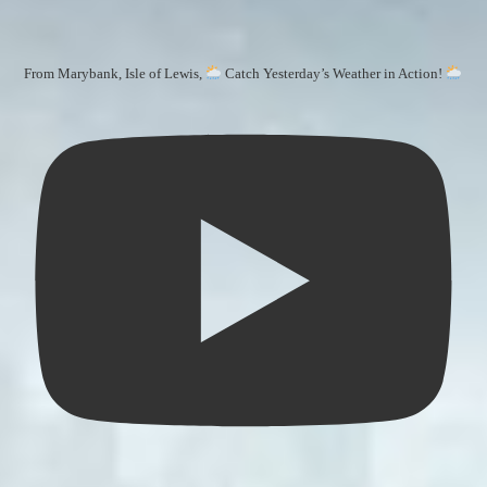
From Marybank, Isle of Lewis,
Catch Yesterday’s Weather in Action!