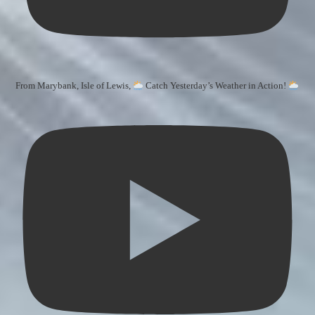
From Marybank, Isle of Lewis,
Catch Yesterday’s Weather in Action!