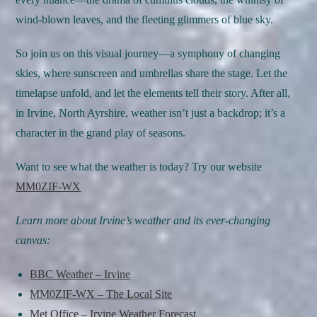
wind-blown leaves, and the fleeting glimmers of blue sky.
So join us on this visual journey—a symphony of changing
skies, where sunscreen and umbrellas share the stage. Let the
timelapse unfold, and let the elements tell their story. After all,
in Irvine, North Ayrshire, weather isn’t just a backdrop; it’s a
character in the grand play of seasons.
Want to see what the weather is today? Try our website
MM0ZIF-WX
Learn more about Irvine’s weather and its ever-changing
canvas:
BBC Weather – Irvine
MM0ZIF-WX – The Local Site
Met Office – Irvine Weather Forecast