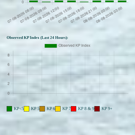
Observed KP Index (Last 24 Hours):
KP<5
KP 5
KP 6
KP 7
KP 8 & 9
KP 9+