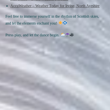
AccuWeather – Weather Today for Irvine, North Ayrshire
Feel free to immerse yourself in the rhythm of Scottish skies,
and let the elements enchant you!
Press play, and let the dance begin.