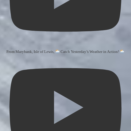
From Marybank, Isle of Lewis,
Catch Yesterday’s Weather in Action!