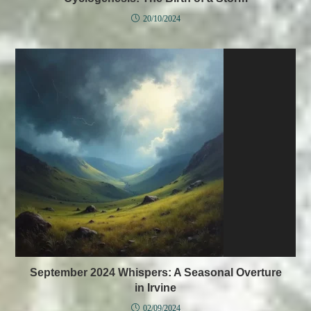
20/10/2024
September 2024 Whispers: A Seasonal Overture
in Irvine
02/09/2024