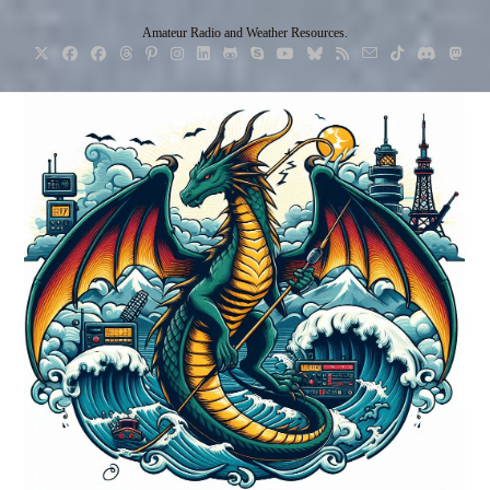
Skip
Amateur Radio and Weather Resources.
to
content