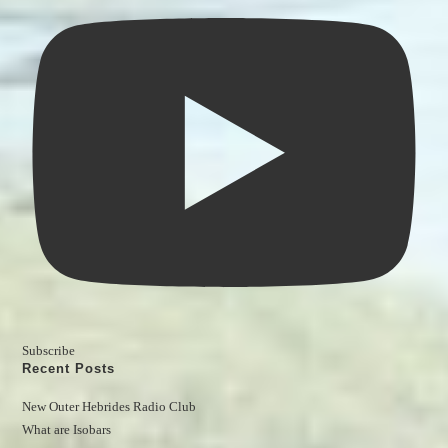
Subscribe
Recent Posts
New Outer Hebrides Radio Club
What are Isobars