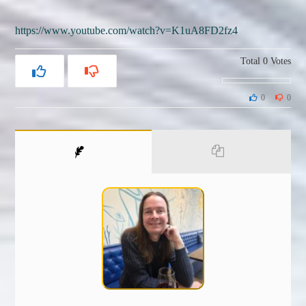
https://www.youtube.com/watch?v=K1uA8FD2fz4
Total
0
Votes
0
0