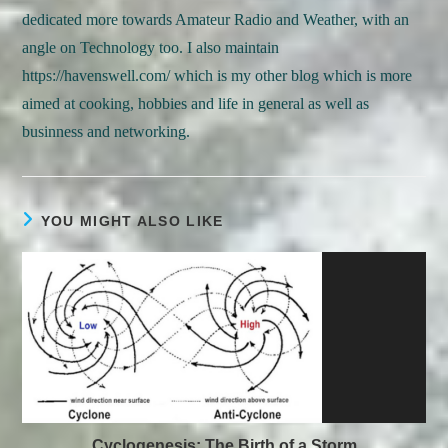
dedicated more towards Amateur Radio and Weather, with an
angle on Technology too. I also maintain
https://havenswell.com/ which is my other blog which is more
aimed at cooking, hobbies and life in general as well as
businness and networking.
YOU MIGHT ALSO LIKE
Cyclogenesis: The Birth of a Storm