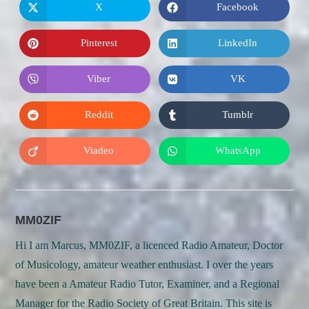
X
Facebook
Opens
Opens
in
in
a
a
new
new
Pinterest
LinkedIn
Opens
Opens
window
window
in
in
a
a
new
new
Viber
VK
Opens
Opens
window
window
in
in
a
a
new
new
Reddit
Tumblr
Opens
Opens
window
window
in
in
a
a
new
new
Viadeo
WhatsApp
Opens
Opens
window
window
in
in
a
a
new
new
window
window
MM0ZIF
Hi I am Marcus, MM0ZIF, a licenced Radio Amateur, Doctor
of Musicology, amateur weather enthusiast. I over the years
have been a Amateur Radio Tutor, Examiner, and a Regional
Manager for the Radio Society of Great Britain. This site is