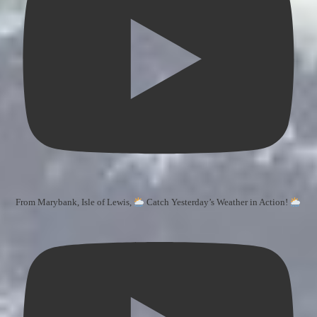
From Marybank, Isle of Lewis,
Catch Yesterday’s Weather in Action!