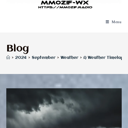
Menu
Blog
>
2024
>
September
>
Weather
>
A Weather Timelapse