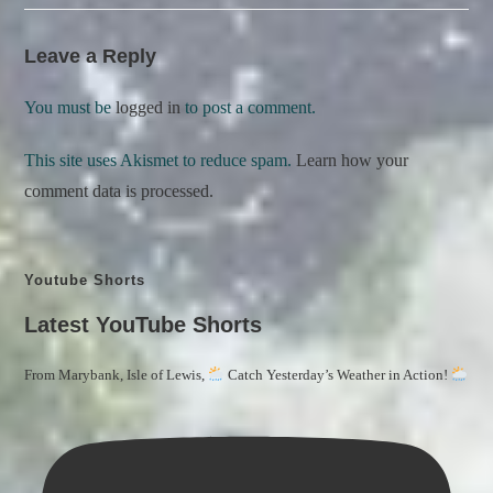
Leave a Reply
You must be
logged in
to post a comment.
This site uses Akismet to reduce spam.
Learn how your
comment data is processed.
Youtube Shorts
Latest YouTube Shorts
From Marybank, Isle of Lewis,
Catch Yesterday’s Weather in Action!