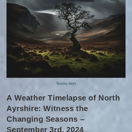
Stormy days
A Weather Timelapse of North
Ayrshire: Witness the
Changing Seasons –
September 3rd, 2024