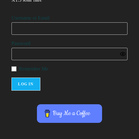
Username or Email
Password
Remember Me
Buy Me a Coffee