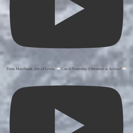
From Marybank, Isle of Lewis,
Catch Yesterday’s Weather in Action!