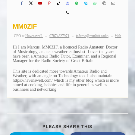
MM0ZIF
CEO
at
Havenswell.
–
07874827971
–
inferno@mm0zif.radio
–
Web
Hi I am Marcus, MM0ZIF, a licenced Radio Amateur, Doctor
of Musicology, amateur weather enthusiast. I over the years
have been a Amateur Radio Tutor, Examiner, and a Regional
Manager for the Radio Society of Great Britain.
This site is dedicated more towards Amateur Radio and
Weather, with an angle on Technology too. I also maintain
https://havenswell.com/ which is my other blog which is more
aimed at cooking, hobbies and life in general as well as
businness and networking.
SHARE
PLEASE SHARE THIS
THIS
CONTENT