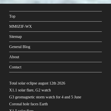
Top
MM0ZIF-WX
Sitemap
General Blog
About
Contact
Total solar eclipse august 12th 2026
X1.1 solar flare, G2 watch
G3 geomagnetic storm watch for 4 and 5 June
Coronal hole faces Earth
X1.5 solar flare