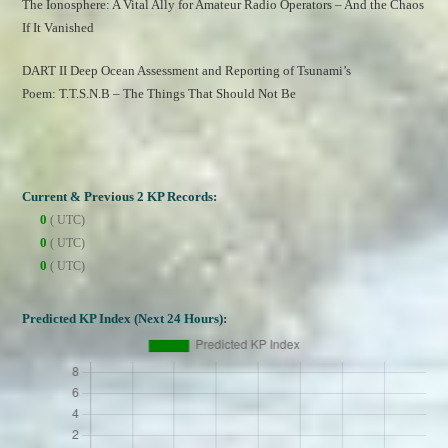
The Ionosphere: A Vital Ally for Amateur Radio Operators – And the Chaos 
If It Vanished
DART II Deep Ocean Assessment and Reporting of Tsunami’s
Poem: T.T.S.N.B – The Things That Should Not Be
Current & Previous 2 KP Records:
0
( UTC)
0
( UTC)
0
( UTC)
Predicted KP Index (Next 24 Hours):