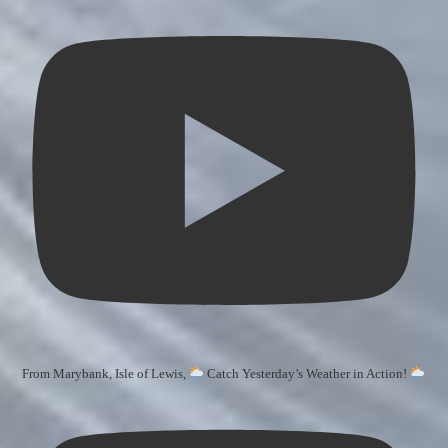
From Marybank, Isle of Lewis,
Catch Yesterday’s Weather in Action!