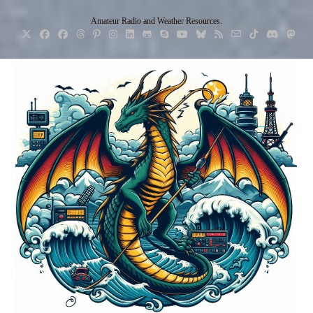
Skip
Amateur Radio and Weather Resources.
to
content