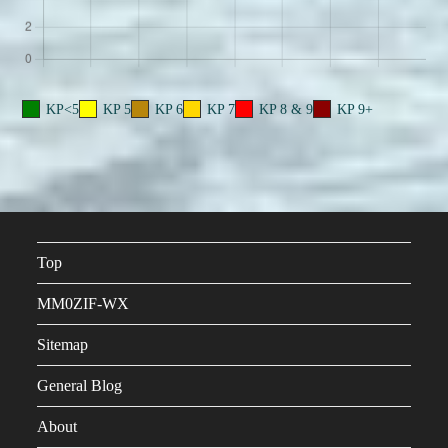
KP<5
KP 5
KP 6
KP 7
KP 8 & 9
KP 9+
Top
MM0ZIF-WX
Sitemap
General Blog
About