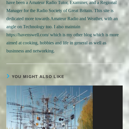
have been a Amateur Radio Tutor, Examiner, and a Regional
Manager for the Radio Society of Great Britain. This site is
dedicated more towards Amateur Radio and Weather, with an
angle on Technology too. I also maintain
https://havenswell.com/ which is my other blog which is more
aimed at cooking, hobbies and life in general as well as
businness and networking.
YOU MIGHT ALSO LIKE