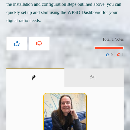
the installation and configuration steps outlined above, you can
quickly set up and start using the WPSD Dashboard for your
digital radio needs.
Total
1
Votes
0
1