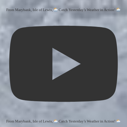
From Marybank, Isle of Lewis,
Catch Yesterday’s Weather in Action!
From Marybank, Isle of Lewis,
Catch Yesterday’s Weather in Action!