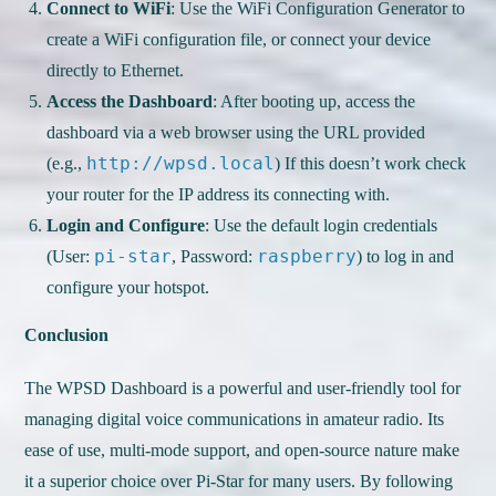
Connect to WiFi
: Use the WiFi Configuration Generator to
create a WiFi configuration file, or connect your device
directly to Ethernet.
Access the Dashboard
: After booting up, access the
dashboard via a web browser using the URL provided
http://wpsd.local
(e.g.,
) If this doesn’t work check
your router for the IP address its connecting with.
Login and Configure
: Use the default login credentials
pi-star
raspberry
(User:
, Password:
) to log in and
configure your hotspot.
Conclusion
The WPSD Dashboard is a powerful and user-friendly tool for
managing digital voice communications in amateur radio. Its
ease of use, multi-mode support, and open-source nature make
it a superior choice over Pi-Star for many users. By following