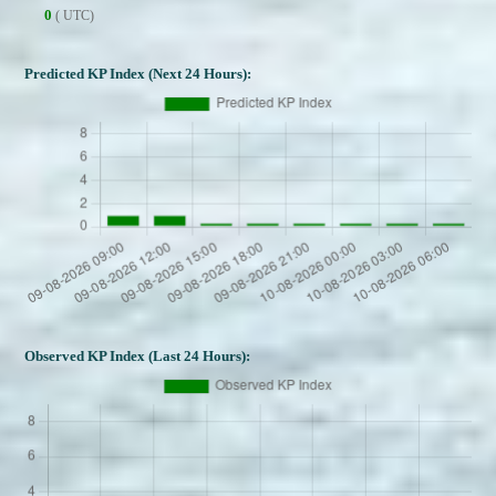
0
( UTC)
Predicted KP Index (Next 24 Hours):
Observed KP Index (Last 24 Hours):