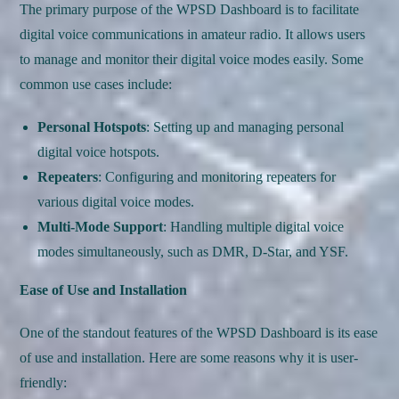
The primary purpose of the WPSD Dashboard is to facilitate
digital voice communications in amateur radio. It allows users
to manage and monitor their digital voice modes easily. Some
common use cases include:
Personal Hotspots
: Setting up and managing personal
digital voice hotspots.
Repeaters
: Configuring and monitoring repeaters for
various digital voice modes.
Multi-Mode Support
: Handling multiple digital voice
modes simultaneously, such as DMR, D-Star, and YSF.
Ease of Use and Installation
One of the standout features of the WPSD Dashboard is its ease
of use and installation. Here are some reasons why it is user-
friendly: