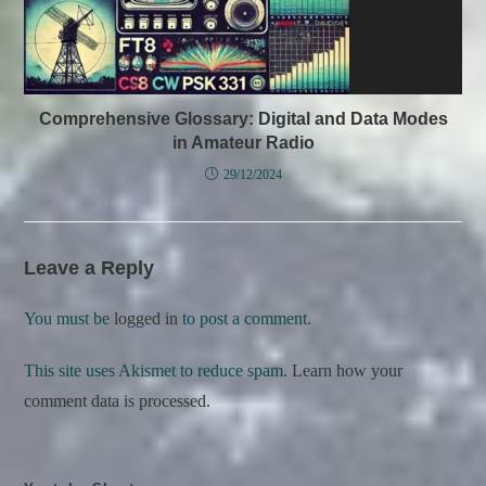
Comprehensive Glossary: Digital and Data Modes
in Amateur Radio
29/12/2024
Leave a Reply
You must be
logged in
to post a comment.
This site uses Akismet to reduce spam.
Learn how your
comment data is processed.