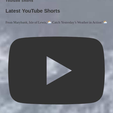
Youtube Shorts
Latest YouTube Shorts
From Marybank, Isle of Lewis,
Catch Yesterday’s Weather in Action!