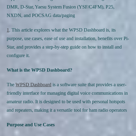
DMR, D-Star, Yaesu System Fusion (YSF/C4FM), P25,
NXDN, and POCSAG data/paging
1
. This article explores what the WPSD Dashboard is, its
purpose, use cases, ease of use and installation, benefits over Pi-
Star, and provides a step-by-step guide on how to install and
configure it.
What is the WPSD Dashboard?
The
WPSD Dashboard
is a software suite that provides a user-
friendly interface for managing digital voice communications in
amateur radio. It is designed to be used with personal hotspots
and repeaters, making it a versatile tool for ham radio operators
Purpose and Use Cases