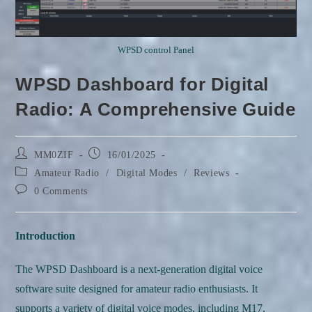
WPSD control Panel
WPSD Dashboard for Digital
Radio: A Comprehensive Guide
Post
Post
MM0ZIF
16/01/2025
author:
published:
Post
Amateur Radio
/
Digital Modes
/
Reviews
category:
Post
0 Comments
comments:
Introduction
The WPSD Dashboard is a next-generation digital voice
software suite designed for amateur radio enthusiasts. It
supports a variety of digital voice modes, including M17,