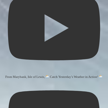
From Marybank, Isle of Lewis,
Catch Yesterday’s Weather in Action!