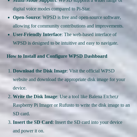
Multi-Mode Support
: WPSD supports a wider range of
digital voice modes compared to Pi-Star.
Open-Source
: WPSD is free and open-source software,
allowing for community contributions and improvements.
User-Friendly Interface
: The web-based interface of
WPSD is designed to be intuitive and easy to navigate.
How to Install and Configure WPSD Dashboard
Download the Disk Image
: Visit the official WPSD
website and download the appropriate disk image for your
device.
Write the Disk Image
: Use a tool like Balena Etcher,r
Raspberry Pi Imager or Rufusto to write the disk image to an
SD card.
Insert the SD Card
: Insert the SD card into your device
and power it on.