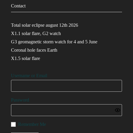
Contact
Total solar eclipse august 12th 2026
X1.1 solar flare, G2 watch
G3 geomagnetic storm watch for 4 and 5 June
Coronal hole faces Earth
X1.5 solar flare
Username or Email
Password
Remember Me