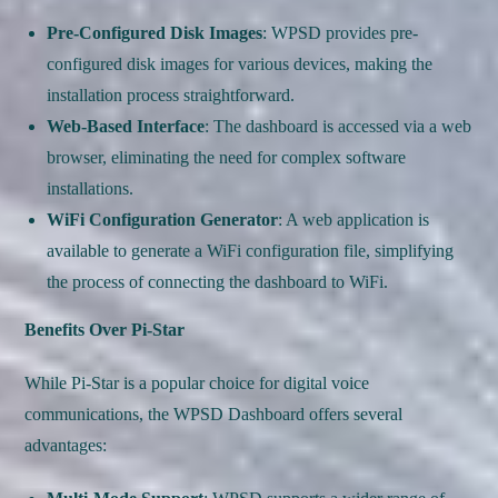
Pre-Configured Disk Images
: WPSD provides pre-
configured disk images for various devices, making the
installation process straightforward.
Web-Based Interface
: The dashboard is accessed via a web
browser, eliminating the need for complex software
installations.
WiFi Configuration Generator
: A web application is
available to generate a WiFi configuration file, simplifying
the process of connecting the dashboard to WiFi.
Benefits Over Pi-Star
While Pi-Star is a popular choice for digital voice
communications, the WPSD Dashboard offers several
advantages: