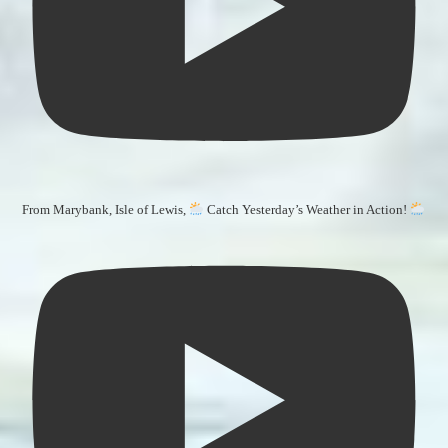
From Marybank, Isle of Lewis,
Catch Yesterday’s Weather in Action!