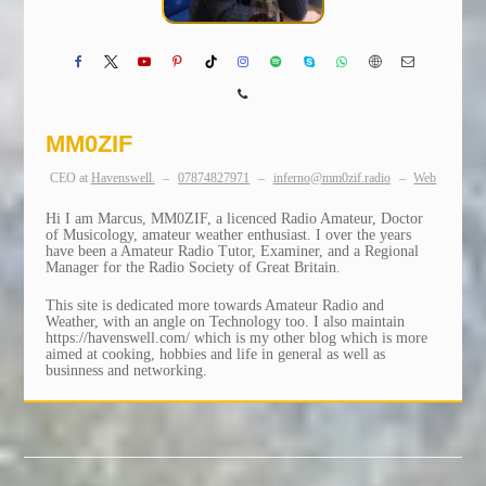
MM0ZIF
CEO
at
Havenswell.
–
07874827971
–
inferno@mm0zif.radio
–
Web
Hi I am Marcus, MM0ZIF, a licenced Radio Amateur, Doctor
of Musicology, amateur weather enthusiast. I over the years
have been a Amateur Radio Tutor, Examiner, and a Regional
Manager for the Radio Society of Great Britain.
This site is dedicated more towards Amateur Radio and
Weather, with an angle on Technology too. I also maintain
https://havenswell.com/ which is my other blog which is more
aimed at cooking, hobbies and life in general as well as
businness and networking.