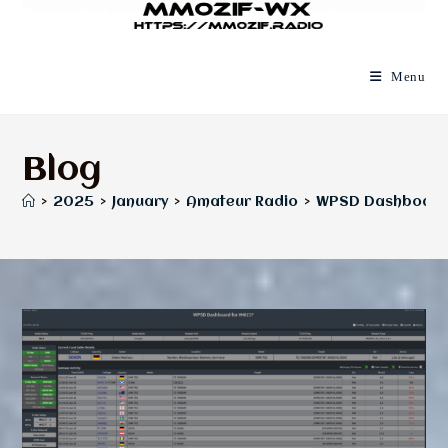
Menu
Blog
>
2025
>
January
>
Amateur Radio
>
WPSD Dashboard f