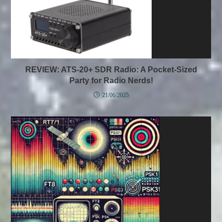
REVIEW: ATS-20+ SDR Radio: A Pocket-Sized
Party for Radio Nerds!
21/06/2025