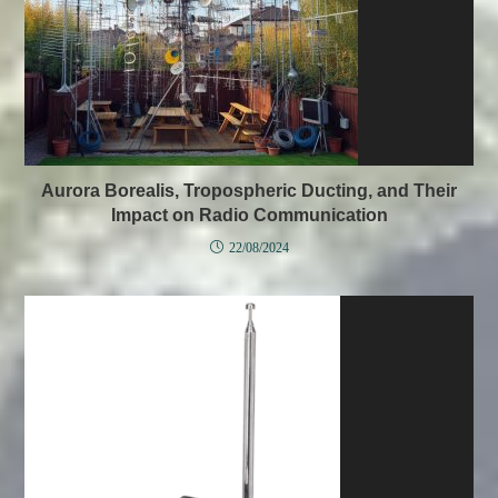
Aurora Borealis, Tropospheric Ducting, and Their
Impact on Radio Communication
22/08/2024