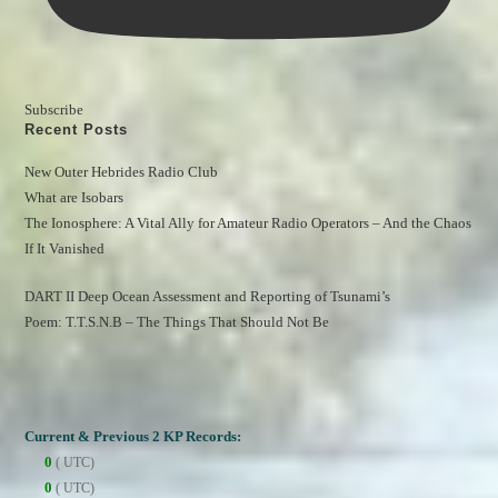
Subscribe
Recent Posts
New Outer Hebrides Radio Club
What are Isobars
The Ionosphere: A Vital Ally for Amateur Radio Operators – And the Chaos 
If It Vanished
DART II Deep Ocean Assessment and Reporting of Tsunami’s
Poem: T.T.S.N.B – The Things That Should Not Be
Current & Previous 2 KP Records:
0
( UTC)
0
( UTC)