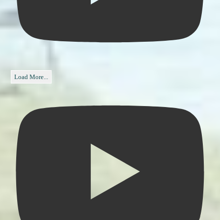
Load More...