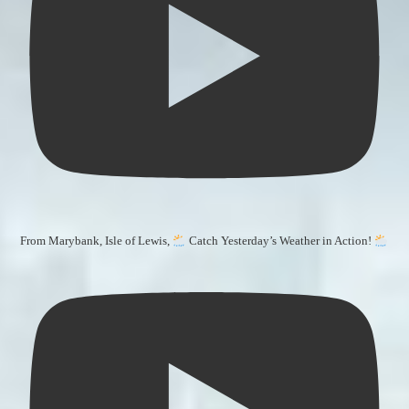
From Marybank, Isle of Lewis,
Catch Yesterday’s Weather in Action!