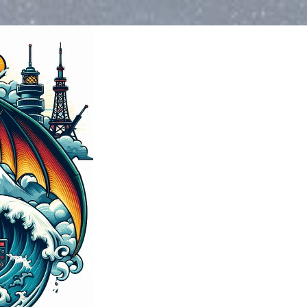
Blog
>
2024
>
December
>
Amat