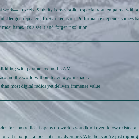
work—it excels. Stability is rock solid, especially when paired with a
full-fledged repeaters, Pi-Star keeps up. Performance depends somewha
ost hams, it’s a set-it-and-forget-it solution.
 fiddling with parameters until 3 AM.
 around the world without leaving your shack.
s than most digital radios yet delivers immense value.
es for ham radio. It opens up worlds you didn’t even know existed a
t fun. It’s not just a tool—it’s an adventure. Whether you’re just dipping