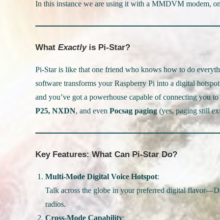
In this instance we are using it with a MMDVM modem, on a
What
Exactly
is Pi-Star?
Pi-Star is like that one friend who knows how to do eve
software transforms your Raspberry Pi into a digital hot
and you’ve got a powerhouse capable of connecting you to 
P25, NXDN
, and even
Pocsag paging
(yes, paging still exi
Key Features: What Can Pi-Star Do?
Multi-Mode Digital Voice Hotspot
:
Talk across the globe in your preferred digital flavor—
radios.
Cross-Mode Capability
: