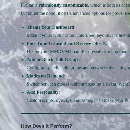
Pi-Star is
ridiculously customizable
, which is both its cha
but under the hood, it offers advanced options for power us
Theme Your Dashboard
:
Make it yours with custom colors and layouts. It’s like 
Fine-Tune Transmit and Receive Offsets
:
Dial in your MMDVM board for crystal-clear communic
Add or Block Talk Groups
:
Configure specific talk groups and networks that suit you
Modes on Demand
:
Switch between modes without breaking a sweat. Want
Add Personality
:
Custom scripts, overlays, and settings can make your Pi-
How Does It Perform?