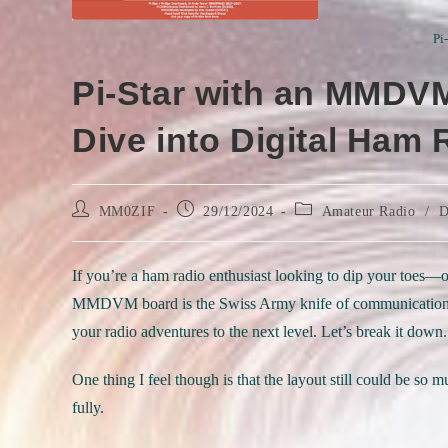
Pi
Pi-Star with an MMDVM
Dive into Digital Ham
Post
Post
Post
MM0ZIF
29/12/2024
Amateur Radio
/
D
author:
published:
category:
If you’re a ham radio enthusiast looking to dip your toes—o
MMDVM board is the Swiss Army knife of communication set
your radio adventures to the next level. Let’s break it down.
One thing I feel though is that the layout still could be so 
fully.