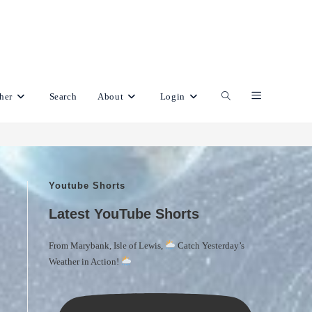
her
Search
About
Login
Toggle
website
Youtube Shorts
search
Latest YouTube Shorts
From Marybank, Isle of Lewis,
Catch Yesterday’s
Weather in Action!