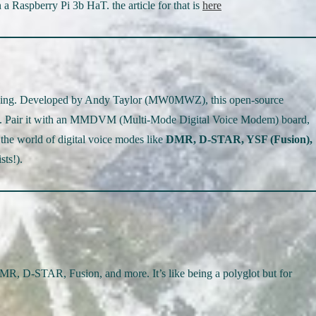
 Raspberry Pi 3b HaT. the article for that is
here
rything. Developed by Andy Taylor (MW0MWZ), this open-source
spot. Pair it with an MMDVM (Multi-Mode Digital Voice Modem) board,
the world of digital voice modes like
DMR, D-STAR, YSF (Fusion),
sts!).
DMR, D-STAR, Fusion, and more. It’s like being a polyglot but for