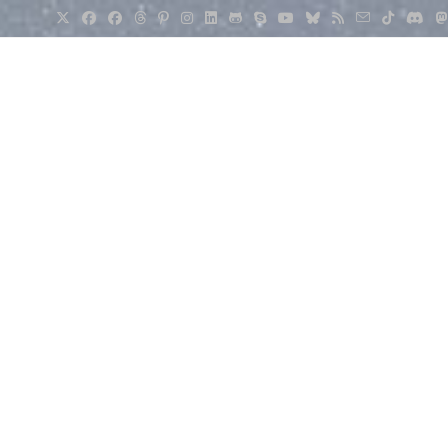
eur Radio
>
Pi-Star with an MMDVM Board: A Fun but Serious