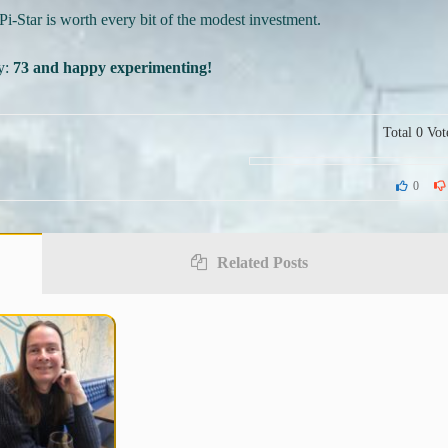
Pi-Star is worth every bit of the modest investment.
ay:
73 and happy experimenting!
Total
0
Vot
0
Related Posts