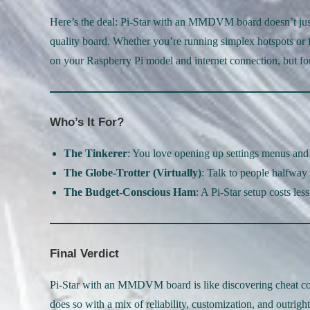
Here’s the deal: Pi-Star with an MMDVM board doesn’t just 
quality board. Whether you’re running simplex hotspots or 
on your Raspberry Pi model and internet connection, but for m
Who’s It For?
The Tinkerer
: You love opening up settings menus and
The Globe-Trotter (Virtually)
: Talk to people halfway
The Budget-Conscious Ham
: A Pi-Star setup costs les
Final Verdict
Pi-Star with an MMDVM board is like discovering cheat cod
does so with a mix of reliability, customization, and outrigh