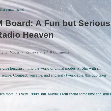
-Star control panel
 Board: A Fun but Serious
 Radio Heaven
Post
igital Modes
/
Reviews
0 Comments
comments:
r dive headfirst—into the world of digital modes, Pi-Star with an
ups. Compact, versatile, and endlessly tweak-able, this duo takes
much more it is very 1990’s still. Maybe I will spend some time and skin i