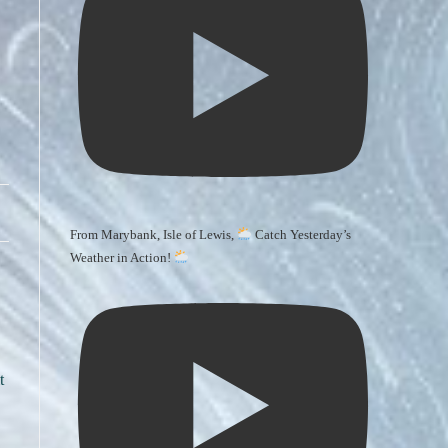
From Marybank, Isle of Lewis,
Catch Yesterday’s
Weather in Action!
t