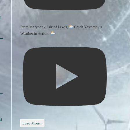
t
From Marybank, Isle of Lewis,
Catch Yesterday’s
Weather in Action!
nd
Load More...