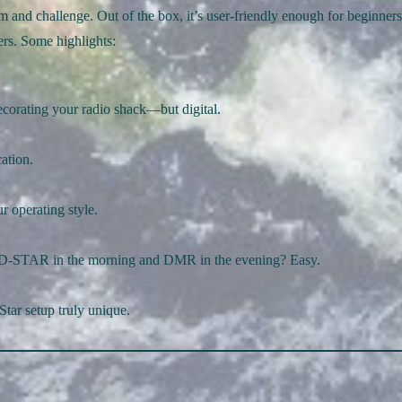
rm and challenge. Out of the box, it’s user-friendly enough for beginners
ers. Some highlights:
decorating your radio shack—but digital.
ation.
r operating style.
 D-STAR in the morning and DMR in the evening? Easy.
Star setup truly unique.