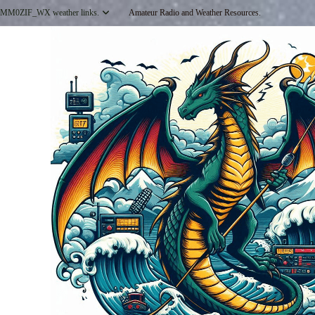
Skip
MM0ZIF_WX weather links.
Amateur Radio and Weather Resources.
to
content