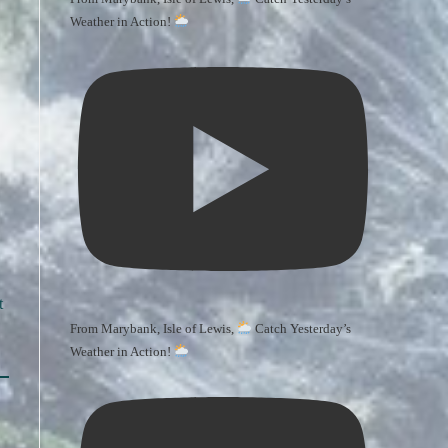
Weather in Action!
t
From Marybank, Isle of Lewis,
Catch Yesterday’s
Weather in Action!