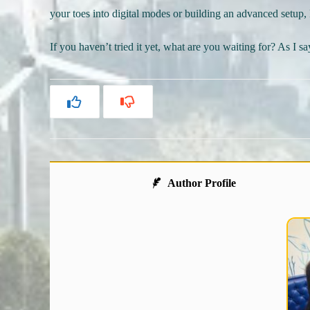
your toes into digital modes or building an advanced setup, 
If you haven’t tried it yet, what are you waiting for? As I s
Author Profile