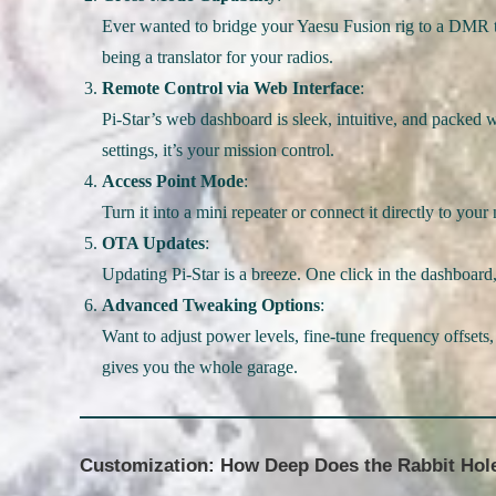
Ever wanted to bridge your Yaesu Fusion rig to a DMR t
being a translator for your radios.
Remote Control via Web Interface
:
Pi-Star’s web dashboard is sleek, intuitive, and packed 
settings, it’s your mission control.
Access Point Mode
:
Turn it into a mini repeater or connect it directly to you
OTA Updates
:
Updating Pi-Star is a breeze. One click in the dashboard,
Advanced Tweaking Options
:
Want to adjust power levels, fine-tune frequency offsets,
gives you the whole garage.
Customization: How Deep Does the Rabbit Hol