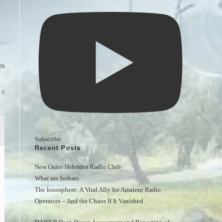
es
0
Subscribe
Recent Posts
New Outer Hebrides Radio Club
What are Isobars
The Ionosphere: A Vital Ally for Amateur Radio 
Operators – And the Chaos If It Vanished