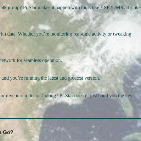
alk group? Pi-Star makes it happen with tools like YSF2DMR. It’s like
with data. Whether you’re monitoring real-time activity or tweaking
r network for seamless operation.
 and you’re running the latest and greatest version.
 or dive into reflector linking? Pi-Star doesn’t just hand you the keys—i
e Go?