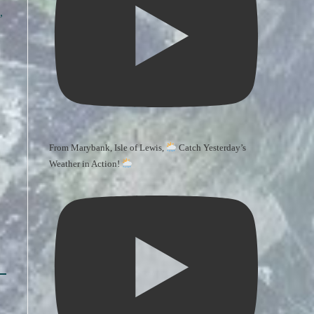
,
From Marybank, Isle of Lewis,
Catch Yesterday’s
Weather in Action!