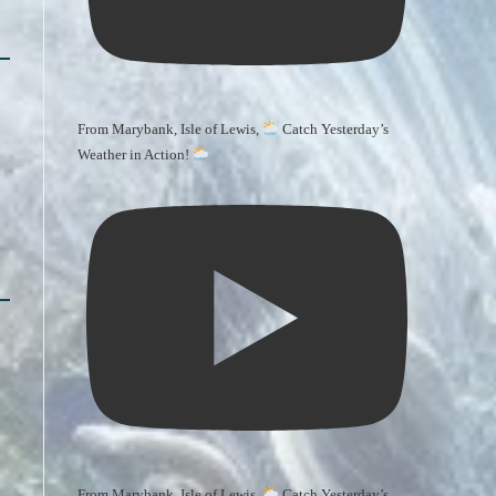
From Marybank, Isle of Lewis,
Catch Yesterday’s
Weather in Action!
From Marybank, Isle of Lewis,
Catch Yesterday’s