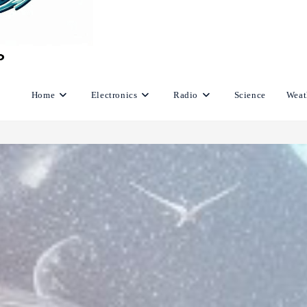
Home
Electronics
Radio
Science
Weat