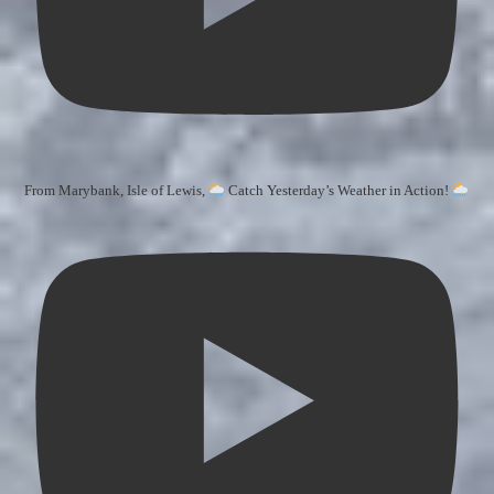
From Marybank, Isle of Lewis,
Catch Yesterday’s Weather in Action!