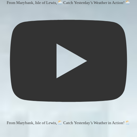
From Marybank, Isle of Lewis,
Catch Yesterday’s Weather in Action!
From Marybank, Isle of Lewis,
Catch Yesterday’s Weather in Action!