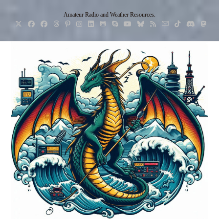
Skip
Amateur Radio and Weather Resources.
to
content