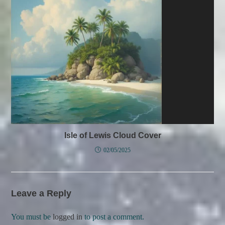
Isle of Lewis Cloud Cover
02/05/2025
Leave a Reply
You must be
logged in
to post a comment.