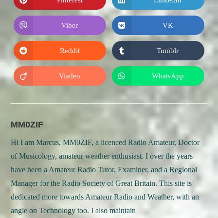
Opens
Opens
window
window
in
in
a
a
new
new
Viber
VK
Opens
Opens
window
window
in
in
a
a
new
new
Reddit
Tumblr
Opens
Opens
window
window
in
in
a
a
new
new
Viadeo
WhatsApp
Opens
Opens
window
window
in
in
a
a
new
new
window
window
MM0ZIF
Hi I am Marcus, MM0ZIF, a licenced Radio Amateur, Doctor
of Musicology, amateur weather enthusiast. I over the years
have been a Amateur Radio Tutor, Examiner, and a Regional
Manager for the Radio Society of Great Britain. This site is
dedicated more towards Amateur Radio and Weather, with an
angle on Technology too. I also maintain