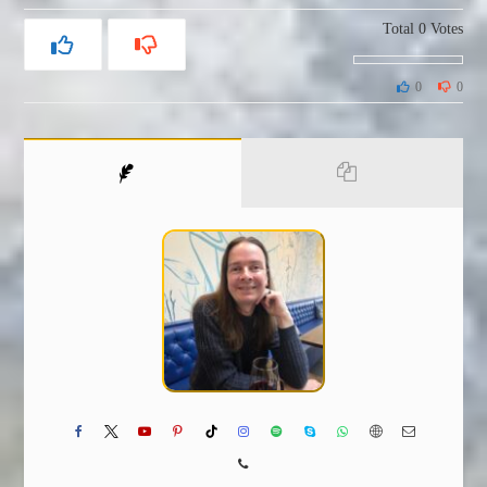
Total
0
Votes
0
0