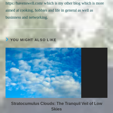
https://havenswell.com/ which is my other blog which is more
aimed at cooking, hobbies and life in general as well as
businness and networking.
YOU MIGHT ALSO LIKE
Stratocumulus Clouds: The Tranquil Veil of Low
Skies