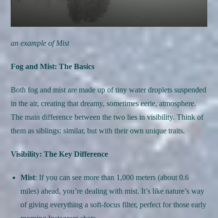
an example of Mist
Fog and Mist: The Basics
Both fog and mist are made up of tiny water droplets suspended
in the air, creating that dreamy, sometimes eerie, atmosphere.
The main difference between the two lies in visibility. Think of
them as siblings: similar, but with their own unique traits.
Visibility: The Key Difference
Mist
: If you can see more than 1,000 meters (about 0.6
miles) ahead, you’re dealing with mist. It’s like nature’s way
of giving everything a soft-focus filter, perfect for those early