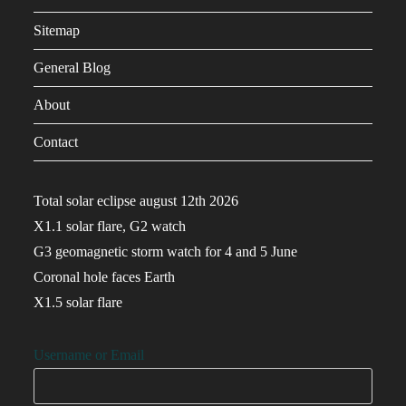
Sitemap
General Blog
About
Contact
Total solar eclipse august 12th 2026
X1.1 solar flare, G2 watch
G3 geomagnetic storm watch for 4 and 5 June
Coronal hole faces Earth
X1.5 solar flare
Username or Email