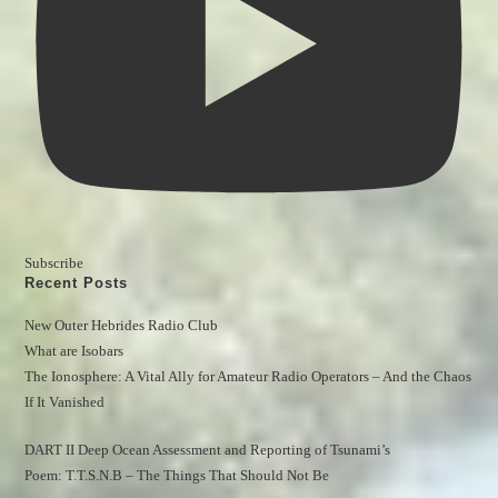
Subscribe
Recent Posts
New Outer Hebrides Radio Club
What are Isobars
The Ionosphere: A Vital Ally for Amateur Radio Operators – And the Chaos 
If It Vanished
DART II Deep Ocean Assessment and Reporting of Tsunami’s
Poem: T.T.S.N.B – The Things That Should Not Be