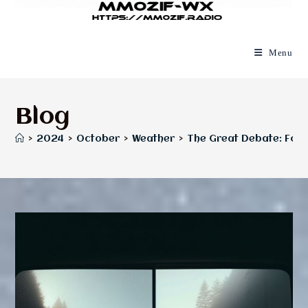
Menu
Blog
>
2024
>
October
>
Weather
>
The Great Debate: Fog v