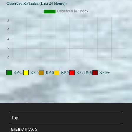
Observed KP Index (Last 24 Hours):
KP<5
KP 5
KP 6
KP 7
KP 8 & 9
KP 9+
Top
MM0ZIF-WX