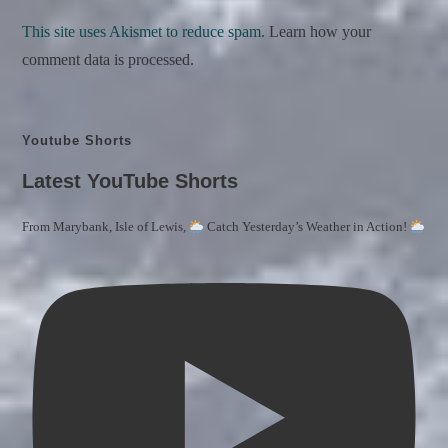
This site uses Akismet to reduce spam.
Learn how your
comment data is processed.
Youtube Shorts
Latest YouTube Shorts
From Marybank, Isle of Lewis,
Catch Yesterday’s Weather in Action!