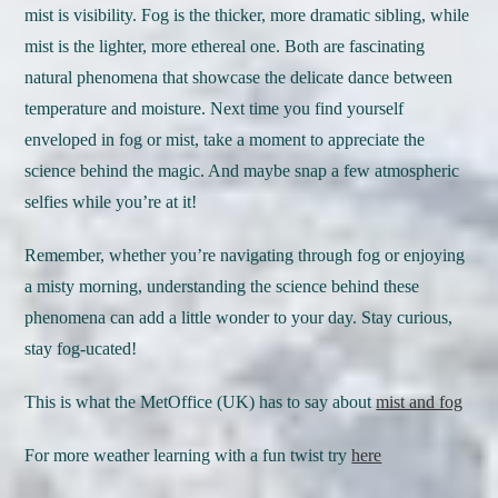
mist is visibility. Fog is the thicker, more dramatic sibling, while
mist is the lighter, more ethereal one. Both are fascinating
natural phenomena that showcase the delicate dance between
temperature and moisture. Next time you find yourself
enveloped in fog or mist, take a moment to appreciate the
science behind the magic. And maybe snap a few atmospheric
selfies while you’re at it!
Remember, whether you’re navigating through fog or enjoying
a misty morning, understanding the science behind these
phenomena can add a little wonder to your day. Stay curious,
stay fog-ucated!
This is what the MetOffice (UK) has to say about
mist and fog
For more weather learning with a fun twist try
here