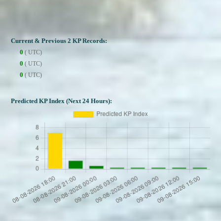
Current & Previous 2 KP Records:
0
( UTC)
0
( UTC)
0
( UTC)
Predicted KP Index (Next 24 Hours):