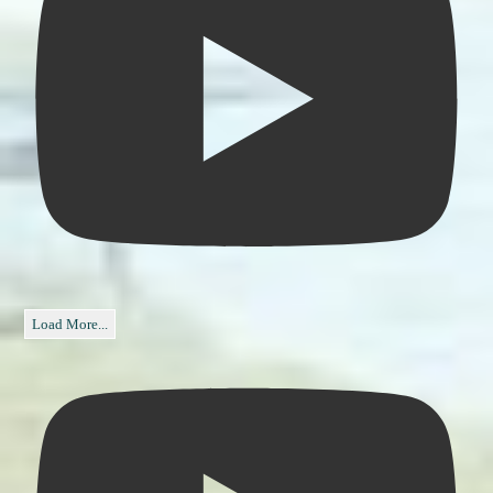
Load More...