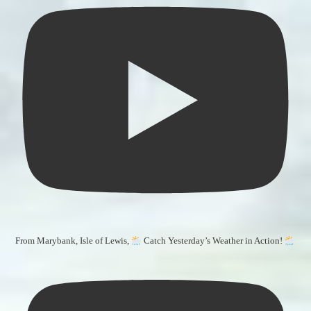
From Marybank, Isle of Lewis,
Catch Yesterday’s Weather in Action!