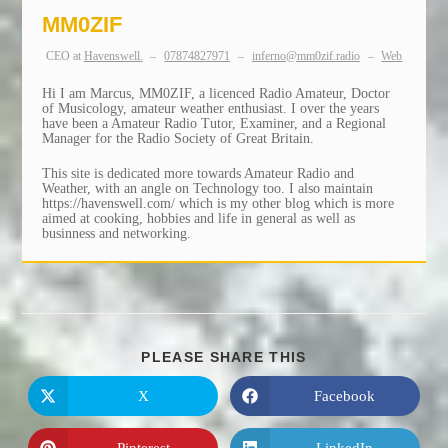
MM0ZIF
CEO
at
Havenswell.
–
07874827971
–
inferno@mm0zif.radio
–
Web
Hi I am Marcus, MM0ZIF, a licenced Radio Amateur, Doctor
of Musicology, amateur weather enthusiast. I over the years
have been a Amateur Radio Tutor, Examiner, and a Regional
Manager for the Radio Society of Great Britain.
This site is dedicated more towards Amateur Radio and
Weather, with an angle on Technology too. I also maintain
https://havenswell.com/ which is my other blog which is more
aimed at cooking, hobbies and life in general as well as
businness and networking.
SHARE
PLEASE SHARE THIS
THIS
CONTENT
X
Facebook
Opens
Opens
in
in
a
a
new
new
Pinterest
LinkedIn