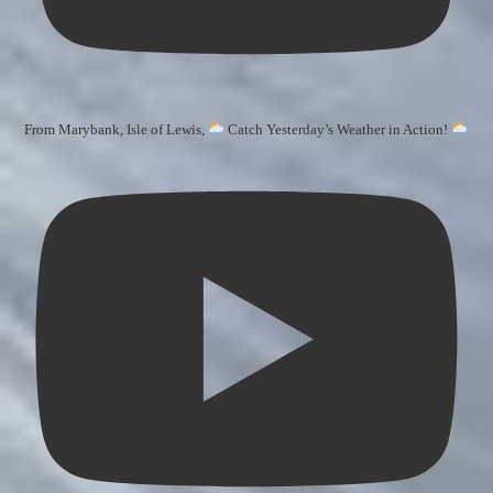
From Marybank, Isle of Lewis,
Catch Yesterday’s Weather in Action!