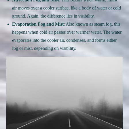
air moves over a cooler surface, like a body of water or cold
ground. Again, the difference lies in visibility.
Evaporation Fog and Mist
: Also known as steam fog, this
happens when cold air passes over warmer water. The water
evaporates into the cooler air, condenses, and forms either
fog or mist, depending on visibility.