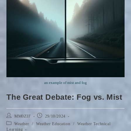
an example of mist and fog
The Great Debate: Fog vs. Mist
Post
Post
MM0ZIF
29/10/2024
author:
published:
Post
Weather
/
Weather Education
/
Weather Technical
category:
Learning