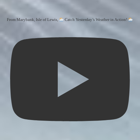
From Marybank, Isle of Lewis,
Catch Yesterday’s Weather in Action!