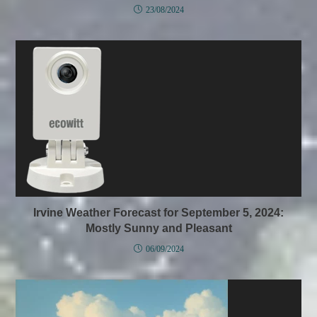
23/08/2024
Irvine Weather Forecast for September 5, 2024:
Mostly Sunny and Pleasant
06/09/2024