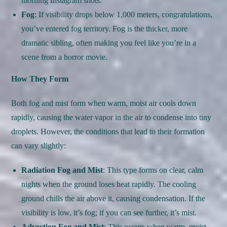
morning Instagram shots.
Fog
: If visibility drops below 1,000 meters, congratulations,
you’ve entered fog territory. Fog is the thicker, more
dramatic sibling, often making you feel like you’re in a
scene from a horror movie.
How They Form
Both fog and mist form when warm, moist air cools down
rapidly, causing the water vapor in the air to condense into tiny
droplets. However, the conditions that lead to their formation
can vary slightly:
Radiation Fog and Mist
: This type forms on clear, calm
nights when the ground loses heat rapidly. The cooling
ground chills the air above it, causing condensation. If the
visibility is low, it’s fog; if you can see further, it’s mist.
Advection Fog and Mist
: This occurs when warm, moist