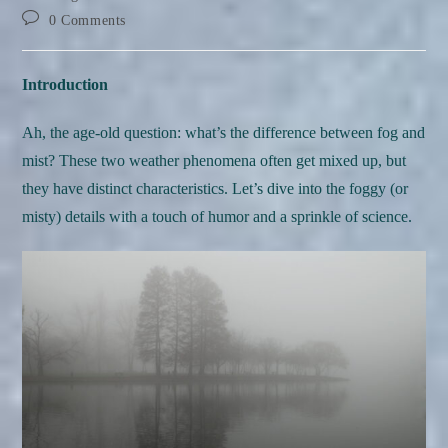
Post
0 Comments
comments:
Introduction
Ah, the age-old question: what’s the difference between fog and
mist? These two weather phenomena often get mixed up, but
they have distinct characteristics. Let’s dive into the foggy (or
misty) details with a touch of humor and a sprinkle of science.