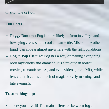
an example of Fog.
Fun Facts
Foggy Bottoms
: Fog is more likely to form in valleys and
low-lying areas where cool air can settle. Mist, on the other
hand, can appear almost anywhere with the right conditions.
Fog in Pop Culture
: Fog has a way of making everything
look mysterious and dramatic. It’s a favorite in horror
movies, romantic scenes, and even video games. Mist, while
less dramatic, adds a touch of magic to early mornings and
late evenings.
To sum things up:
So, there you have it! The main difference between fog and