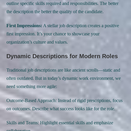
outline specific skills required and responsibilities. The better
the description the better the quality of the candidate.
First Impressions:
A stellar job description creates a positive
first impression. It’s your chance to showcase your
organization’s culture and values.
Dynamic Descriptions for Modern Roles
Traditional job descriptions are like ancient scrolls—static and
often outdated. But in today’s dynamic work environment, we
need something more agile:
Outcome-Based Approach: Instead of rigid prescriptions, focus
on outcomes. Describe what success looks like for the role.
Skills and Teams: Highlight essential skills and emphasize
collaboration.