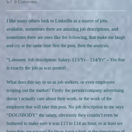
Post
0 Comments
comments:
I like many others look to LinkedIn as a source of jobs
available, sometimes there are amazing job descriptions, and
sometimes there are ones like the following, that make me laugh
and cry at the same time first the post, then the analysis.
“Labourer. Job description: Salary: £13/Yr – £14/Yr” – Yes that
is exactly the job as was posted!
What does this say to us as job seekers, or even employers
scoping out the market? Firstly the person/company advertising
doesn’t actually care about their work, or the work of the
employee that will take this post. No job description to me says
“DOGSBODY” the salary, obviously they couldn’t even be
bothered to make sure it was £13 to £14 an hour, or at least we
hope they are paying! So let us have a look at the importance of