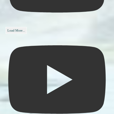
Load More...