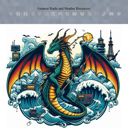
Skip
Amateur Radio and Weather Resources.
to
content