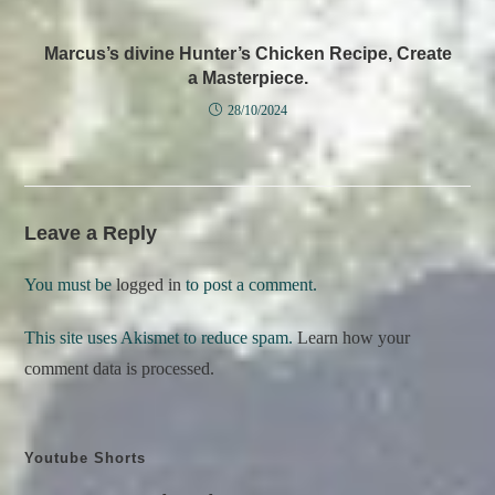
Marcus’s divine Hunter’s Chicken Recipe, Create
a Masterpiece.
28/10/2024
Leave a Reply
You must be
logged in
to post a comment.
This site uses Akismet to reduce spam.
Learn how your
comment data is processed.
Youtube Shorts