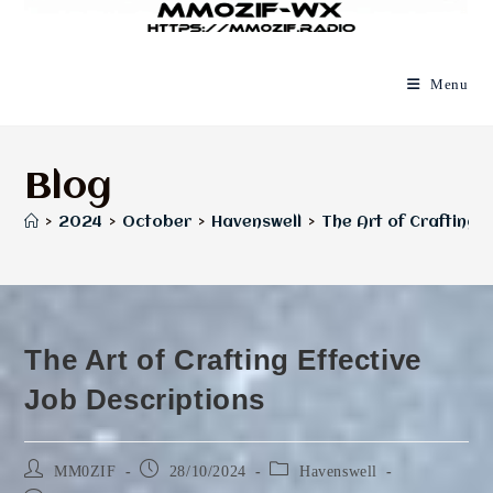
Menu
Blog
>
2024
>
October
>
Havenswell
>
The Art of Crafting E
The Art of Crafting Effective
Job Descriptions
Post
Post
Post
MM0ZIF
28/10/2024
Havenswell
author:
published:
category: