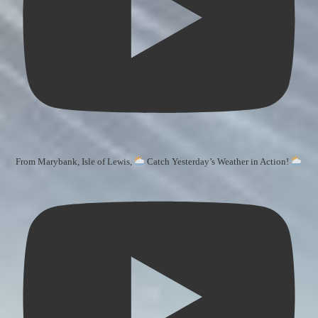
From Marybank, Isle of Lewis,
Catch Yesterday’s Weather in Action!