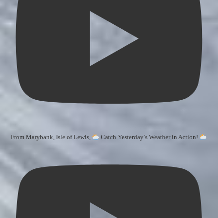
From Marybank, Isle of Lewis,
Catch Yesterday’s Weather in Action!