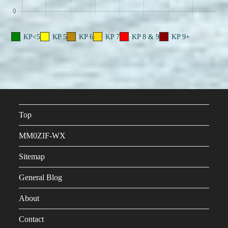
KP<5
KP 5
KP 6
KP 7
KP 8 & 9
KP 9+
Top
MM0ZIF-WX
Sitemap
General Blog
About
Contact