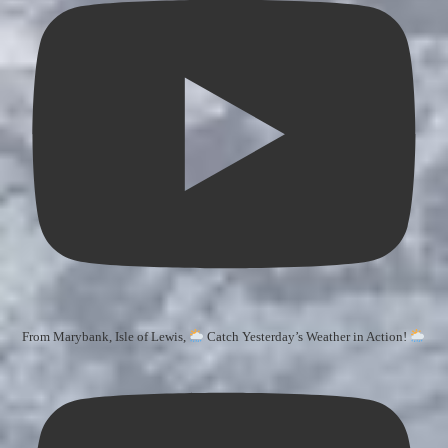
From Marybank, Isle of Lewis,
Catch Yesterday’s Weather in Action!