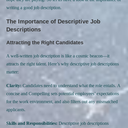
writing a good job description.
The Importance of Descriptive Job
Descriptions
Attracting the Right Candidates
A well-written job description is like a cosmic beacon—it
attracts the right talent. Here’s why descriptive job descriptions
matter:
Clarity:
Candidates need to understand what the role entails. A
concise and Compelling sets potential employees’ expectations
for the work environment, and also filters out any mismatched
applicants.
Skills and Responsibilities:
Descriptive job descriptions