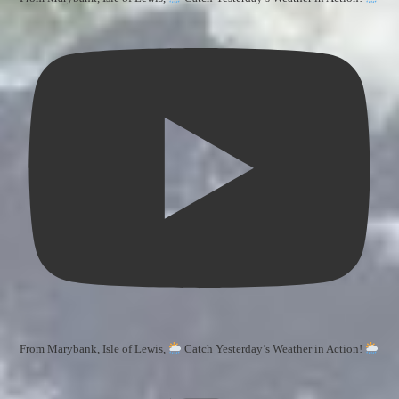
From Marybank, Isle of Lewis,
Catch Yesterday’s Weather in Action!