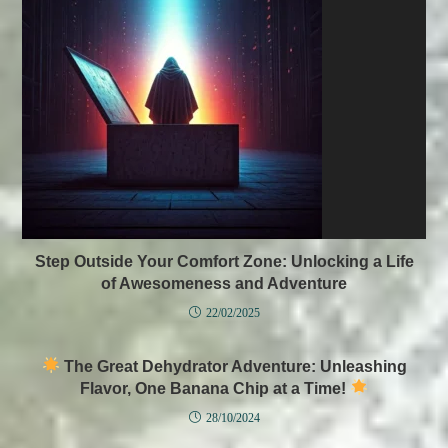
Step Outside Your Comfort Zone: Unlocking a Life
of Awesomeness and Adventure
22/02/2025
The Great Dehydrator Adventure: Unleashing
Flavor, One Banana Chip at a Time!
28/10/2024