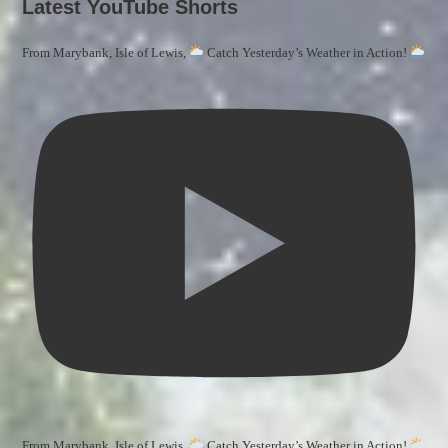
Latest YouTube Shorts
From Marybank, Isle of Lewis,
Catch Yesterday’s Weather in Action!
From Marybank, Isle of Lewis,
Catch Yesterday’s Weather in Action!