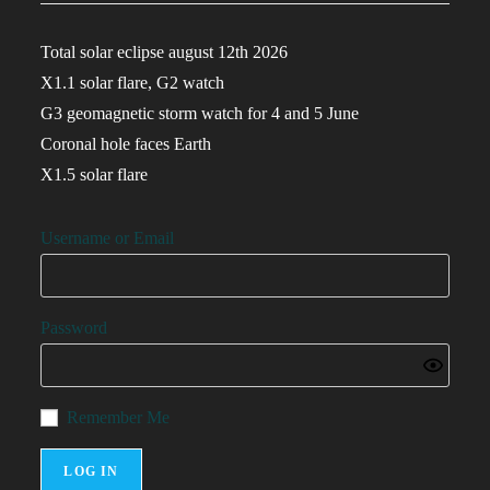
Total solar eclipse august 12th 2026
X1.1 solar flare, G2 watch
G3 geomagnetic storm watch for 4 and 5 June
Coronal hole faces Earth
X1.5 solar flare
Username or Email
Password
Remember Me