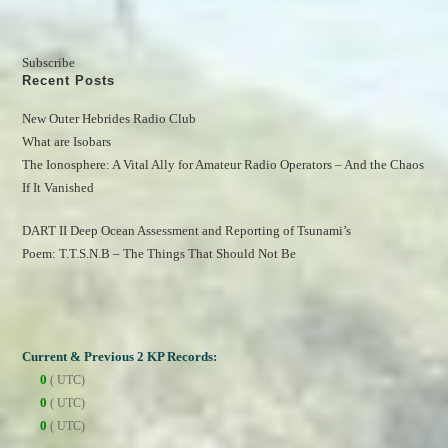
Subscribe
Recent Posts
New Outer Hebrides Radio Club
What are Isobars
The Ionosphere: A Vital Ally for Amateur Radio Operators – And the Chaos 
If It Vanished
DART II Deep Ocean Assessment and Reporting of Tsunami’s
Poem: T.T.S.N.B – The Things That Should Not Be
Current & Previous 2 KP Records:
0
( UTC)
0
( UTC)
0
( UTC)