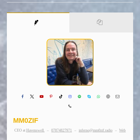
MM0ZIF
CEO
at
Havenswell.
–
07874827971
–
inferno@mm0zif.radio
–
Web