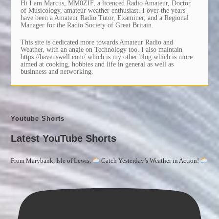
Hi I am Marcus, MM0ZIF, a licenced Radio Amateur, Doctor
of Musicology, amateur weather enthusiast. I over the years
have been a Amateur Radio Tutor, Examiner, and a Regional
Manager for the Radio Society of Great Britain.
This site is dedicated more towards Amateur Radio and
Weather, with an angle on Technology too. I also maintain
https://havenswell.com/ which is my other blog which is more
aimed at cooking, hobbies and life in general as well as
businness and networking.
Youtube Shorts
Latest YouTube Shorts
From Marybank, Isle of Lewis,
Catch Yesterday’s Weather in Action!