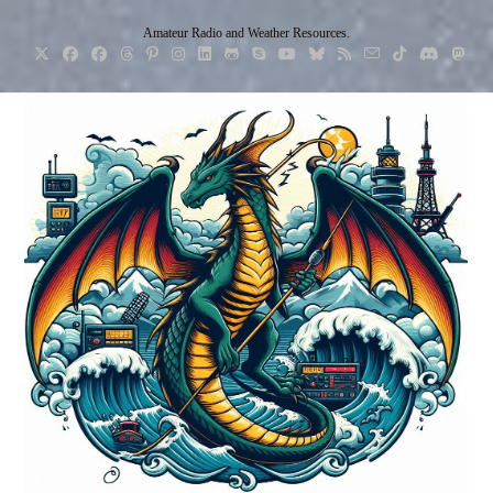
Skip
Amateur Radio and Weather Resources.
to
content