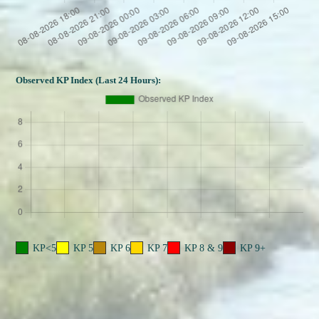
Observed KP Index (Last 24 Hours):
KP<5
KP 5
KP 6
KP 7
KP 8 & 9
KP 9+