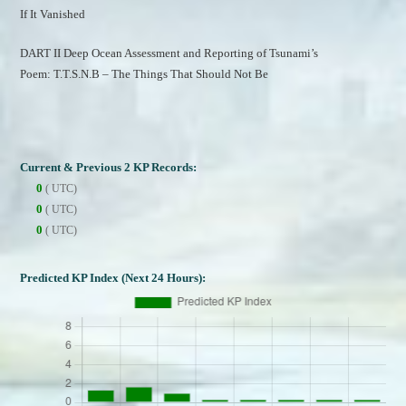
If It Vanished
DART II Deep Ocean Assessment and Reporting of Tsunami’s
Poem: T.T.S.N.B – The Things That Should Not Be
Current & Previous 2 KP Records:
0
( UTC)
0
( UTC)
0
( UTC)
Predicted KP Index (Next 24 Hours):