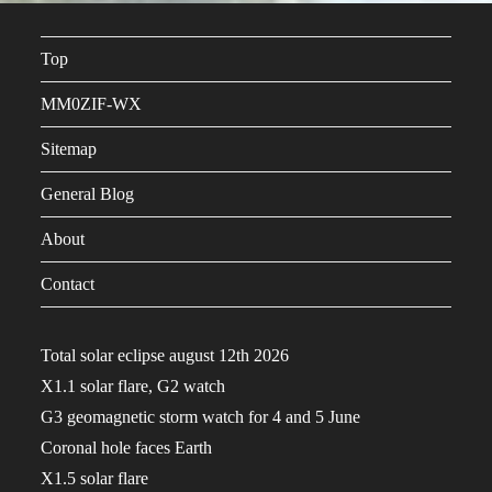
Top
MM0ZIF-WX
Sitemap
General Blog
About
Contact
Total solar eclipse august 12th 2026
X1.1 solar flare, G2 watch
G3 geomagnetic storm watch for 4 and 5 June
Coronal hole faces Earth
X1.5 solar flare