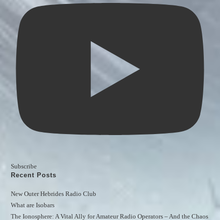
Subscribe
Recent Posts
New Outer Hebrides Radio Club
What are Isobars
The Ionosphere: A Vital Ally for Amateur Radio Operators – And the Chaos 