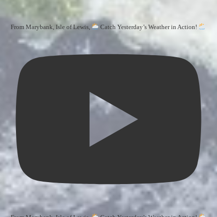
From Marybank, Isle of Lewis,
Catch Yesterday’s Weather in Action!