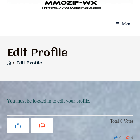
Menu
Edit Profile
>
Edit Profile
You must be logged in to edit your profile.
Total
0
Votes
0
0