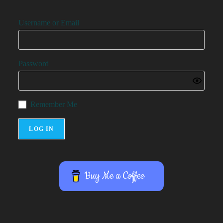
Username or Email
Password
Remember Me
Buy Me a Coffee