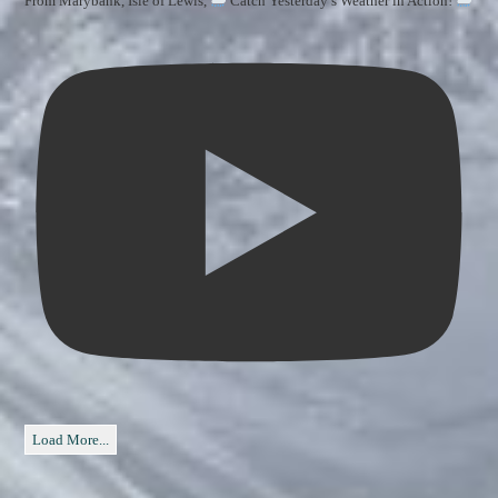
From Marybank, Isle of Lewis,
Catch Yesterday’s Weather in Action!
Load More...