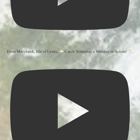
From Marybank, Isle of Lewis,
Catch Yesterday’s Weather in Action!