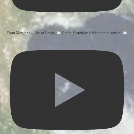
From Marybank, Isle of Lewis,
Catch Yesterday’s Weather in Action!