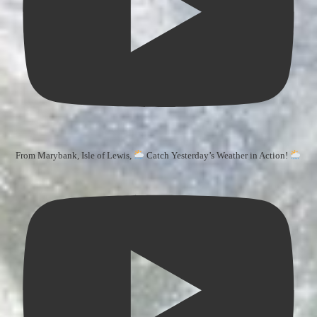
From Marybank, Isle of Lewis,
Catch Yesterday’s Weather in Action!