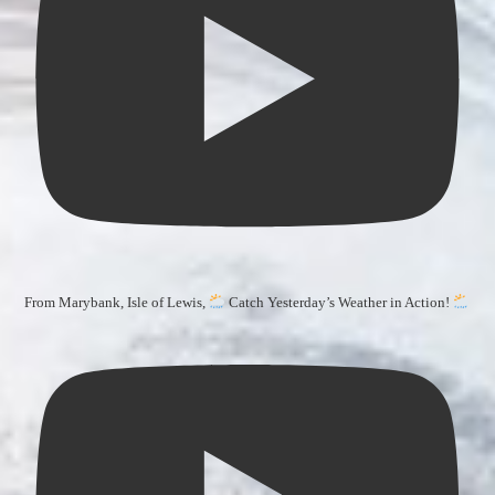
From Marybank, Isle of Lewis,
Catch Yesterday’s Weather in Action!