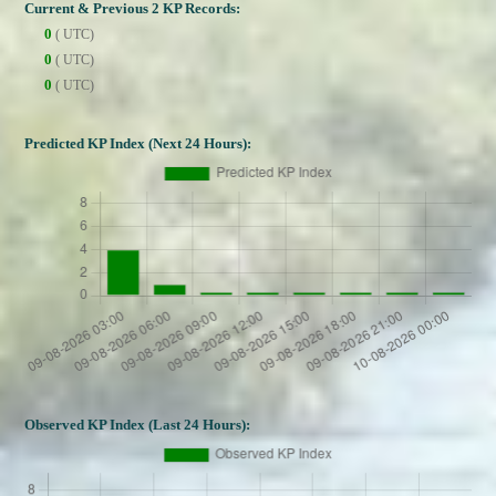
Current & Previous 2 KP Records:
0
( UTC)
0
( UTC)
0
( UTC)
Predicted KP Index (Next 24 Hours):
Observed KP Index (Last 24 Hours):