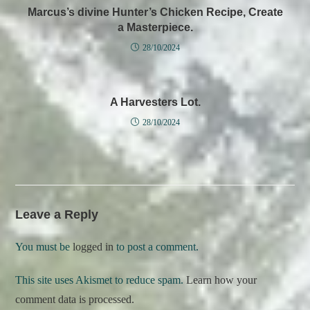
Marcus’s divine Hunter’s Chicken Recipe, Create
a Masterpiece.
28/10/2024
A Harvesters Lot.
28/10/2024
Leave a Reply
You must be
logged in
to post a comment.
This site uses Akismet to reduce spam.
Learn how your
comment data is processed.