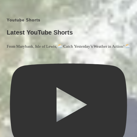
Youtube Shorts
Latest YouTube Shorts
From Marybank, Isle of Lewis,
Catch Yesterday’s Weather in Action!