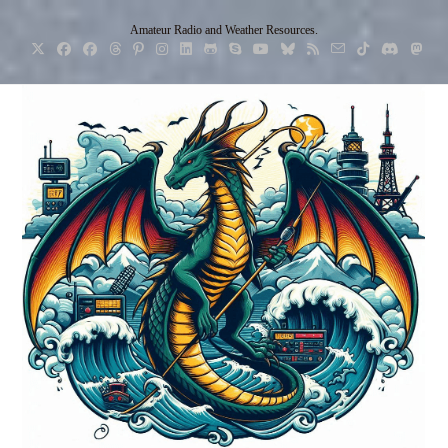
Skip
Amateur Radio and Weather Resources.
to
content