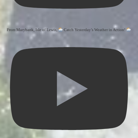
From Marybank, Isle of Lewis,
Catch Yesterday’s Weather in Action!