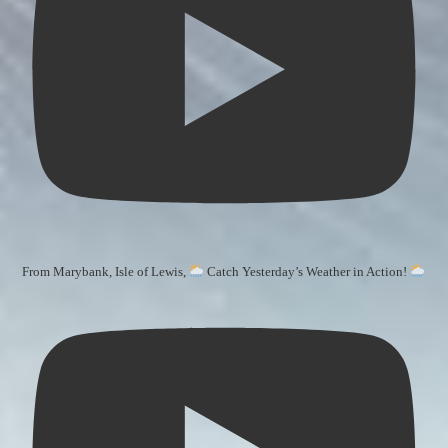
From Marybank, Isle of Lewis,
Catch Yesterday’s Weather in Action!