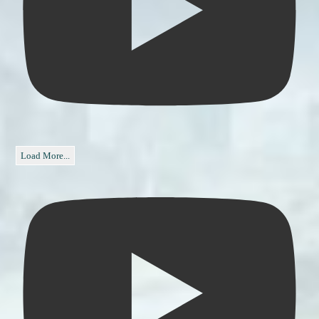
Load More...