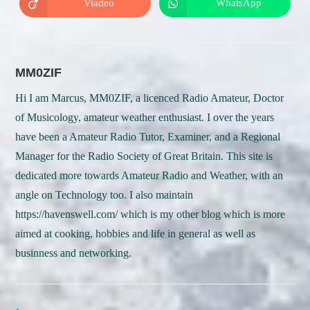
Viadeo
WhatsApp
Opens
Opens
window
window
in
in
a
a
new
new
window
window
MM0ZIF
Hi I am Marcus, MM0ZIF, a licenced Radio Amateur, Doctor
of Musicology, amateur weather enthusiast. I over the years
have been a Amateur Radio Tutor, Examiner, and a Regional
Manager for the Radio Society of Great Britain. This site is
dedicated more towards Amateur Radio and Weather, with an
angle on Technology too. I also maintain
https://havenswell.com/ which is my other blog which is more
aimed at cooking, hobbies and life in general as well as
businness and networking.