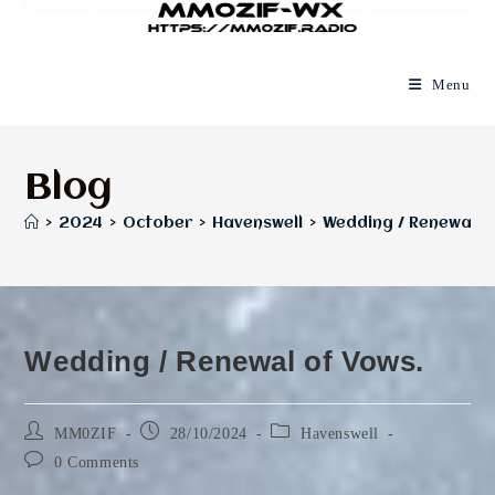
Menu
Blog
>
2024
>
October
>
Havenswell
>
Wedding / Renewal o
Wedding / Renewal of Vows.
Post
Post
Post
MM0ZIF
28/10/2024
Havenswell
author:
published:
category:
Post
0 Comments
comments: