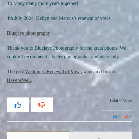
To Many many more years together!
4th July 2024, Kellyn and Marcus’s renewal of vows.
Bluejaye photography
Thank you to Bluejaye Photography for the great photos. We
couldn’t recommend a better photographer and nicer lady.
The post
Wedding / Renewal of Vows.
appeared first on
HavensWell
.
Total
0
Votes
0
0