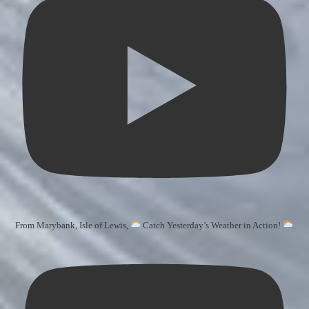
From Marybank, Isle of Lewis,
Catch Yesterday’s Weather in Action!