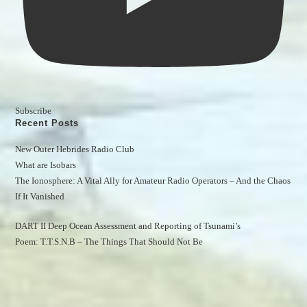
Subscribe
Recent Posts
New Outer Hebrides Radio Club
What are Isobars
The Ionosphere: A Vital Ally for Amateur Radio Operators – And the Chaos 
If It Vanished
DART II Deep Ocean Assessment and Reporting of Tsunami’s
Poem: T.T.S.N.B – The Things That Should Not Be