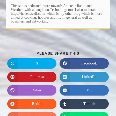
This site is dedicated more towards Amateur Radio and
Weather, with an angle on Technology too. I also maintain
https://havenswell.com/ which is my other blog which is more
aimed at cooking, hobbies and life in general as well as
businness and networking.
SHARE
PLEASE SHARE THIS
THIS
CONTENT
X
Facebook
Opens
Opens
in
in
a
a
new
new
Pinterest
LinkedIn
Opens
Opens
window
window
in
in
a
a
new
new
Viber
VK
Opens
Opens
window
window
in
in
a
a
new
new
Reddit
Tumblr
Opens
Opens
window
window
in
in
a
a
new
new