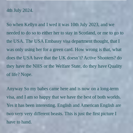
4th July 2024.
So when Kellyn and I wed it was 10th July 2023, and we
needed to do so to either her to stay in Scotland, or me to go to
the USA. The USA Embassy visa department thought, that I
was only using her for a green card. How wrong is that, what
does the USA have that the UK doesn’t? Active Shooters? do
they have the NHS or the Welfare State, do they have Quality
of life? Nope.
Anyway So my babes came here and is now on a long-term
visa, and I am so happy that we have the best of both worlds.
Yes it has been interesting. English and American English are
two very very different beasts. This is just the first picture I
have to hand.