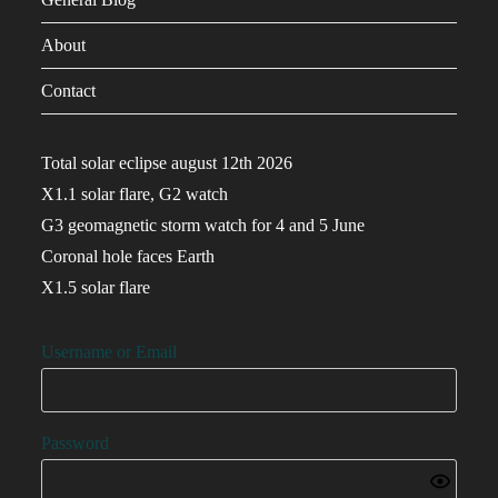
About
Contact
Total solar eclipse august 12th 2026
X1.1 solar flare, G2 watch
G3 geomagnetic storm watch for 4 and 5 June
Coronal hole faces Earth
X1.5 solar flare
Username or Email
Password