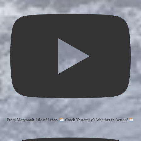
From Marybank, Isle of Lewis,
Catch Yesterday’s Weather in Action!