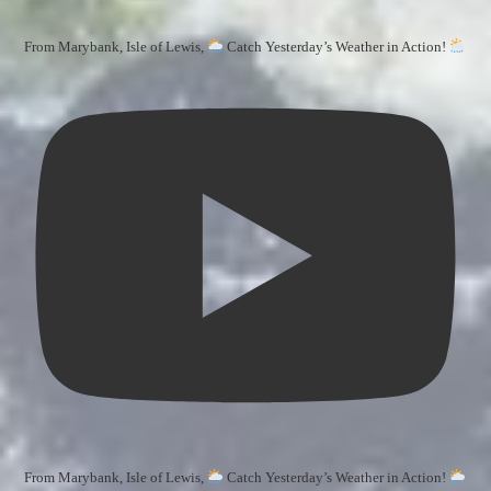
From Marybank, Isle of Lewis,
Catch Yesterday’s Weather in Action!
From Marybank, Isle of Lewis,
Catch Yesterday’s Weather in Action!