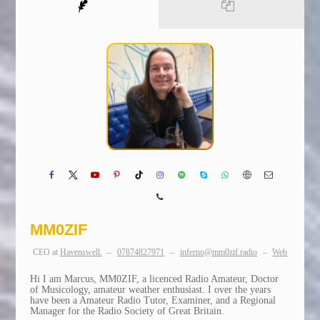
MM0ZIF
CEO
at
Havenswell.
–
07874827971
–
inferno@mm0zif.radio
–
Web
Hi I am Marcus, MM0ZIF, a licenced Radio Amateur, Doctor
of Musicology, amateur weather enthusiast. I over the years
have been a Amateur Radio Tutor, Examiner, and a Regional
Manager for the Radio Society of Great Britain.