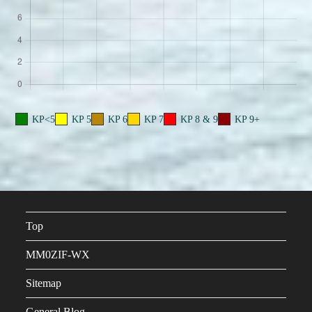
KP<5
KP 5
KP 6
KP 7
KP 8 & 9
KP 9+
Top
MM0ZIF-WX
Sitemap
General Blog