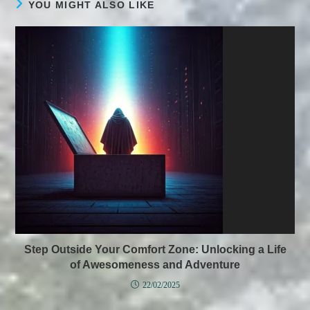
YOU MIGHT ALSO LIKE
Step Outside Your Comfort Zone: Unlocking a Life
of Awesomeness and Adventure
22/02/2025