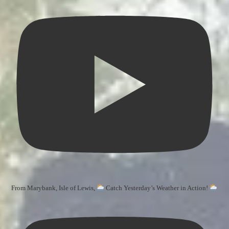
From Marybank, Isle of Lewis,
Catch Yesterday’s Weather in Action!