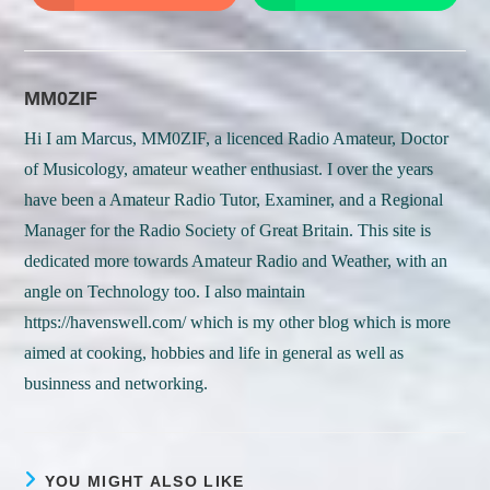
in
in
a
a
new
new
window
window
MM0ZIF
Hi I am Marcus, MM0ZIF, a licenced Radio Amateur, Doctor
of Musicology, amateur weather enthusiast. I over the years
have been a Amateur Radio Tutor, Examiner, and a Regional
Manager for the Radio Society of Great Britain. This site is
dedicated more towards Amateur Radio and Weather, with an
angle on Technology too. I also maintain
https://havenswell.com/ which is my other blog which is more
aimed at cooking, hobbies and life in general as well as
businness and networking.
YOU MIGHT ALSO LIKE