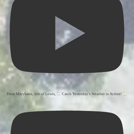
From Marybank, Isle of Lewis,
Catch Yesterday’s Weather in Action!