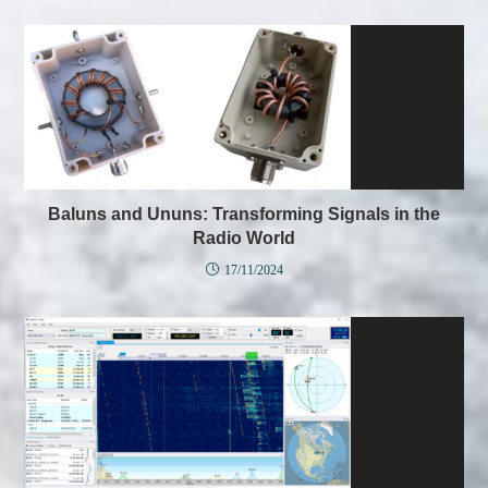
Baluns and Ununs: Transforming Signals in the
Radio World
17/11/2024