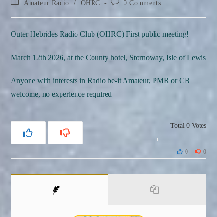
Post
Post
Amateur Radio
/
OHRC
0 Comments
category:
comments:
Outer Hebrides Radio Club (OHRC) First public meeting!
March 12th 2026, at the County hotel, Stornoway, Isle of Lewis
Anyone with interests in Radio be-it Amateur, PMR or CB
welcome, no experience required
Total
0
Votes
0
0