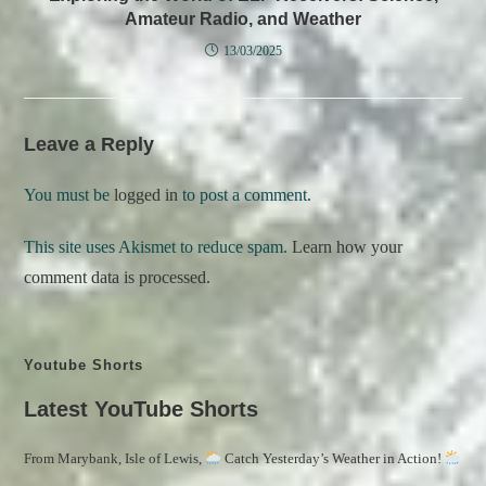
Amateur Radio, and Weather
13/03/2025
Leave a Reply
You must be
logged in
to post a comment.
This site uses Akismet to reduce spam.
Learn how your
comment data is processed.
Youtube Shorts
Latest YouTube Shorts
From Marybank, Isle of Lewis,
Catch Yesterday’s Weather in Action!