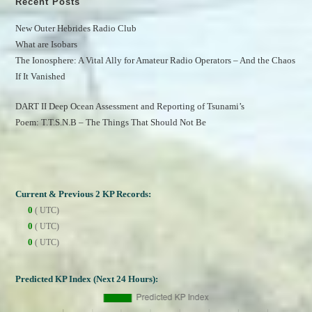
Recent Posts
New Outer Hebrides Radio Club
What are Isobars
The Ionosphere: A Vital Ally for Amateur Radio Operators – And the Chaos 
If It Vanished
DART II Deep Ocean Assessment and Reporting of Tsunami’s
Poem: T.T.S.N.B – The Things That Should Not Be
Current & Previous 2 KP Records:
0
( UTC)
0
( UTC)
0
( UTC)
Predicted KP Index (Next 24 Hours):