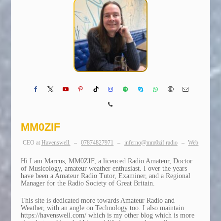
MM0ZIF
CEO
at
Havenswell.
–
07874827971
–
inferno@mm0zif.radio
–
Web
Hi I am Marcus, MM0ZIF, a licenced Radio Amateur, Doctor
of Musicology, amateur weather enthusiast. I over the years
have been a Amateur Radio Tutor, Examiner, and a Regional
Manager for the Radio Society of Great Britain.
This site is dedicated more towards Amateur Radio and
Weather, with an angle on Technology too. I also maintain
https://havenswell.com/ which is my other blog which is more