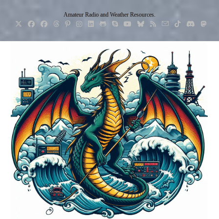
Skip
Amateur Radio and Weather Resources.
to
content