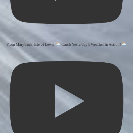
From Marybank, Isle of Lewis,
Catch Yesterday’s Weather in Action!