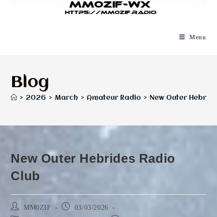
Menu
Blog
>
2026
>
March
>
Amateur Radio
>
New Outer Hebride
New Outer Hebrides Radio
Club
Post
Post
MM0ZIF
03/03/2026
author:
published: