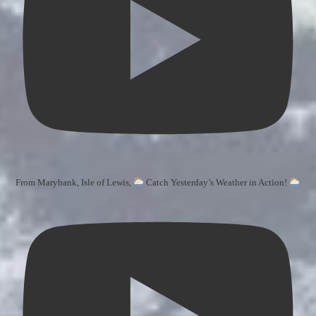
From Marybank, Isle of Lewis,
Catch Yesterday’s Weather in Action!