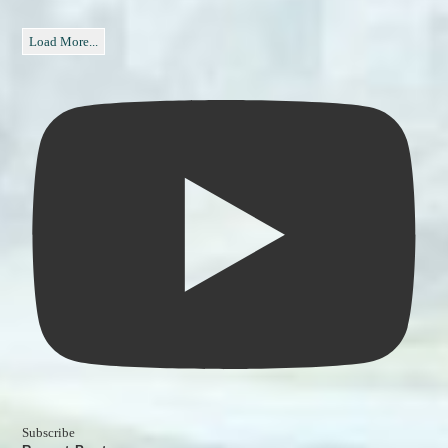
Load More...
Subscribe