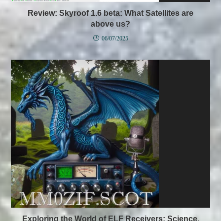
Review: Skyroof 1.6 beta: What Satellites are
above us?
06/07/2025
Exploring the World of ELF Receivers: Science,