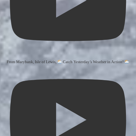
From Marybank, Isle of Lewis,
Catch Yesterday’s Weather in Action!