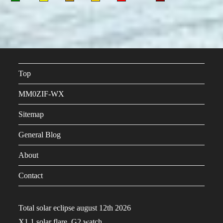
Top
MM0ZIF-WX
Sitemap
General Blog
About
Contact
Total solar eclipse august 12th 2026
X1.1 solar flare, G2 watch