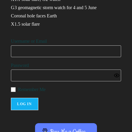
G3 geomagnetic storm watch for 4 and 5 June
Coronal hole faces Earth
X1.5 solar flare
Username or Email
Password
Remember Me
Buy Me a Coffee