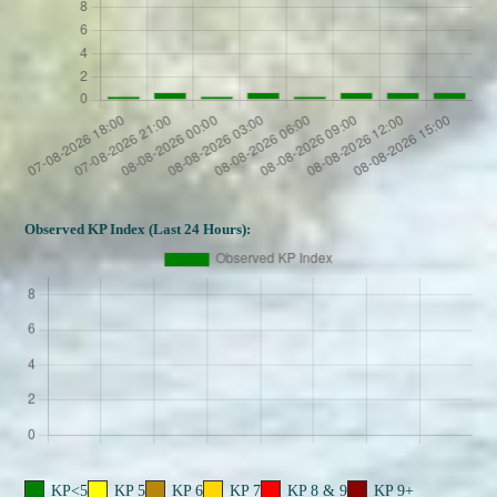
Observed KP Index (Last 24 Hours):
KP<5
KP 5
KP 6
KP 7
KP 8 & 9
KP 9+