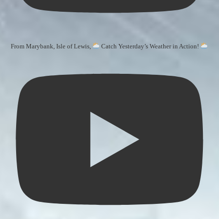
From Marybank, Isle of Lewis,
Catch Yesterday’s Weather in Action!