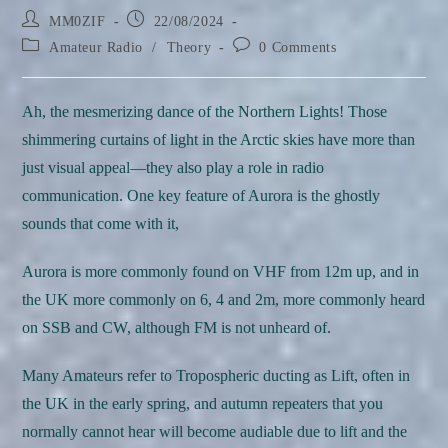
Post
Post
MM0ZIF
22/08/2024
author:
published:
Post
Post
Amateur Radio
/
Theory
0 Comments
category:
comments:
Ah, the mesmerizing dance of the Northern Lights! Those
shimmering curtains of light in the Arctic skies have more than
just visual appeal—they also play a role in radio
communication. One key feature of Aurora is the ghostly
sounds that come with it,
Aurora is more commonly found on VHF from 12m up, and in
the UK more commonly on 6, 4 and 2m, more commonly heard
on SSB and CW, although FM is not unheard of.
Many Amateurs refer to Tropospheric ducting as Lift, often in
the UK in the early spring, and autumn repeaters that you
normally cannot hear will become audiable due to lift and the