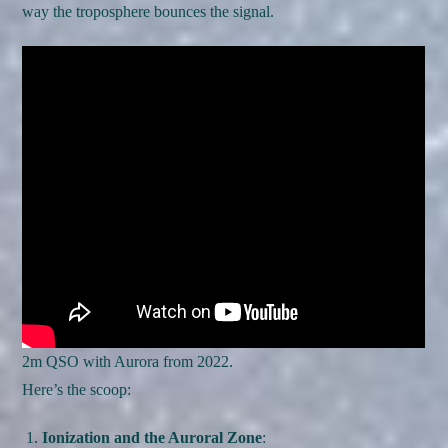
way the troposphere bounces the signal.
2m QSO with Aurora from 2022.
Here’s the scoop:
Ionization and the Auroral Zone
: