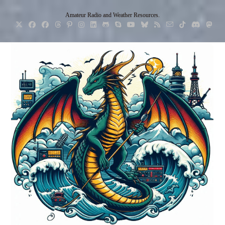
Skip
Amateur Radio and Weather Resources.
to
content