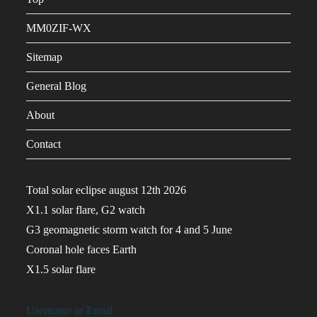
MM0ZIF-WX
Sitemap
General Blog
About
Contact
Total solar eclipse august 12th 2026
X1.1 solar flare, G2 watch
G3 geomagnetic storm watch for 4 and 5 June
Coronal hole faces Earth
X1.5 solar flare
Username or Email