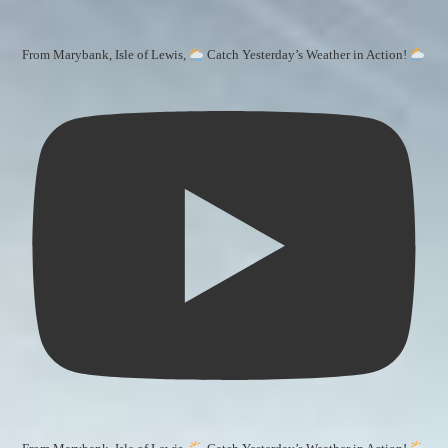
From Marybank, Isle of Lewis,
Catch Yesterday’s Weather in Action!