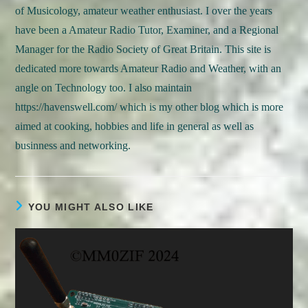
of Musicology, amateur weather enthusiast. I over the years
have been a Amateur Radio Tutor, Examiner, and a Regional
Manager for the Radio Society of Great Britain. This site is
dedicated more towards Amateur Radio and Weather, with an
angle on Technology too. I also maintain
https://havenswell.com/ which is my other blog which is more
aimed at cooking, hobbies and life in general as well as
businness and networking.
YOU MIGHT ALSO LIKE