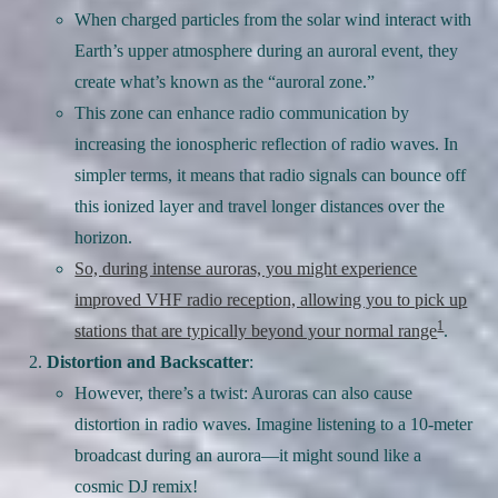
When charged particles from the solar wind interact with
Earth’s upper atmosphere during an auroral event, they
create what’s known as the “auroral zone.”
This zone can enhance radio communication by
increasing the ionospheric reflection of radio waves. In
simpler terms, it means that radio signals can bounce off
this ionized layer and travel longer distances over the
horizon.
So, during intense auroras, you might experience
improved VHF radio reception, allowing you to pick up
1
stations that are typically beyond your normal range
.
Distortion and Backscatter
:
However, there’s a twist: Auroras can also cause
distortion in radio waves. Imagine listening to a 10-meter
broadcast during an aurora—it might sound like a
cosmic DJ remix!