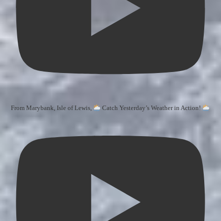
From Marybank, Isle of Lewis,
Catch Yesterday’s Weather in Action!