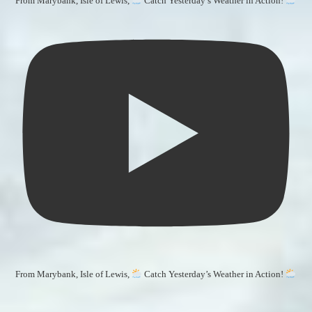
From Marybank, Isle of Lewis,
Catch Yesterday’s Weather in Action!
From Marybank, Isle of Lewis,
Catch Yesterday’s Weather in Action!