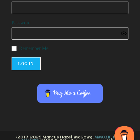
Password
Remember Me
Buy Me a Coffee
©2017-2025 Marcus Hazel-McGown,
MM0ZIF
,
Email