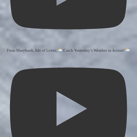
From Marybank, Isle of Lewis,
Catch Yesterday’s Weather in Action!