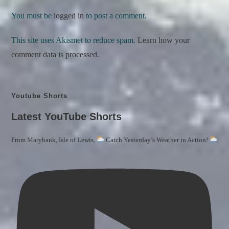
You must be
logged in
to post a comment.
This site uses Akismet to reduce spam.
Learn how your
comment data is processed.
Youtube Shorts
Latest YouTube Shorts
From Marybank, Isle of Lewis,
Catch Yesterday’s Weather in Action!