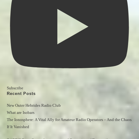
Subscribe
Recent Posts
New Outer Hebrides Radio Club
What are Isobars
The Ionosphere: A Vital Ally for Amateur Radio Operators – And the Chaos 
If It Vanished