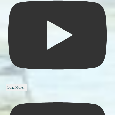
Load More...