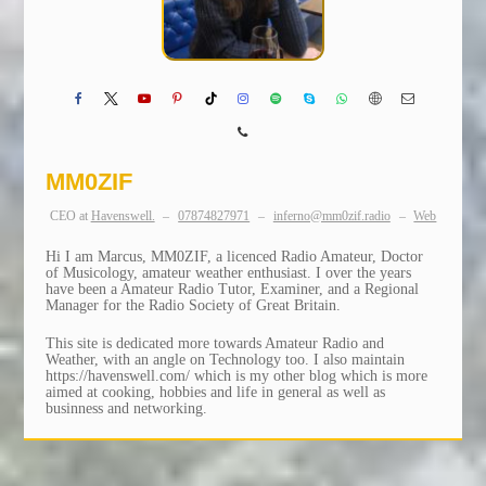
MM0ZIF
CEO
at
Havenswell.
–
07874827971
–
inferno@mm0zif.radio
–
Web
Hi I am Marcus, MM0ZIF, a licenced Radio Amateur, Doctor
of Musicology, amateur weather enthusiast. I over the years
have been a Amateur Radio Tutor, Examiner, and a Regional
Manager for the Radio Society of Great Britain.
This site is dedicated more towards Amateur Radio and
Weather, with an angle on Technology too. I also maintain
https://havenswell.com/ which is my other blog which is more
aimed at cooking, hobbies and life in general as well as
businness and networking.