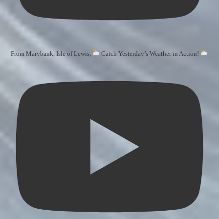
From Marybank, Isle of Lewis,
Catch Yesterday’s Weather in Action!