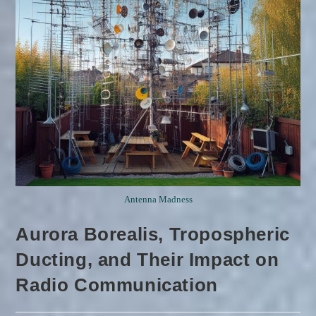
Antenna Madness
Aurora Borealis, Tropospheric
Ducting, and Their Impact on
Radio Communication