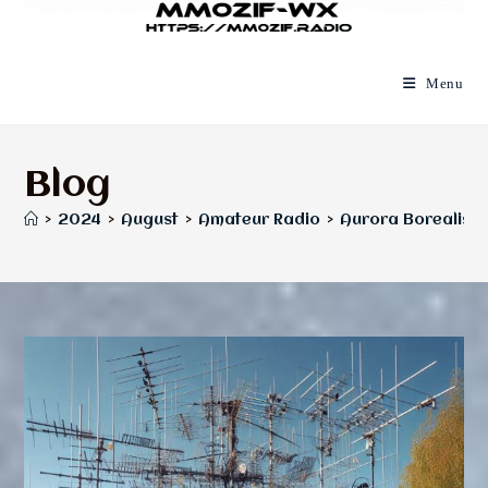
Menu
Blog
>
2024
>
August
>
Amateur Radio
>
Aurora Borealis, 