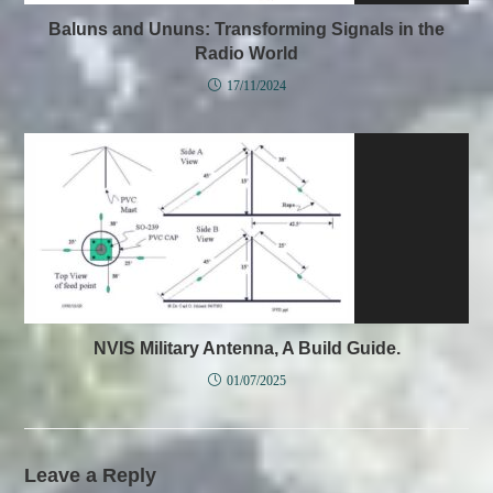
Baluns and Ununs: Transforming Signals in the
Radio World
17/11/2024
NVIS Military Antenna, A Build Guide.
01/07/2025
Leave a Reply