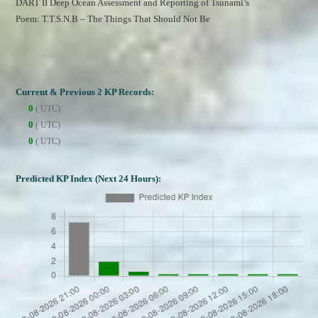
DART II Deep Ocean Assessment and Reporting of Tsunami’s
Poem: T.T.S.N.B – The Things That Should Not Be
Current & Previous 2 KP Records:
0
( UTC)
0
( UTC)
0
( UTC)
Predicted KP Index (Next 24 Hours):