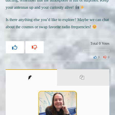
ducting, remember that the atmosphere is full of surprises. Keep
your antennas up and your curiosity alive!
Is there anything else you’d like to explore? Maybe we can chat
about the cosmos or swap favorite radio frequencies!
Total
0
Votes
0
0