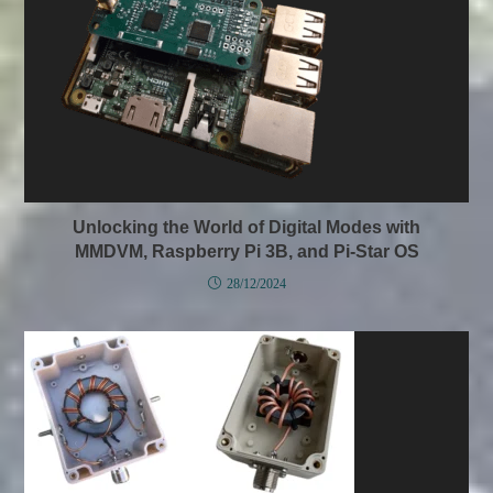
Unlocking the World of Digital Modes with
MMDVM, Raspberry Pi 3B, and Pi-Star OS
28/12/2024