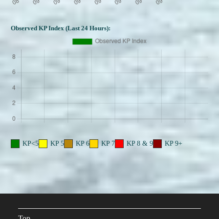
Observed KP Index (Last 24 Hours):
KP<5
KP 5
KP 6
KP 7
KP 8 & 9
KP 9+
Top