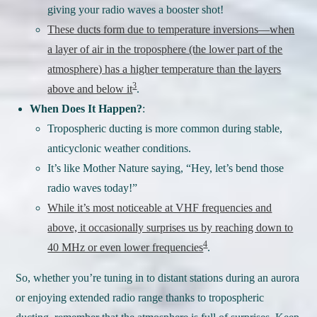
giving your radio waves a booster shot!
These ducts form due to temperature inversions—when
a layer of air in the troposphere (the lower part of the
atmosphere) has a higher temperature than the layers
3
above and below it
.
When Does It Happen?
:
Tropospheric ducting is more common during stable,
anticyclonic weather conditions.
It’s like Mother Nature saying, “Hey, let’s bend those
radio waves today!”
While it’s most noticeable at VHF frequencies and
above, it occasionally surprises us by reaching down to
4
40 MHz or even lower frequencies
.
So, whether you’re tuning in to distant stations during an aurora
or enjoying extended radio range thanks to tropospheric