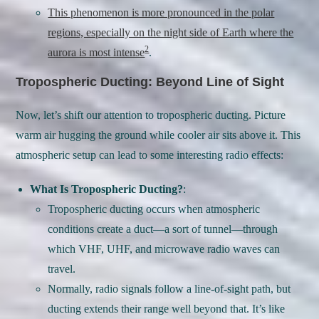
This phenomenon is more pronounced in the polar
regions, especially on the night side of Earth where the
2
aurora is most intense
.
Tropospheric Ducting: Beyond Line of Sight
Now, let’s shift our attention to tropospheric ducting. Picture
warm air hugging the ground while cooler air sits above it. This
atmospheric setup can lead to some interesting radio effects:
What Is Tropospheric Ducting?
:
Tropospheric ducting occurs when atmospheric
conditions create a duct—a sort of tunnel—through
which VHF, UHF, and microwave radio waves can
travel.
Normally, radio signals follow a line-of-sight path, but
ducting extends their range well beyond that. It’s like