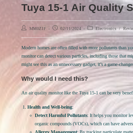
Tuya 15-1 Air Quality 
Post
Post
Post
MM0ZIF
02/11/2024
Electronics
/
Revi
author:
published:
category:
Modern homes are often filled with more pollutants than you’
monitor can detect various particles, including those that 
might see this as an unnecessary gadget, it’s a game-change
Why would I need this?
An air quality monitor like the Tuya 15-1 can be very benefi
Health and Well-being
:
Detect Harmful Pollutants
: It helps you monitor l
organic compounds (VOCs), which can have adverse 
Allergy Management
: By tracking particulate mat