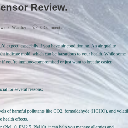
Sensor Review.
Post
ews
/
Weather
0 Comments
comments:
d expect, especially if you have air conditioning. An air quality
might indicate mold, which can be hazardous to your health. While some
r if you’re immune-compromised or just want to breathe easier.
cial for several reasons:
evels of harmful pollutants like CO2, formaldehyde (HCHO), and volati
health effects.
ter (PM1.0, PM2.5, PM10), it can help you manage allergies and