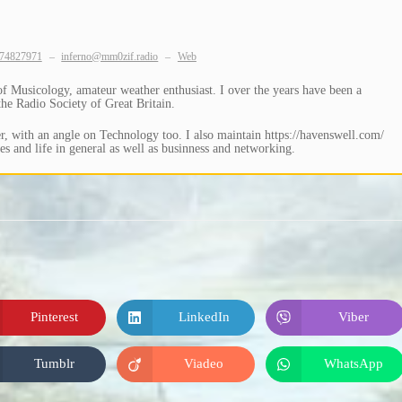
74827971
–
inferno@mm0zif.radio
–
Web
Musicology, amateur weather enthusiast. I over the years have been a
e Radio Society of Great Britain.
, with an angle on Technology too. I also maintain https://havenswell.com/
s and life in general as well as businness and networking.
Pinterest
LinkedIn
Viber
Opens
Opens
Opens
in
in
in
a
a
a
new
new
new
Tumblr
Viadeo
WhatsApp
Opens
Opens
Opens
window
window
window
in
in
in
a
a
a