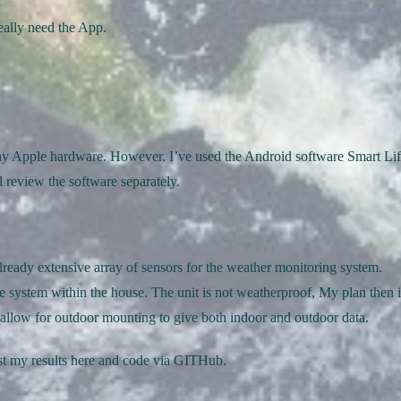
eally need the App.
ny Apple hardware. However, I’ve used the Android software Smart Li
 review the software separately.
already extensive array of sensors for the weather monitoring system.
e system within the house. The unit is not weatherproof, My plan then i
d allow for outdoor mounting to give both indoor and outdoor data.
ost my results here and code via GITHub.