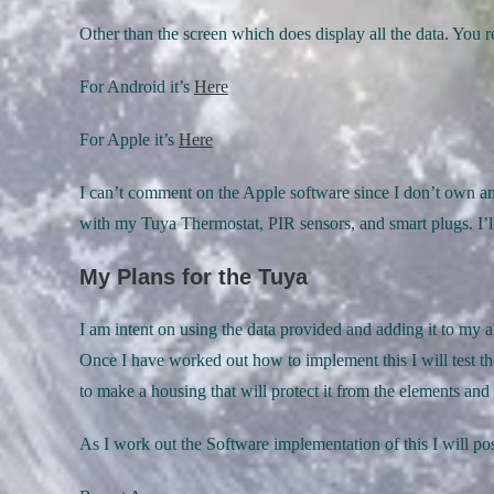
Other than the screen which does display all the data. You r
For Android it’s
Here
For Apple it’s
Here
I can’t comment on the Apple software since I don’t own a
with my Tuya Thermostat, PIR sensors, and smart plugs. I’ll
My Plans for the Tuya
I am intent on using the data provided and adding it to my 
Once I have worked out how to implement this I will test th
to make a housing that will protect it from the elements an
As I work out the Software implementation of this I will p