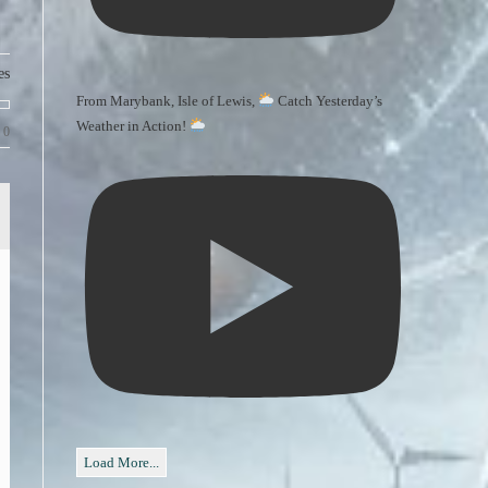
es
From Marybank, Isle of Lewis,
Catch Yesterday’s
Weather in Action!
0
Load More...