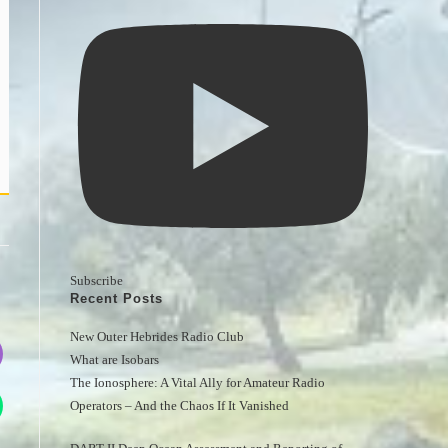
Subscribe
Recent Posts
New Outer Hebrides Radio Club
What are Isobars
The Ionosphere: A Vital Ally for Amateur Radio 
Operators – And the Chaos If It Vanished