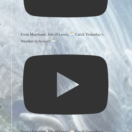
s
From Marybank, Isle of Lewis,
Catch Yesterday’s
Weather in Action!
r
From Marybank, Isle of Lewis,
Catch Yesterday’s