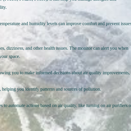
ity.
temperature and humidity levels can improve comfort and prevent issue
s, dizziness, and other health issues. The monitor can alert you when
your space.
llowing you to make informed decisions about air quality improvements,
, helping you identify patterns and sources of pollution.
 to automate actions based on air quality, like turning on air purifiers o