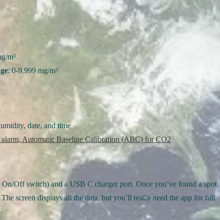
mg/m³
nge
: 0-9.999 mg/m³
midity, date, and time
 alarm, Automatic Baseline Calibration (ABC) for CO2
 (an On/Off switch) and a USB C charger port. Once you’ve found a spot
The screen displays all the data, but you’ll really need the app for full