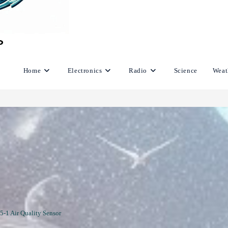
Home
Electronics
Radio
Science
Weat
5-1 Air Quality Sensor