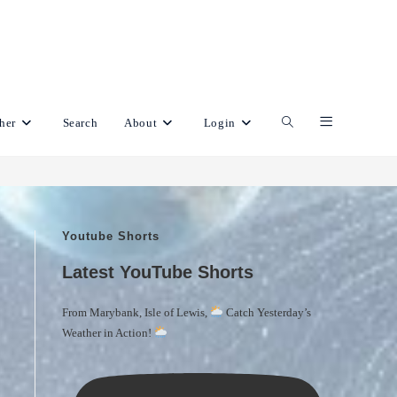
her
Search
About
Login
Toggle
website
Youtube Shorts
search
Latest YouTube Shorts
From Marybank, Isle of Lewis,
Catch Yesterday’s
Weather in Action!