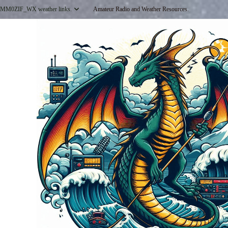
Skip
MM0ZIF_WX weather links.
Amateur Radio and Weather Resources.
to
content