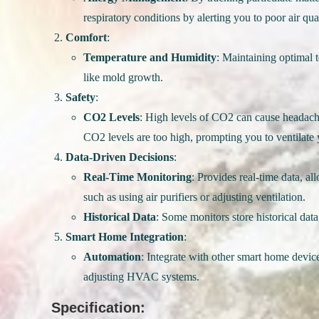
respiratory conditions by alerting you to poor air qual
Comfort
:
Temperature and Humidity
: Maintaining optimal 
like mold growth.
Safety
:
CO2 Levels
: High levels of CO2 can cause headache
CO2 levels are too high, prompting you to ventilate 
Data-Driven Decisions
:
Real-Time Monitoring
: Provides real-time data, a
such as using air purifiers or adjusting ventilation.
Historical Data
: Some monitors store historical data
Smart Home Integration
:
Automation
: Integrate with other smart home devices
adjusting HVAC systems.
Specification: