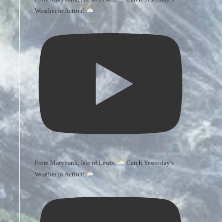
Weather in Action!
From Marybank, Isle of Lewis,
Catch Yesterday’s
Weather in Action!