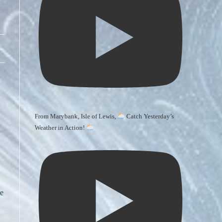
From Marybank, Isle of Lewis,
Catch Yesterday’s
Weather in Action!
le