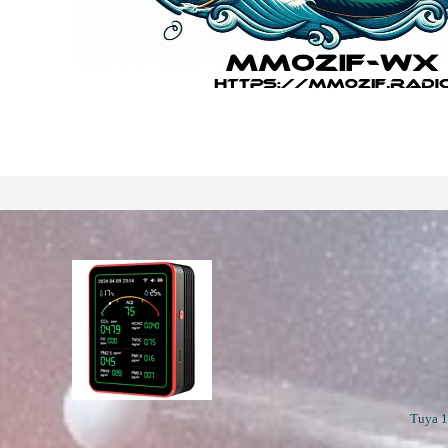
Tuya 1