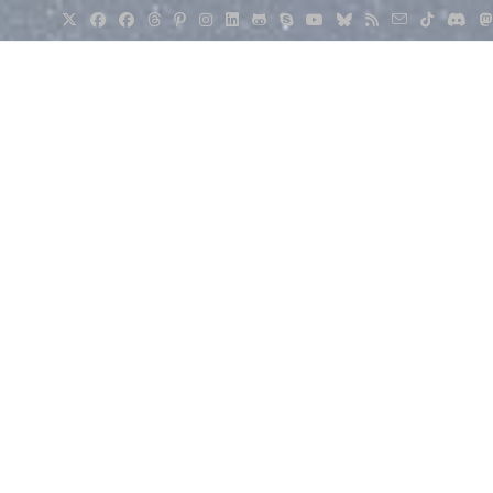
er
>
Weather
>
Tuya 15-1 Air Quality Sensor Review.