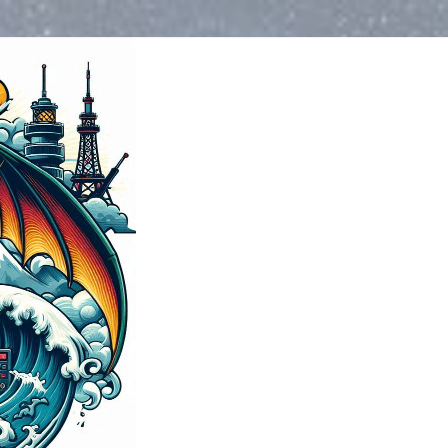
Blog
>
2024
>
Novemb