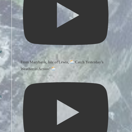
fe
From Marybank, Isle of Lewis,
Catch Yesterday’s
Weather in Action!
s