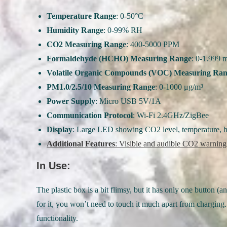
Temperature Range
: 0-50°C
Humidity Range
: 0-99% RH
CO2 Measuring Range
: 400-5000 PPM
Formaldehyde (HCHO) Measuring Range
: 0-1.999 
Volatile Organic Compounds (VOC) Measuring Ra
PM1.0/2.5/10 Measuring Range
: 0-1000 μg/m³
Power Supply
: Micro USB 5V/1A
Communication Protocol
: Wi-Fi 2.4GHz/ZigBee
Display
: Large LED showing CO2 level, temperature, hu
Additional Features
: Visible and audible CO2 warning
In Use:
The plastic box is a bit flimsy, but it has only one button
for it, you won’t need to touch it much apart from charging. 
functionality.