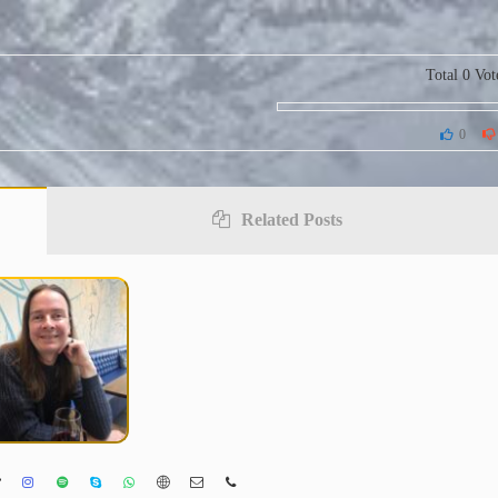
Total
0
Vot
0
Related Posts