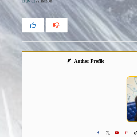
Buy at
Amazon
Author Profile