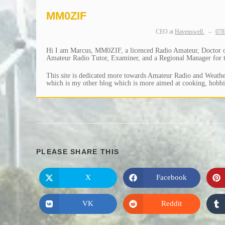
MM0ZIF
CEO
at
Havenswell.
–
078
Hi I am Marcus, MM0ZIF, a licenced Radio Amateur, Doctor of 
Amateur Radio Tutor, Examiner, and a Regional Manager for th
This site is dedicated more towards Amateur Radio and Weather
which is my other blog which is more aimed at cooking, hobbie
SHARE
PLEASE SHARE THIS
THIS
X
Facebook
Opens
Opens
in
in
CONTENT
a
a
new
new
VK
Reddit
Opens
Opens
window
window
in
in
a
a