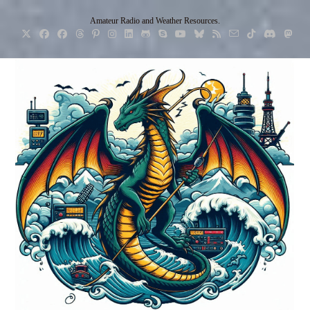
Skip
Amateur Radio and Weather Resources.
to
content