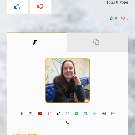
Total
0
Votes
0
0