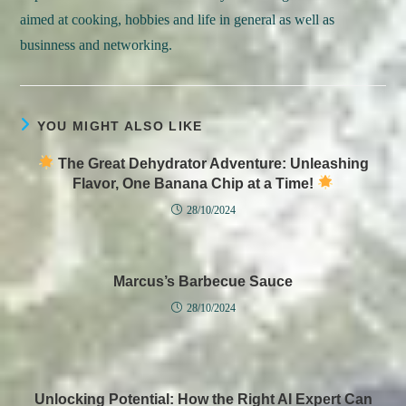
aimed at cooking, hobbies and life in general as well as
businness and networking.
YOU MIGHT ALSO LIKE
The Great Dehydrator Adventure: Unleashing
Flavor, One Banana Chip at a Time!
28/10/2024
Marcus’s Barbecue Sauce
28/10/2024
Unlocking Potential: How the Right AI Expert Can