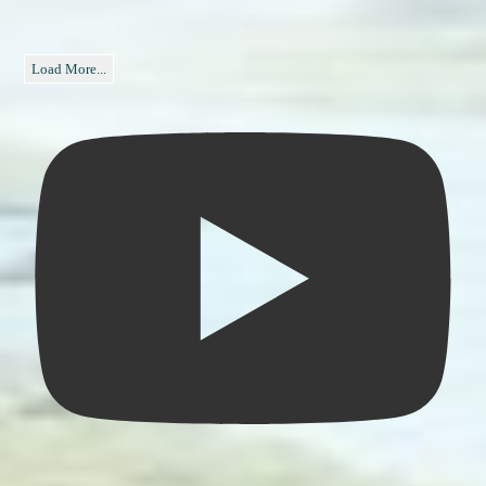
Load More...