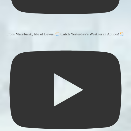
From Marybank, Isle of Lewis,
Catch Yesterday’s Weather in Action!