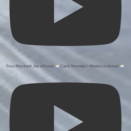
From Marybank, Isle of Lewis,
Catch Yesterday’s Weather in Action!