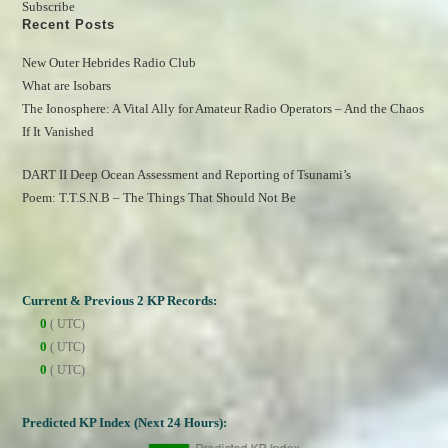
Subscribe
Recent Posts
New Outer Hebrides Radio Club
What are Isobars
The Ionosphere: A Vital Ally for Amateur Radio Operators – And the Chaos 
If It Vanished
DART II Deep Ocean Assessment and Reporting of Tsunami’s
Poem: T.T.S.N.B – The Things That Should Not Be
Current & Previous 2 KP Records:
0
( UTC)
0
( UTC)
0
( UTC)
Predicted KP Index (Next 24 Hours):