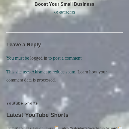
Boost Your Small Business
09/02/2025
Leave a Reply
You must be
logged in
to post a comment.
This site uses Akismet to reduce spam.
Learn how your
comment data is processed.
Youtube Shorts
Latest YouTube Shorts
From Marybank, Isle of Lewis,
Catch Yesterday’s Weather in Action!