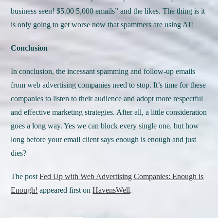
business seen! $5.00 5,000 emails” and the likes. The thing is it
is only going to get worse now that spammers are using AI!
Conclusion
In conclusion, the incessant spamming and follow-up emails
from web advertising companies need to stop. It’s time for these
companies to listen to their audience and adopt more respectful
and effective marketing strategies. After all, a little consideration
goes a long way. Yes we can block every single one, but how
long before your email client says enough is enough and just
dies?
The post
Fed Up with Web Advertising Companies: Enough is
Enough!
appeared first on
HavensWell
.