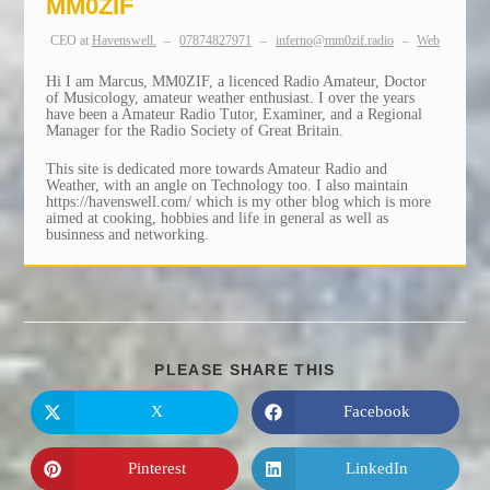
MM0ZIF
CEO
at
Havenswell.
–
07874827971
–
inferno@mm0zif.radio
–
Web
Hi I am Marcus, MM0ZIF, a licenced Radio Amateur, Doctor
of Musicology, amateur weather enthusiast. I over the years
have been a Amateur Radio Tutor, Examiner, and a Regional
Manager for the Radio Society of Great Britain.
This site is dedicated more towards Amateur Radio and
Weather, with an angle on Technology too. I also maintain
https://havenswell.com/ which is my other blog which is more
aimed at cooking, hobbies and life in general as well as
businness and networking.
SHARE
PLEASE SHARE THIS
THIS
CONTENT
X
Facebook
Opens
Opens
in
in
a
a
new
new
Pinterest
LinkedIn
Opens
Opens
window
window
in
in