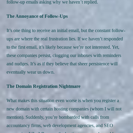
follow-up emails asking why we haven’t replied.
The Annoyance of Follow-Ups
It’s one thing to receive an initial email, but the constant follow-
ups are where the real frustration lies. If we haven’t responded
to the first email, it’s likely because we’re not interested. Yet,
these companies persist, clogging our inboxes with reminders
and nudges. It’s as if they believe that sheer persistence will
eventually wear us down.
The Domain Registration Nightmare
What makes this situation even worse is when you register a
new domain with certain hosting companies (whom I will not
mention). Suddenly, you’re bombarded with calls from
accountancy firms, web development agencies, and SEO