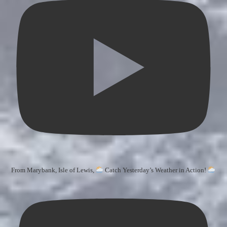
From Marybank, Isle of Lewis,
Catch Yesterday’s Weather in Action!