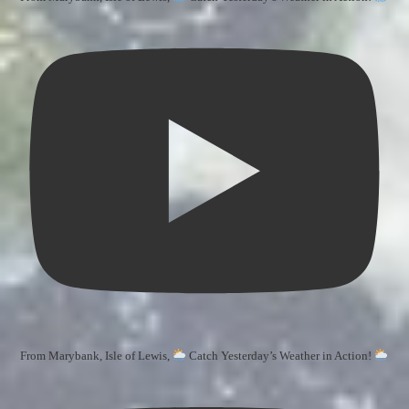
From Marybank, Isle of Lewis,
Catch Yesterday’s Weather in Action!