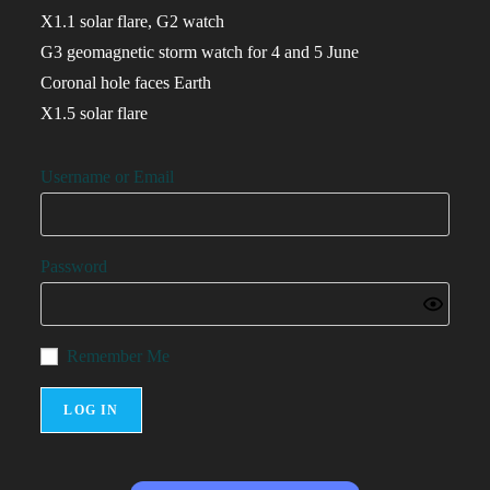
X1.1 solar flare, G2 watch
G3 geomagnetic storm watch for 4 and 5 June
Coronal hole faces Earth
X1.5 solar flare
Username or Email
Password
Remember Me