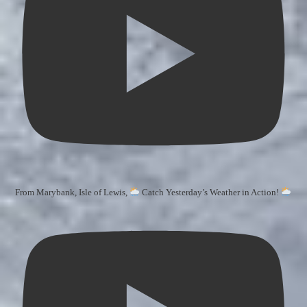
From Marybank, Isle of Lewis,
Catch Yesterday’s Weather in Action!