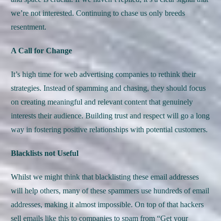
we’re not interested. Continuing to chase us only breeds
resentment.
A Call for Change
It’s high time for web advertising companies to rethink their
strategies. Instead of spamming and chasing, they should focus
on creating meaningful and relevant content that genuinely
interests their audience. Building trust and respect will go a long
way in fostering positive relationships with potential customers.
Blacklists not Useful
Whilst we might think that blacklisting these email addresses
will help others, many of these spammers use hundreds of email
addresses, making it almost impossible. On top of that hackers
sell emails like this to companies to spam from “Get your