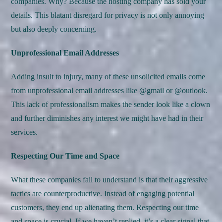
companies. Why? Because the hosting company has sold your
details. This blatant disregard for privacy is not only annoying
but also deeply concerning.
Unprofessional Email Addresses
Adding insult to injury, many of these unsolicited emails come
from unprofessional email addresses like @gmail or @outlook.
This lack of professionalism makes the sender look like a clown
and further diminishes any interest we might have had in their
services.
Respecting Our Time and Space
What these companies fail to understand is that their aggressive
tactics are counterproductive. Instead of engaging potential
customers, they end up alienating them. Respecting our time
and space is crucial. If we haven’t replied, it’s a clear signal that