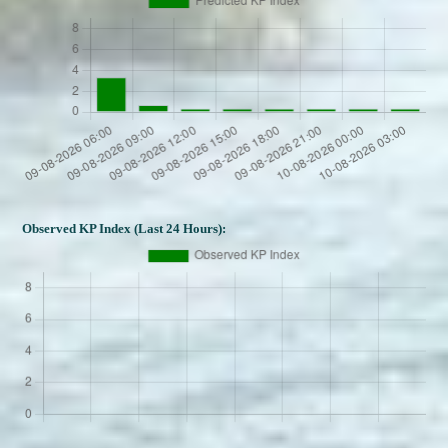
Observed KP Index (Last 24 Hours):