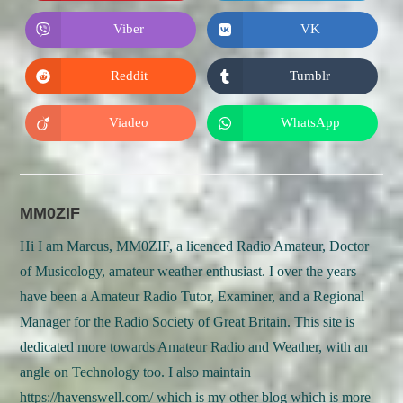
a
a
new
new
Viber
VK
Opens
Opens
window
window
in
in
a
a
new
new
Reddit
Tumblr
Opens
Opens
window
window
in
in
a
a
new
new
Viadeo
WhatsApp
Opens
Opens
window
window
in
in
a
a
new
new
window
window
MM0ZIF
Hi I am Marcus, MM0ZIF, a licenced Radio Amateur, Doctor
of Musicology, amateur weather enthusiast. I over the years
have been a Amateur Radio Tutor, Examiner, and a Regional
Manager for the Radio Society of Great Britain. This site is
dedicated more towards Amateur Radio and Weather, with an
angle on Technology too. I also maintain
https://havenswell.com/ which is my other blog which is more