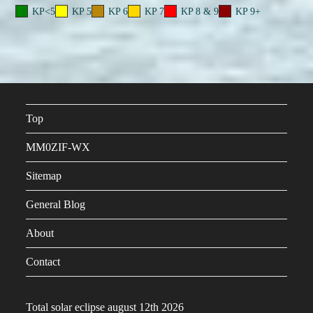
KP<5
KP 5
KP 6
KP 7
KP 8 & 9
KP 9+
Top
MM0ZIF-WX
Sitemap
General Blog
About
Contact
Total solar eclipse august 12th 2026