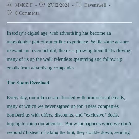
Post
Post
Post
MM0ZIF
27/12/2024
Havenswell
author:
published:
category:
Post
0 Comments
comments:
In today’s digital age, web advertising has become an
unavoidable part of our online experience. While some ads are
relevant and even helpful, there’s a growing trend that’s driving
many of us up the wall: relentless spamming and follow-up
emails from advertising companies.
The Spam Overload
Every day, our inboxes are flooded with promotional emails,
many of which we never signed up for. These companies
bombard us with offers, discounts, and “exclusive” deals,
hoping to catch our attention. But what happens when we don’t
respond? Instead of taking the hint, they double down, sending