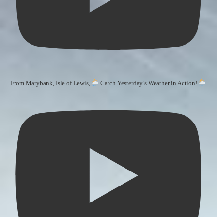
From Marybank, Isle of Lewis,
Catch Yesterday’s Weather in Action!