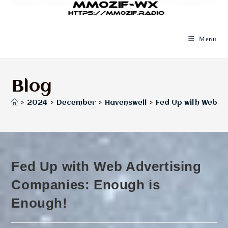
Menu
Blog
>
2024
>
December
>
Havenswell
>
Fed Up with Web Ad
Fed Up with Web Advertising
Companies: Enough is
Enough!