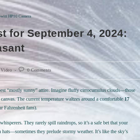
witt HP10 Camera
t for September 4, 2024:
asant
Post
 Video
0 Comments
comments:
s best “mostly sunny” attire. Imagine fluffy cirrocumulus clouds—those
ial canvas. The current temperature waltzes around a comfortable
17
r Fahrenheit fans).
hisperers. They rarely spill raindrops, so it’s a safe bet that your
 hats—sometimes they prelude stormy weather. It’s like the sky’s