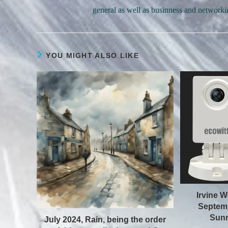
general as well as businness and networki
YOU MIGHT ALSO LIKE
Irvine W
Septemb
Sunn
July 2024, Rain, being the order