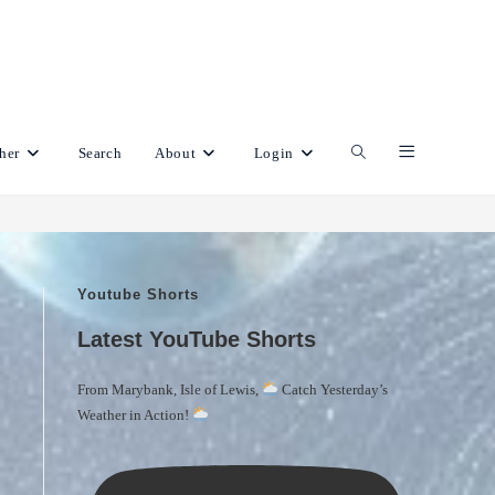
her
Search
About
Login
Toggle
website
Youtube Shorts
search
Latest YouTube Shorts
From Marybank, Isle of Lewis,
Catch Yesterday’s
Weather in Action!