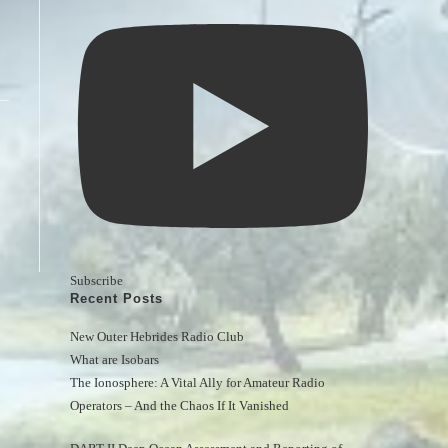
Subscribe
Recent Posts
New Outer Hebrides Radio Club
What are Isobars
The Ionosphere: A Vital Ally for Amateur Radio 
Operators – And the Chaos If It Vanished