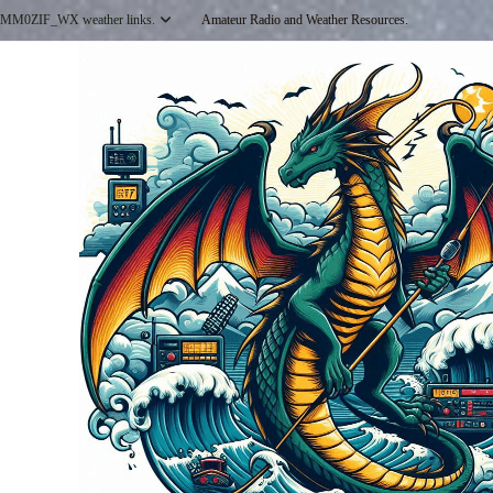
Skip
MM0ZIF_WX weather links.
Amateur Radio and Weather Resources.
to
content