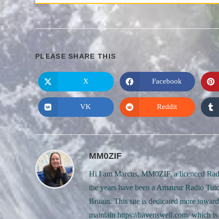
SHARE
PLEASE SHARE THIS
THIS
X
Facebook
Opens
Opens
in
in
CONTENT
a
a
new
new
VK
Reddit
Opens
Opens
window
window
in
in
a
a
new
new
window
window
MM0ZIF
Hi I am Marcus, MM0ZIF, a licenced Radi
the years have been a Amateur Radio Tuto
Britain. This site is dedicated more towa
maintain https://havenswell.com/ which is