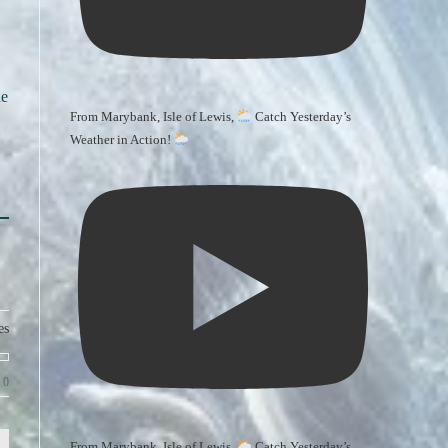
he
From Marybank, Isle of Lewis,
Catch Yesterday’s
Weather in Action!
es
0
From Marybank, Isle of Lewis,
Catch Yesterday’s