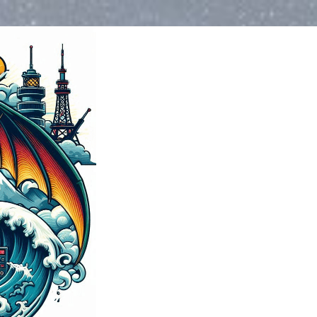
Blog
>
2024
>
May
>
Weather
>