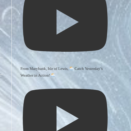
From Marybank, Isle of Lewis,
Catch Yesterday’s
Weather in Action!