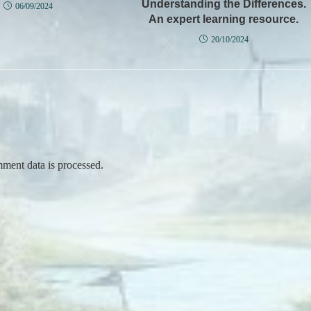
Understanding the Differences.
06/09/2024
An expert learning resource.
20/10/2024
ent data is processed.