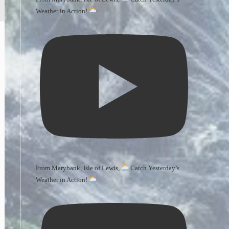
Weather in Action!
From Marybank, Isle of Lewis,
Catch Yesterday’s
Weather in Action!