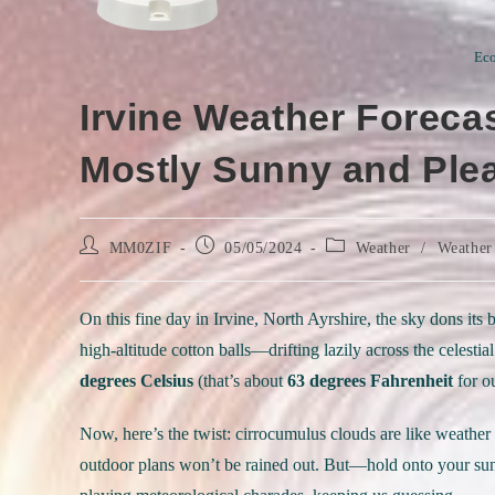
Eco
Irvine Weather Forecas
Mostly Sunny and Ple
Post
Post
Post
MM0ZIF
05/05/2024
Weather
/
Weather
author:
published:
category:
On this fine day in Irvine, North Ayrshire, the sky dons it
high-altitude cotton balls—drifting lazily across the celest
degrees Celsius
(that’s about
63 degrees Fahrenheit
for ou
Now, here’s the twist: cirrocumulus clouds are like weather w
outdoor plans won’t be rained out. But—hold onto your sun