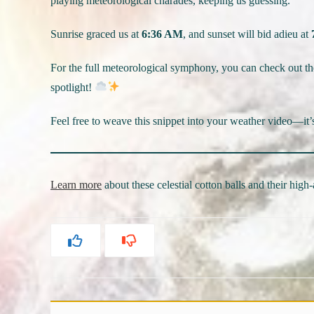
playing meteorological charades, keeping us guessing.
Sunrise graced us at
6:36 AM
, and sunset will bid adieu at
For the full meteorological symphony, you can check out t
spotlight!
Feel free to weave this snippet into your weather video—it’
Learn more
about these celestial cotton balls and their high