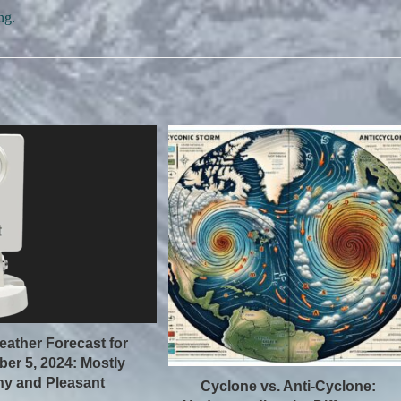
ng.
eather Forecast for
er 5, 2024: Mostly
y and Pleasant
Cyclone vs. Anti-Cyclone: