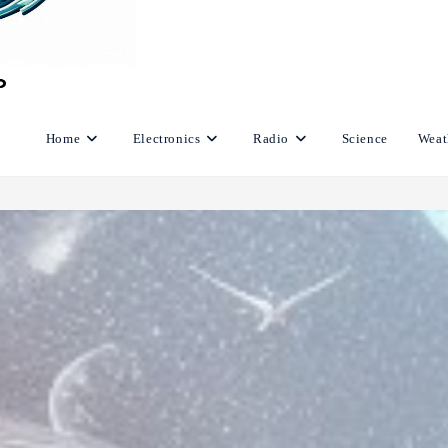
Home
Electronics
Radio
Science
Weat