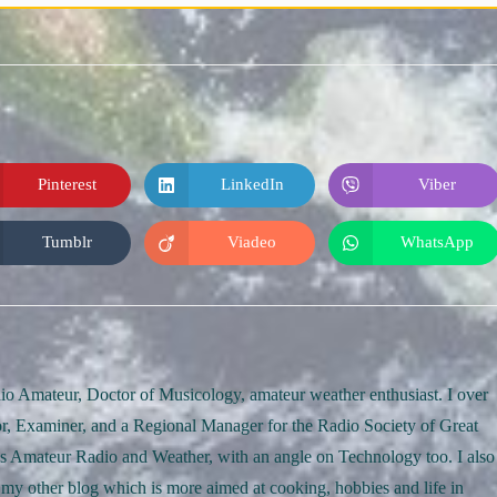
Pinterest
LinkedIn
Viber
Opens
Opens
Opens
in
in
in
a
a
a
new
new
new
Tumblr
Viadeo
WhatsApp
Opens
Opens
Opens
window
window
window
in
in
in
a
a
a
new
new
new
window
window
window
o Amateur, Doctor of Musicology, amateur weather enthusiast. I over
r, Examiner, and a Regional Manager for the Radio Society of Great
rds Amateur Radio and Weather, with an angle on Technology too. I also
 my other blog which is more aimed at cooking, hobbies and life in