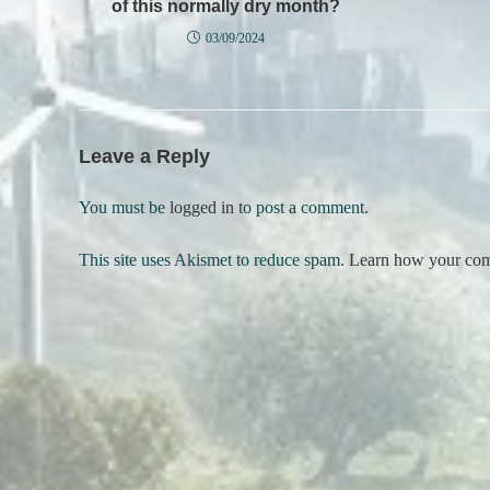
of this normally dry month?
03/09/2024
Leave a Reply
You must be
logged in
to post a comment.
This site uses Akismet to reduce spam.
Learn how your comm