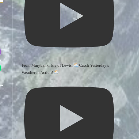
From Marybank, Isle of Lewis,
Catch Yesterday’s
Weather in Action!