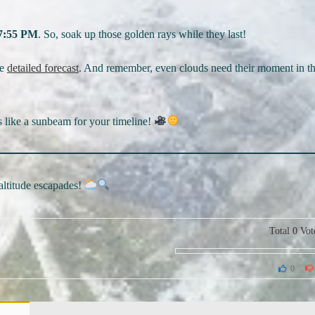
7:55 PM
. So, soak up those golden rays while they last!
he
detailed forecast
. And remember, even clouds need their moment in t
s like a sunbeam for your timeline!
-altitude escapades!
Total
0
Vot
0