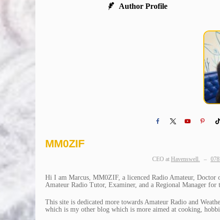
Author Profile
MM0ZIF
CEO
at
Havenswell.
–
078
Hi I am Marcus, MM0ZIF, a licenced Radio Amateur, Doctor of 
Amateur Radio Tutor, Examiner, and a Regional Manager for th
This site is dedicated more towards Amateur Radio and Weather
which is my other blog which is more aimed at cooking, hobbie