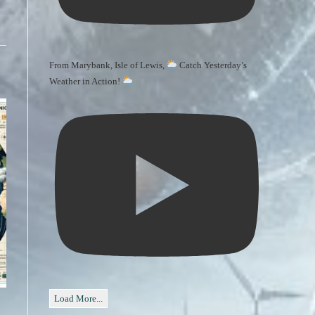
From Marybank, Isle of Lewis,
Catch Yesterday’s
Weather in Action!
Load More...