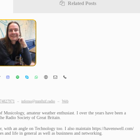
Related Posts
74827971
–
inferno@mm0zif.radio
–
Web
Musicology, amateur weather enthusiast. I over the years have been a
e Radio Society of Great Britain.
, with an angle on Technology too. I also maintain https://havenswell.com/
s and life in general as well as businness and networking.