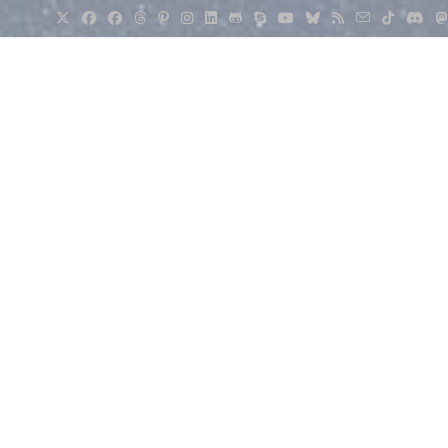
Irvine Weather Forecast for September 4, 2024: Mostly Sunn