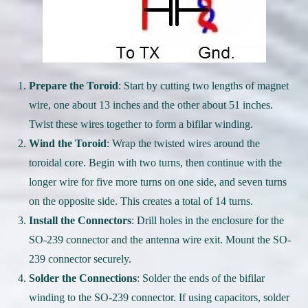
Prepare the Toroid
: Start by cutting two lengths of magnet
wire, one about 13 inches and the other about 51 inches.
Twist these wires together to form a bifilar winding.
Wind the Toroid
: Wrap the twisted wires around the
toroidal core. Begin with two turns, then continue with the
longer wire for five more turns on one side, and seven turns
on the opposite side. This creates a total of 14 turns.
Install the Connectors
: Drill holes in the enclosure for the
SO-239 connector and the antenna wire exit. Mount the SO-
239 connector securely.
Solder the Connections
: Solder the ends of the bifilar
winding to the SO-239 connector. If using capacitors, solder