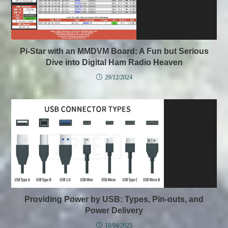
Pi-Star with an MMDVM Board: A Fun but Serious
Dive into Digital Ham Radio Heaven
29/12/2024
Providing Power by USB: Types, Pin-outs, and
Power Delivery
18/04/2025