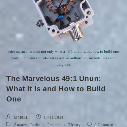
write me an article on not only what a 49:1 unun is, but how to build one,
make it fun and educational as well as authoritive, include links and
diagrams
The Marvelous 49:1 Unun:
What It Is and How to Build
One
Post
Post
MM0ZIF
18/11/2024
author:
published:
Post
Post
Amateur Radio
/
Projects
/
Theory
0 Comments