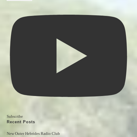
Subscribe
Recent Posts
New Outer Hebrides Radio Club