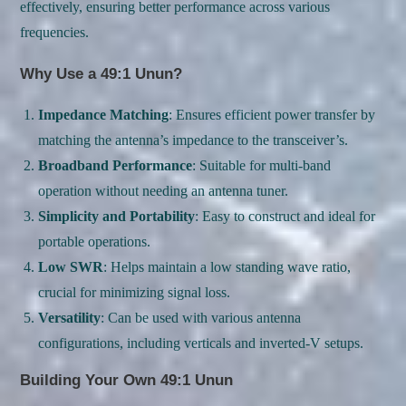
effectively, ensuring better performance across various
frequencies.
Why Use a 49:1 Unun?
Impedance Matching
: Ensures efficient power transfer by
matching the antenna’s impedance to the transceiver’s.
Broadband Performance
: Suitable for multi-band
operation without needing an antenna tuner.
Simplicity and Portability
: Easy to construct and ideal for
portable operations.
Low SWR
: Helps maintain a low standing wave ratio,
crucial for minimizing signal loss.
Versatility
: Can be used with various antenna
configurations, including verticals and inverted-V setups.
Building Your Own 49:1 Unun