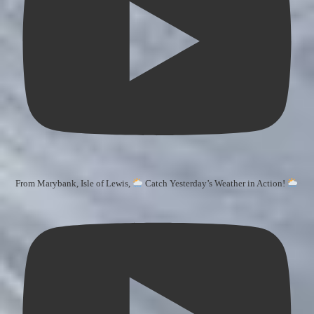
From Marybank, Isle of Lewis,
Catch Yesterday’s Weather in Action!