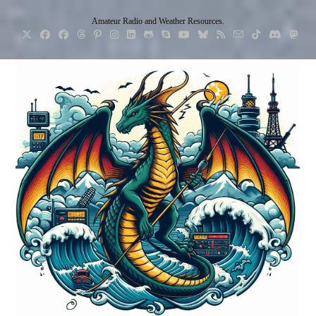
Skip
Amateur Radio and Weather Resources.
to
content