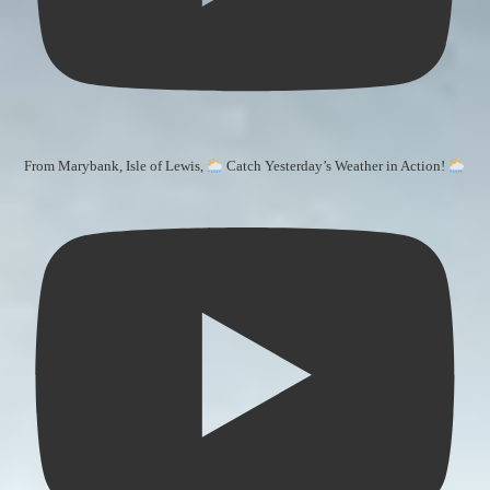
From Marybank, Isle of Lewis,
Catch Yesterday’s Weather in Action!