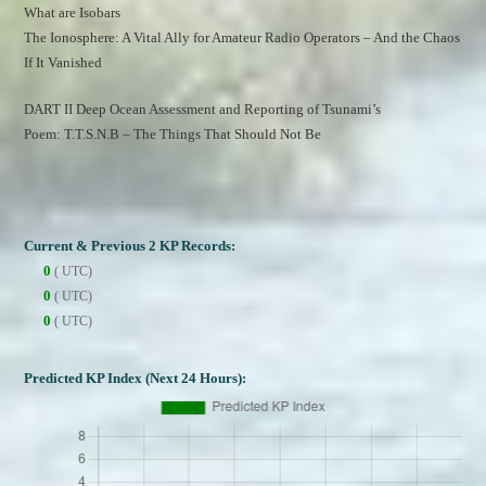
What are Isobars
The Ionosphere: A Vital Ally for Amateur Radio Operators – And the Chaos 
If It Vanished
DART II Deep Ocean Assessment and Reporting of Tsunami’s
Poem: T.T.S.N.B – The Things That Should Not Be
Current & Previous 2 KP Records:
0
( UTC)
0
( UTC)
0
( UTC)
Predicted KP Index (Next 24 Hours):