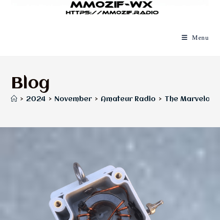
Menu
Blog
>
2024
>
November
>
Amateur Radio
>
The Marvelous 