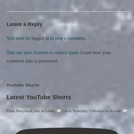
Leave a Reply
You must be
logged in
to post a comment.
This site uses Akismet to reduce spam.
Learn how your
comment data is processed.
Youtube Shorts
Latest YouTube Shorts
From Marybank, Isle of Lewis,
Catch Yesterday’s Weather in Action!