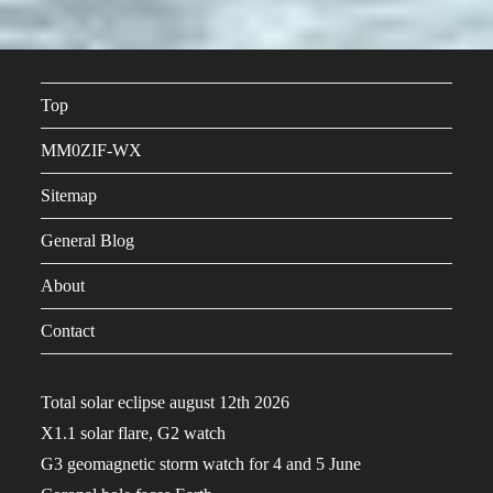
Top
MM0ZIF-WX
Sitemap
General Blog
About
Contact
Total solar eclipse august 12th 2026
X1.1 solar flare, G2 watch
G3 geomagnetic storm watch for 4 and 5 June