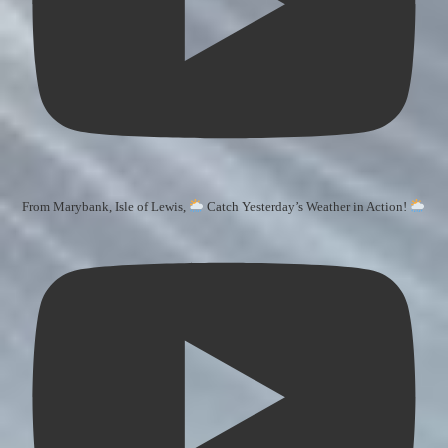
From Marybank, Isle of Lewis,
Catch Yesterday’s Weather in Action!