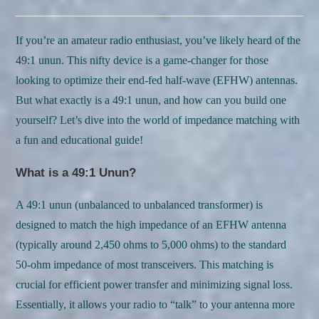
category:
comments:
If you’re an amateur radio enthusiast, you’ve likely heard of the
49:1 unun. This nifty device is a game-changer for those
looking to optimize their end-fed half-wave (EFHW) antennas.
But what exactly is a 49:1 unun, and how can you build one
yourself? Let’s dive into the world of impedance matching with
a fun and educational guide!
What is a 49:1 Unun?
A 49:1 unun (unbalanced to unbalanced transformer) is
designed to match the high impedance of an EFHW antenna
(typically around 2,450 ohms to 5,000 ohms) to the standard
50-ohm impedance of most transceivers. This matching is
crucial for efficient power transfer and minimizing signal loss.
Essentially, it allows your radio to “talk” to your antenna more