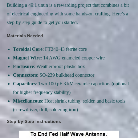
Building a 49:1 unun is a rewarding project that combines a bit
of electrical engineering with some hands-on crafting. Here’s a
step-by-step guide to get you started.
Materials Needed
Toroidal Core
: FT240-43 ferrite core
Magnet Wire
: 14 AWG enameled copper wire
Enclosure
: Weatherproof plastic box
Connectors
: SO-239 bulkhead connector
Capacitors
: Two 100 pF 3 kV ceramic capacitors (optional
for higher frequency stability)
Miscellaneous
: Heat shrink tubing, solder, and basic tools
(screwdriver, drill, soldering iron)
Step-by-Step Instructions