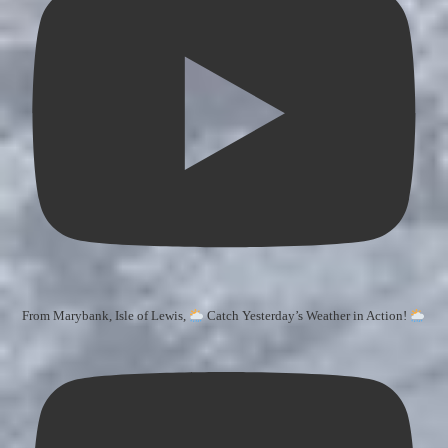
From Marybank, Isle of Lewis,
Catch Yesterday’s Weather in Action!