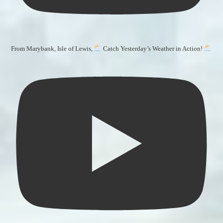
From Marybank, Isle of Lewis,
Catch Yesterday’s Weather in Action!