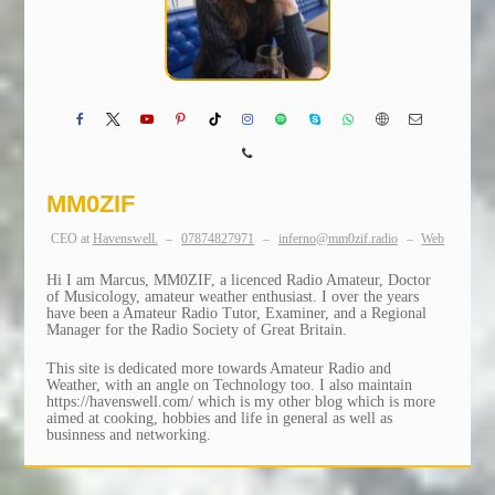
MM0ZIF
CEO
at
Havenswell.
–
07874827971
–
inferno@mm0zif.radio
–
Web
Hi I am Marcus, MM0ZIF, a licenced Radio Amateur, Doctor
of Musicology, amateur weather enthusiast. I over the years
have been a Amateur Radio Tutor, Examiner, and a Regional
Manager for the Radio Society of Great Britain.
This site is dedicated more towards Amateur Radio and
Weather, with an angle on Technology too. I also maintain
https://havenswell.com/ which is my other blog which is more
aimed at cooking, hobbies and life in general as well as
businness and networking.