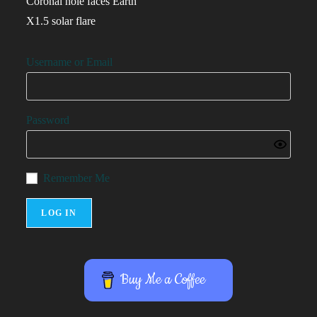
Coronal hole faces Earth
X1.5 solar flare
Username or Email
Password
Remember Me
Buy Me a Coffee