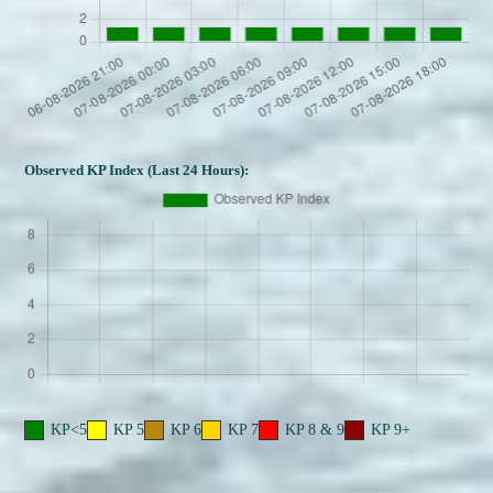
Observed KP Index (Last 24 Hours):
KP<5
KP 5
KP 6
KP 7
KP 8 & 9
KP 9+