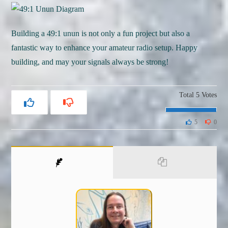
Building a 49:1 unun is not only a fun project but also a
fantastic way to enhance your amateur radio setup. Happy
building, and may your signals always be strong!
Total
5
Votes
5
0