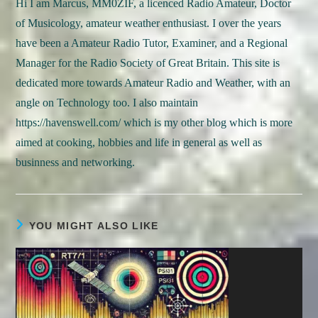
Hi I am Marcus, MM0ZIF, a licenced Radio Amateur, Doctor
of Musicology, amateur weather enthusiast. I over the years
have been a Amateur Radio Tutor, Examiner, and a Regional
Manager for the Radio Society of Great Britain. This site is
dedicated more towards Amateur Radio and Weather, with an
angle on Technology too. I also maintain
https://havenswell.com/ which is my other blog which is more
aimed at cooking, hobbies and life in general as well as
businness and networking.
YOU MIGHT ALSO LIKE