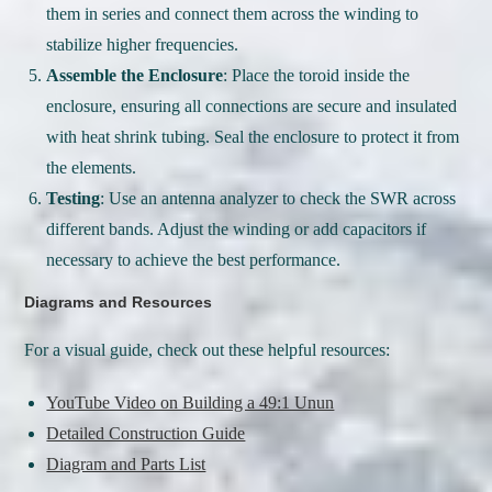
them in series and connect them across the winding to
stabilize higher frequencies.
Assemble the Enclosure
: Place the toroid inside the
enclosure, ensuring all connections are secure and insulated
with heat shrink tubing. Seal the enclosure to protect it from
the elements.
Testing
: Use an antenna analyzer to check the SWR across
different bands. Adjust the winding or add capacitors if
necessary to achieve the best performance.
Diagrams and Resources
For a visual guide, check out these helpful resources:
YouTube Video on Building a 49:1 Unun
Detailed Construction Guide
Diagram and Parts List