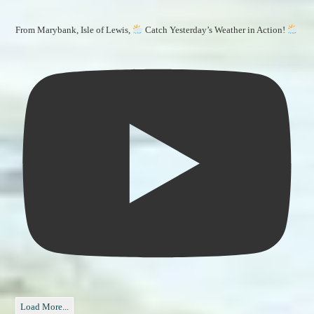
From Marybank, Isle of Lewis,
Catch Yesterday’s Weather in Action!
Load More...