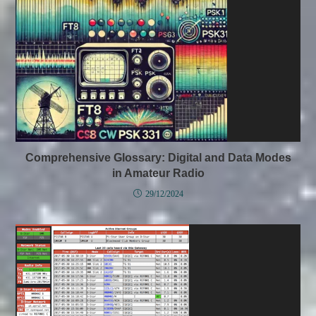
Comprehensive Glossary: Digital and Data Modes
in Amateur Radio
29/12/2024