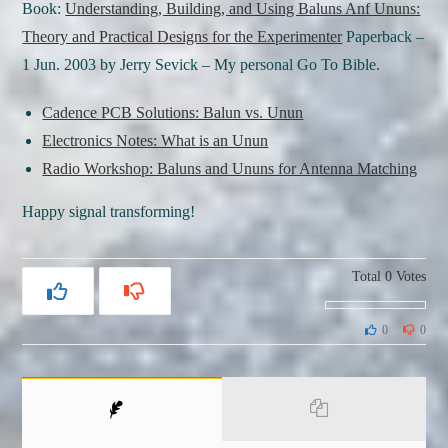
Book:
Understanding, Building, and Using Baluns Anf Ununs:
Theory and Practical Designs for the Experimenter
Paperback –
1 Jun. 2003 by Jerry Sevick – My personal Go To Bible.
Cadence PCB Solutions: Balun vs. Unun
Electronics Notes: What is an Unun
Radio Workshop: Baluns and Ununs for Antenna Matching
Happy signal transforming!
Total
0
Votes
0
0