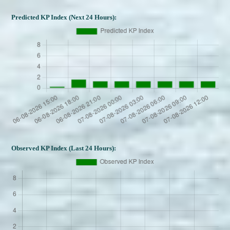
Predicted KP Index (Next 24 Hours):
Observed KP Index (Last 24 Hours):