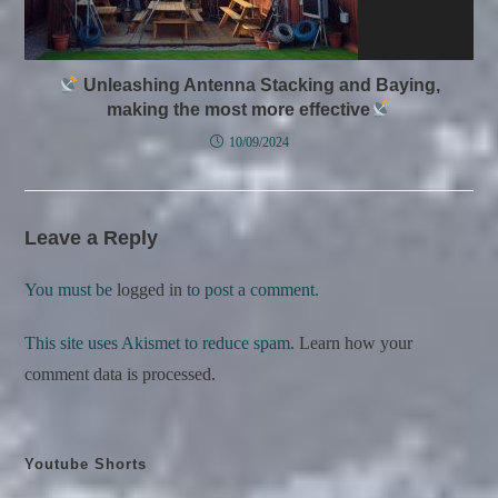
Unleashing Antenna Stacking and Baying,
making the most more effective
10/09/2024
Leave a Reply
You must be
logged in
to post a comment.
This site uses Akismet to reduce spam.
Learn how your
comment data is processed.
Youtube Shorts