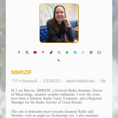
MM0ZIF
CEO
at
Havenswell.
–
07874827971
–
inferno@mm0zif.radio
–
Web
Hi I am Marcus, MM0ZIF, a licenced Radio Amateur, Doctor
of Musicology, amateur weather enthusiast. I over the years
have been a Amateur Radio Tutor, Examiner, and a Regional
Manager for the Radio Society of Great Britain.
This site is dedicated more towards Amateur Radio and
Weather, with an angle on Technology too. I also maintain