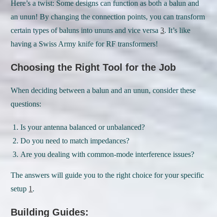
Here’s a twist: Some designs can function as both a balun and
an unun! By changing the connection points, you can transform
certain types of baluns into ununs and vice versa
3
. It’s like
having a Swiss Army knife for RF transformers!
Choosing the Right Tool for the Job
When deciding between a balun and an unun, consider these
questions:
Is your antenna balanced or unbalanced?
Do you need to match impedances?
Are you dealing with common-mode interference issues?
The answers will guide you to the right choice for your specific
setup
1
.
Building Guides: