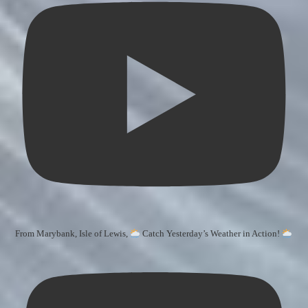
From Marybank, Isle of Lewis,
Catch Yesterday’s Weather in Action!