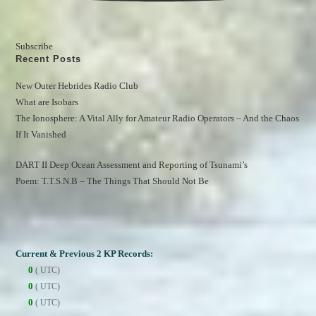
Subscribe
Recent Posts
New Outer Hebrides Radio Club
What are Isobars
The Ionosphere: A Vital Ally for Amateur Radio Operators – And the Chaos 
If It Vanished
DART II Deep Ocean Assessment and Reporting of Tsunami’s
Poem: T.T.S.N.B – The Things That Should Not Be
Current & Previous 2 KP Records:
0
( UTC)
0
( UTC)
0
( UTC)