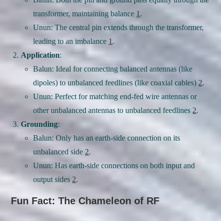
transformer, maintaining balance
1
.
Unun: The central pin extends through the transformer,
leading to an imbalance
1
.
Application
:
Balun: Ideal for connecting balanced antennas (like
dipoles) to unbalanced feedlines (like coaxial cables)
2
.
Unun: Perfect for matching end-fed wire antennas or
other unbalanced antennas to unbalanced feedlines
2
.
Grounding
:
Balun: Only has an earth-side connection on its
unbalanced side
2
.
Unun: Has earth-side connections on both input and
output sides
2
.
Fun Fact: The Chameleon of RF