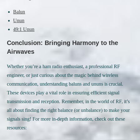
Balun
Unun
49:1 Unun
Conclusion: Bringing Harmony to the
Airwaves
Whether you’re a ham radio enthusiast, a professional RF
engineer, or just curious about the magic behind wireless
communication, understanding baluns and ununs is crucial.
These devices play a vital role in ensuring efficient signal
transmission and reception. Remember, in the world of RF, it’s
all about finding the right balance (or unbalance) to make your
signals sing! For more in-depth information, check out these
resources: