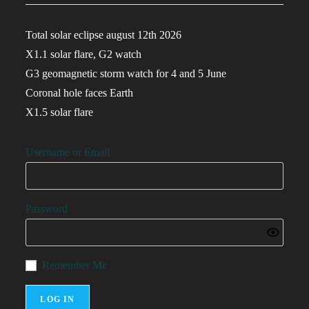
Total solar eclipse august 12th 2026
X1.1 solar flare, G2 watch
G3 geomagnetic storm watch for 4 and 5 June
Coronal hole faces Earth
X1.5 solar flare
Username or Email
Password
Remember Me