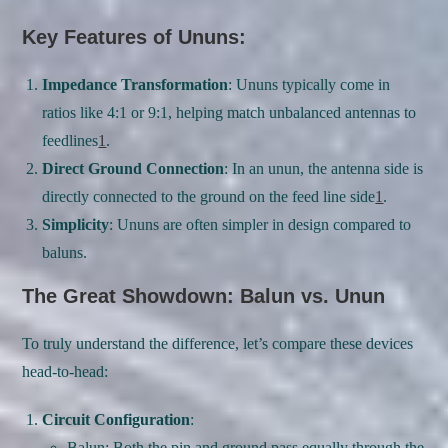
Key Features of Ununs:
Impedance Transformation
: Ununs typically come in
ratios like 4:1 or 9:1, helping match unbalanced antennas to
feedlines
1
.
Direct Ground Connection
: In an unun, the antenna side is
directly connected to the ground on the feed line side
1
.
Simplicity
: Ununs are often simpler in design compared to
baluns.
The Great Showdown: Balun vs. Unun
To truly understand the difference, let’s compare these devices
head-to-head:
Circuit Configuration
:
Balun: Both the pin and ground pass equally through the