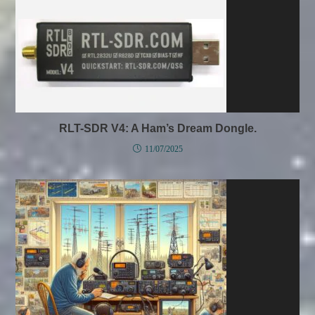
RLT-SDR V4: A Ham’s Dream Dongle.
11/07/2025