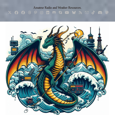
Skip
Amateur Radio and Weather Resources.
to
content