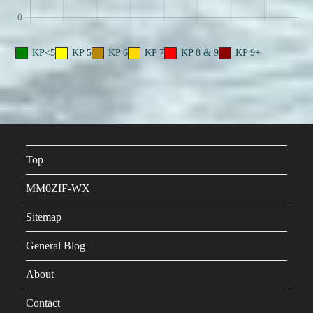
KP<5
KP 5
KP 6
KP 7
KP 8 & 9
KP 9+
Top
MM0ZIF-WX
Sitemap
General Blog
About
Contact