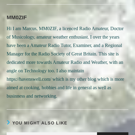
new
new
window
window
MM0ZIF
Hi I am Marcus, MM0ZIF, a licenced Radio Amateur, Doctor
of Musicology, amateur weather enthusiast. I over the years
have been a Amateur Radio Tutor, Examiner, and a Regional
Manager for the Radio Society of Great Britain. This site is
dedicated more towards Amateur Radio and Weather, with an
angle on Technology too. I also maintain
https://havenswell.com/ which is my other blog which is more
aimed at cooking, hobbies and life in general as well as
businness and networking.
YOU MIGHT ALSO LIKE