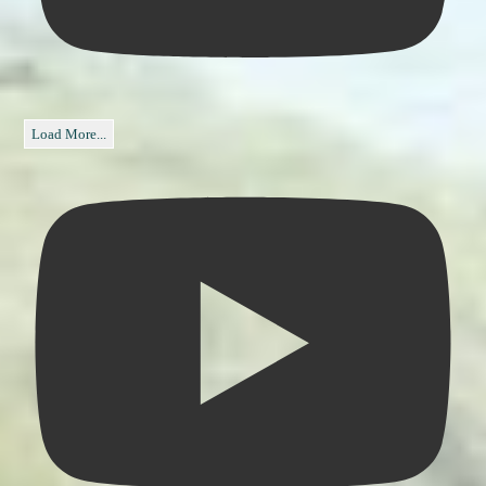
Load More...