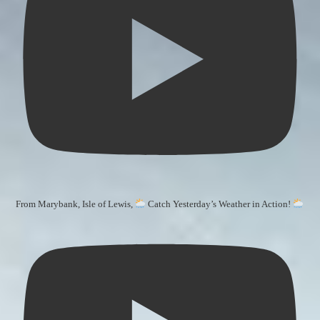
From Marybank, Isle of Lewis,
Catch Yesterday’s Weather in Action!