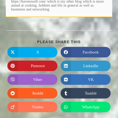
https://havenswell.com/ which is my other blog which is more
aimed at cooking, hobbies and life in general as well as
businness and networking.
SHARE
PLEASE SHARE THIS
THIS
CONTENT
X
Facebook
Opens
Opens
in
in
a
a
new
new
Pinterest
LinkedIn
Opens
Opens
window
window
in
in
a
a
new
new
Viber
VK
Opens
Opens
window
window
in
in
a
a
new
new
Reddit
Tumblr
Opens
Opens
window
window
in
in
a
a
new
new
Viadeo
WhatsApp
Opens
Opens
window
window
in
in
a
a