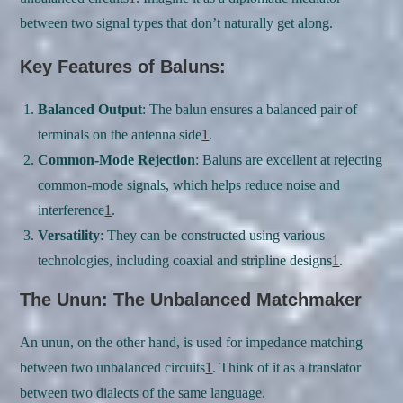
between two signal types that don’t naturally get along.
Key Features of Baluns:
Balanced Output
: The balun ensures a balanced pair of
terminals on the antenna side
1
.
Common-Mode Rejection
: Baluns are excellent at rejecting
common-mode signals, which helps reduce noise and
interference
1
.
Versatility
: They can be constructed using various
technologies, including coaxial and stripline designs
1
.
The Unun: The Unbalanced Matchmaker
An unun, on the other hand, is used for impedance matching
between two unbalanced circuits
1
. Think of it as a translator
between two dialects of the same language.