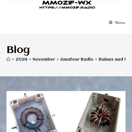
Menu
Blog
>
2024
>
November
>
Amateur Radio
>
Baluns and Unu