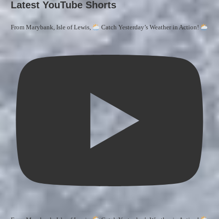
Latest YouTube Shorts
From Marybank, Isle of Lewis,
Catch Yesterday’s Weather in Action!