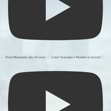
From Marybank, Isle of Lewis,
Catch Yesterday’s Weather in Action!