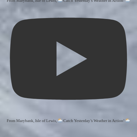
From Marybank, Isle of Lewis,
Catch Yesterday’s Weather in Action!
From Marybank, Isle of Lewis,
Catch Yesterday’s Weather in Action!