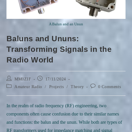
A Balun and an Unun
Baluns and Ununs:
Transforming Signals in the
Radio World
Post
Post
MM0ZIF
17/11/2024
author:
published:
Post
Post
Amateur Radio
/
Projects
/
Theory
0 Comments
category:
comments:
In the realm of radio frequency (RF) engineering, two
components often cause confusion due to their similar names
and functions: the balun and the unun. While both are types of
RF transformers used for impedance matching and signal