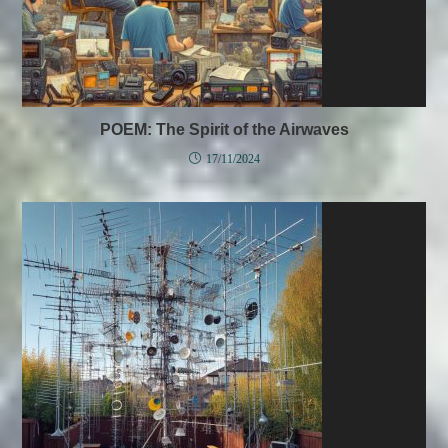
POEM: The Spirit of the Airwaves
17/11/2024