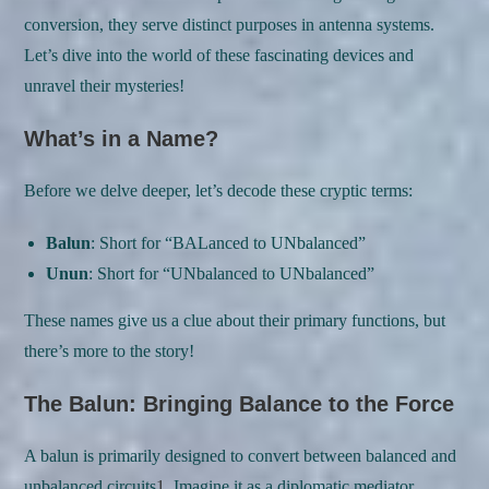
conversion, they serve distinct purposes in antenna systems.
Let’s dive into the world of these fascinating devices and
unravel their mysteries!
What’s in a Name?
Before we delve deeper, let’s decode these cryptic terms:
Balun
: Short for “BALanced to UNbalanced”
Unun
: Short for “UNbalanced to UNbalanced”
These names give us a clue about their primary functions, but
there’s more to the story!
The Balun: Bringing Balance to the Force
A balun is primarily designed to convert between balanced and
unbalanced circuits
1
. Imagine it as a diplomatic mediator