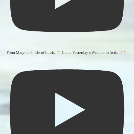
From Marybank, Isle of Lewis,
Catch Yesterday’s Weather in Action!