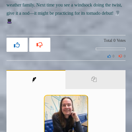
weather family. Next time you see a windsock doing the twist,
give it a nod—it might be practicing for its tornado debut!
Total
0
Votes
0
0