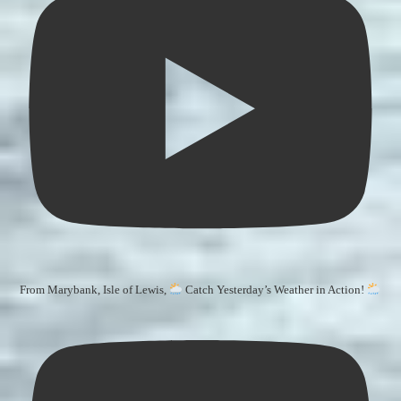
From Marybank, Isle of Lewis,
Catch Yesterday’s Weather in Action!