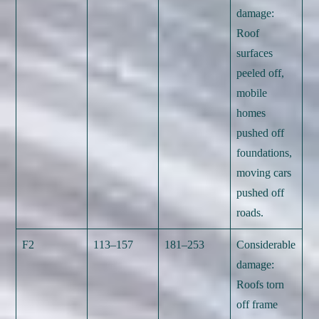
damage:
Roof
surfaces
peeled off,
mobile
homes
pushed off
foundations,
moving cars
pushed off
roads.
F2
113–157
181–253
Considerable
damage:
Roofs torn
off frame