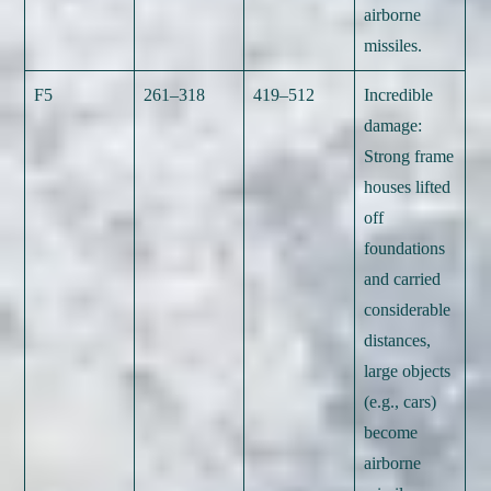
airborne
missiles.
F5
261–318
419–512
Incredible
damage:
Strong frame
houses lifted
off
foundations
and carried
considerable
distances,
large objects
(e.g., cars)
become
airborne