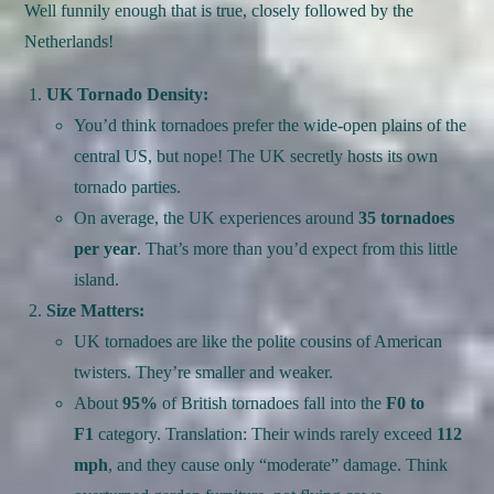
Well funnily enough that is true, closely followed by the
Netherlands!
UK Tornado Density:
You’d think tornadoes prefer the wide-open plains of the
central US, but nope! The UK secretly hosts its own
tornado parties.
On average, the UK experiences around
35 tornadoes
per year
. That’s more than you’d expect from this little
island.
Size Matters:
UK tornadoes are like the polite cousins of American
twisters. They’re smaller and weaker.
About
95%
of British tornadoes fall into the
F0 to
F1
category. Translation: Their winds rarely exceed
112
mph
, and they cause only “moderate” damage. Think