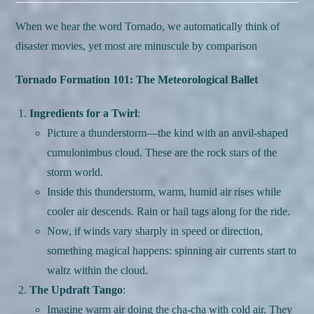
When we hear the word Tornado, we automatically think of
disaster movies, yet most are minuscule by comparison
Tornado Formation 101: The Meteorological Ballet
Ingredients for a Twirl
:
Picture a thunderstorm—the kind with an anvil-shaped
cumulonimbus cloud. These are the rock stars of the
storm world.
Inside this thunderstorm, warm, humid air rises while
cooler air descends. Rain or hail tags along for the ride.
Now, if winds vary sharply in speed or direction,
something magical happens: spinning air currents start to
waltz within the cloud.
The Updraft Tango
:
Imagine warm air doing the cha-cha with cold air. They