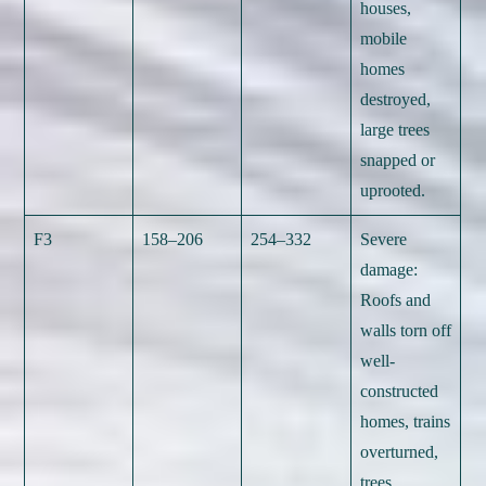
houses,
mobile
homes
destroyed,
large trees
snapped or
uprooted.
F3
158–206
254–332
Severe
damage:
Roofs and
walls torn off
well-
constructed
homes, trains
overturned,
trees