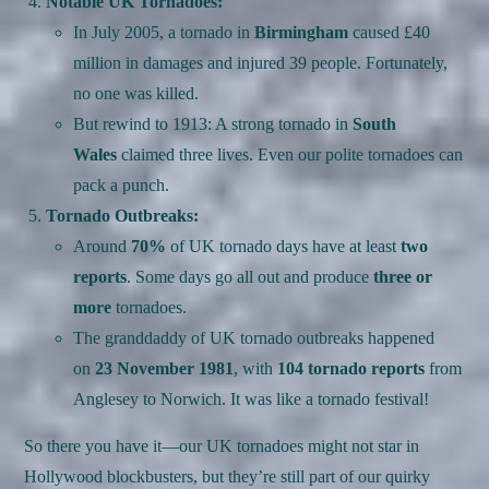
Notable UK Tornadoes:
In July 2005, a tornado in
Birmingham
caused £40
million in damages and injured 39 people. Fortunately,
no one was killed.
But rewind to 1913: A strong tornado in
South
Wales
claimed three lives. Even our polite tornadoes can
pack a punch.
Tornado Outbreaks:
Around
70%
of UK tornado days have at least
two
reports
. Some days go all out and produce
three or
more
tornadoes.
The granddaddy of UK tornado outbreaks happened
on
23 November 1981
, with
104 tornado reports
from
Anglesey to Norwich. It was like a tornado festival!
So there you have it—our UK tornadoes might not star in
Hollywood blockbusters, but they’re still part of our quirky