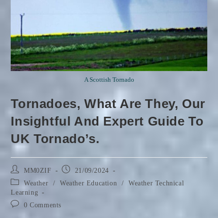
A Scottish Tornado
Tornadoes, What Are They, Our
Insightful And Expert Guide To
UK Tornado’s.
Post
Post
MM0ZIF
21/09/2024
author:
published:
Post
Weather
/
Weather Education
/
Weather Technical
category:
Learning
Post
0 Comments
comments: