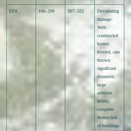
EF4
166–200
267–322
Devastating
damage:
Well-
constructed
homes
leveled, cars
thrown
significant
distances,
large
airborne
debris,
complete
destruction
of buildings.