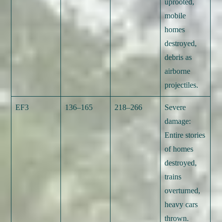
uprooted,
mobile
homes
destroyed,
debris as
airborne
projectiles.
EF3
136–165
218–266
Severe
damage:
Entire stories
of homes
destroyed,
trains
overturned,
heavy cars
thrown.