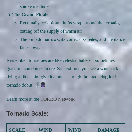
smoke machine.
The Grand Finale
:
Eventually, cold downdrafts wrap around the tornado,
cutting off the supply of warm air.
The tornado narrows, its vortex dissipates, and the dance
fades away.
Remember, tornadoes are like celestial ballets—sometimes
graceful, sometimes fierce. So next time you see a windsock
doing a little spin, give it a nod—it might be practicing for its
tornado debut!
Learn more at the
TORRO Network
Tornado Scale:
SCALE
WIND
WIND
DAMAGE