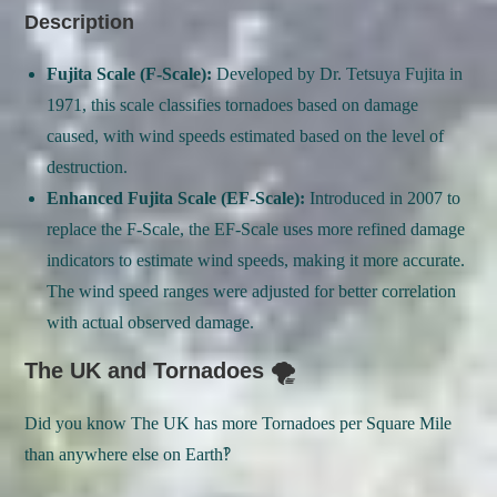
Description
Fujita Scale (F-Scale):
Developed by Dr. Tetsuya Fujita in
1971, this scale classifies tornadoes based on damage
caused, with wind speeds estimated based on the level of
destruction.
Enhanced Fujita Scale (EF-Scale):
Introduced in 2007 to
replace the F-Scale, the EF-Scale uses more refined damage
indicators to estimate wind speeds, making it more accurate.
The wind speed ranges were adjusted for better correlation
with actual observed damage.
The UK and Tornadoes 🌪
Did you know The UK has more Tornadoes per Square Mile
than anywhere else on Earth‽