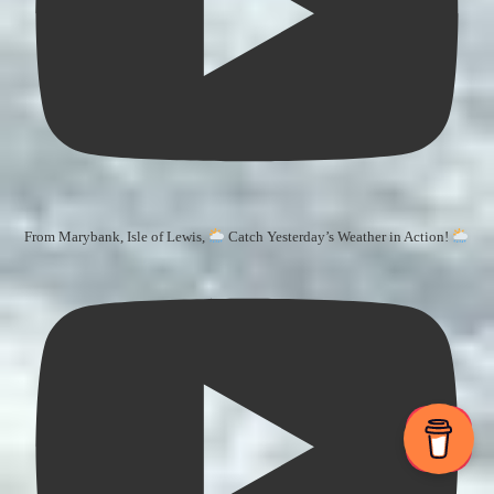
From Marybank, Isle of Lewis,
Catch Yesterday’s Weather in Action!