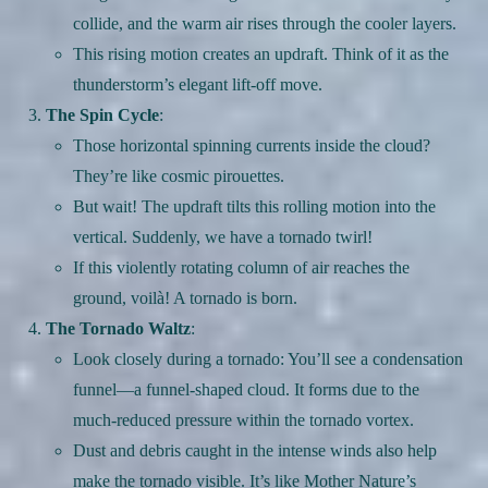
collide, and the warm air rises through the cooler layers.
This rising motion creates an updraft. Think of it as the
thunderstorm’s elegant lift-off move.
The Spin Cycle
:
Those horizontal spinning currents inside the cloud?
They’re like cosmic pirouettes.
But wait! The updraft tilts this rolling motion into the
vertical. Suddenly, we have a tornado twirl!
If this violently rotating column of air reaches the
ground, voilà! A tornado is born.
The Tornado Waltz
:
Look closely during a tornado: You’ll see a condensation
funnel—a funnel-shaped cloud. It forms due to the
much-reduced pressure within the tornado vortex.
Dust and debris caught in the intense winds also help
make the tornado visible. It’s like Mother Nature’s