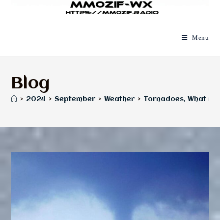
Menu
Blog
>
2024
>
September
>
Weather
>
Tornadoes, What Are 