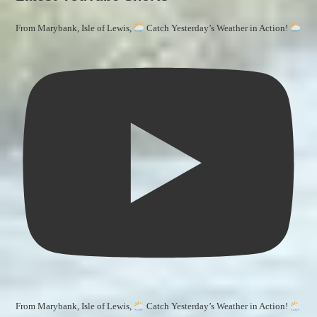
From Marybank, Isle of Lewis,
Catch Yesterday’s Weather in Action!
From Marybank, Isle of Lewis,
Catch Yesterday’s Weather in Action!