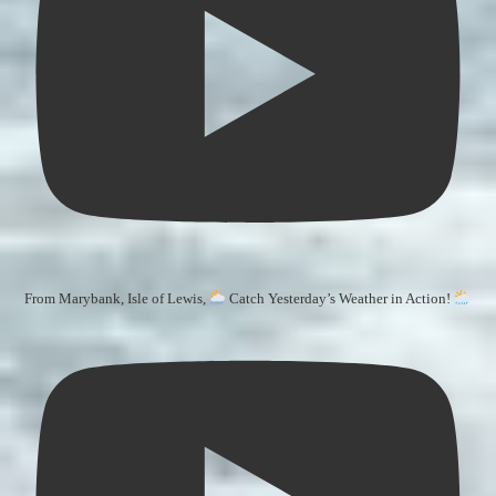
From Marybank, Isle of Lewis,
Catch Yesterday’s Weather in Action!