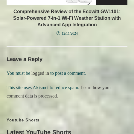
Comprehensive Review of the Ecowitt GW1101:
Solar-Powered 7-in-1 Wi-Fi Weather Station with
Advanced App Integration
12/11/2024
Leave a Reply
You must be
logged in
to post a comment.
This site uses Akismet to reduce spam.
Learn how your
comment data is processed.
Youtube Shorts
Latest YouTube Shorts