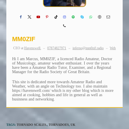
MM0ZIF
CEO
at
Havenswell.
–
07874827971
–
inferno@mm0zif.radio
–
Web
Hi I am Marcus, MM0ZIF, a licenced Radio Amateur, Doctor
of Musicology, amateur weather enthusiast. I over the years
have been a Amateur Radio Tutor, Examiner, and a Regional
Manager for the Radio Society of Great Britain.
This site is dedicated more towards Amateur Radio and
Weather, with an angle on Technology too. I also maintain
https://havenswell.com/ which is my other blog which is more
aimed at cooking, hobbies and life in general as well as
businness and networking.
TAGS
:
TORNADO SCALES.
,
TORNADOES
,
UK