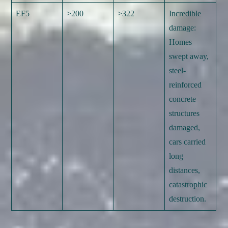
EF5
>200
>322
Incredible
damage:
Homes
swept away,
steel-
reinforced
concrete
structures
damaged,
cars carried
long
distances,
catastrophic
destruction.