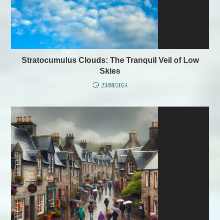
Stratocumulus Clouds: The Tranquil Veil of Low
Skies
23/08/2024