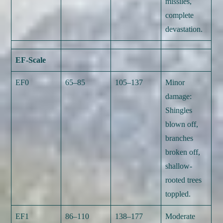
missiles,
complete
devastation.
EF-Scale
EF0
65–85
105–137
Minor
damage:
Shingles
blown off,
branches
broken off,
shallow-
rooted trees
toppled.
EF1
86–110
138–177
Moderate