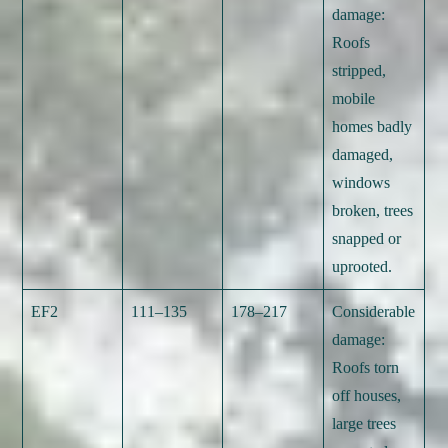
damage:
Roofs
stripped,
mobile
homes badly
damaged,
windows
broken, trees
snapped or
uprooted.
EF2
111–135
178–217
Considerable
damage:
Roofs torn
off houses,
large trees