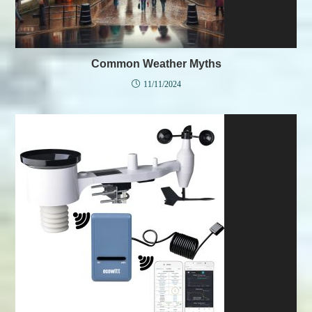
Common Weather Myths
11/11/2024