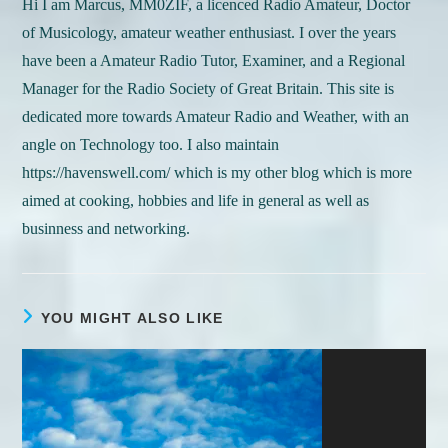
Hi I am Marcus, MM0ZIF, a licenced Radio Amateur, Doctor
of Musicology, amateur weather enthusiast. I over the years
have been a Amateur Radio Tutor, Examiner, and a Regional
Manager for the Radio Society of Great Britain. This site is
dedicated more towards Amateur Radio and Weather, with an
angle on Technology too. I also maintain
https://havenswell.com/ which is my other blog which is more
aimed at cooking, hobbies and life in general as well as
businness and networking.
YOU MIGHT ALSO LIKE