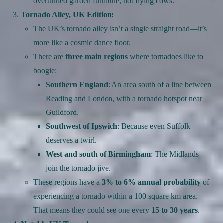
overturned garden furniture, not flying cows.
Tornado Alley, UK Edition:
The UK’s tornado alley isn’t a single straight road—it’s
more like a cosmic dance floor.
There are
three main regions
where tornadoes like to
boogie:
Southern England
: An area south of a line between
Reading and London, with a tornado hotspot near
Guildford.
Southwest of Ipswich
: Because even Suffolk
deserves a twirl.
West and south of Birmingham
: The Midlands
join the tornado jive.
These regions have a
3% to 6% annual probability
of
experiencing a tornado within a 100 square km area.
That means they could see one every
15 to 30 years
.