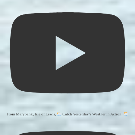
From Marybank, Isle of Lewis,
Catch Yesterday’s Weather in Action!