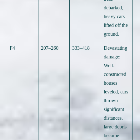
debarked,
heavy cars
lifted off the
ground.
F4
207–260
333–418
Devastating
damage:
Well-
constructed
houses
leveled, cars
thrown
significant
distances,
large debris
become