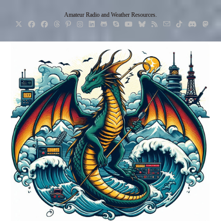
Skip
Amateur Radio and Weather Resources.
to
content