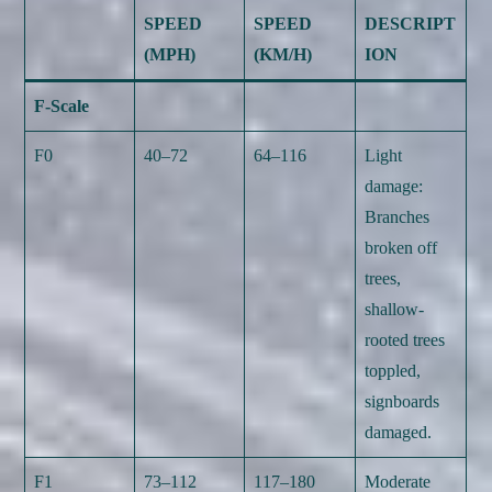
SPEED
SPEED
DESCRIPT
(MPH)
(KM/H)
ION
F-Scale
F0
40–72
64–116
Light
damage:
Branches
broken off
trees,
shallow-
rooted trees
toppled,
signboards
damaged.
F1
73–112
117–180
Moderate