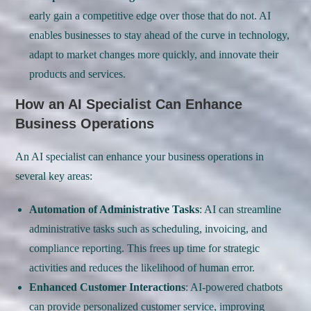
early gain a competitive edge over those that do not. AI
enables businesses to stay ahead of the curve in technology,
adapt to market changes more quickly, and innovate their
products and services.
How an AI Specialist Can Enhance
Business Operations
An AI specialist can enhance your business operations in
several key areas:
Automation of Administrative Tasks
: AI can streamline
administrative tasks such as scheduling, invoicing, and
compliance reporting. This frees up time for strategic
activities and reduces the likelihood of human error.
Enhanced Customer Interactions
: AI-powered chatbots
can provide personalized customer service, improving