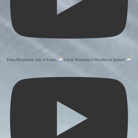
From Marybank, Isle of Lewis,
Catch Yesterday’s Weather in Action!