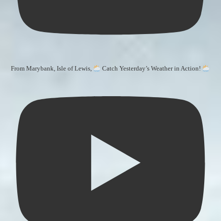
From Marybank, Isle of Lewis,
Catch Yesterday’s Weather in Action!