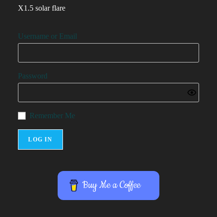
X1.5 solar flare
Username or Email
Password
Remember Me
Buy Me a Coffee