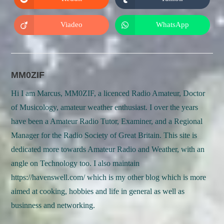
Opens
Opens
window
window
in
in
a
a
new
new
Viadeo
WhatsApp
Opens
Opens
window
window
in
in
a
a
new
new
window
window
MM0ZIF
Hi I am Marcus, MM0ZIF, a licenced Radio Amateur, Doctor
of Musicology, amateur weather enthusiast. I over the years
have been a Amateur Radio Tutor, Examiner, and a Regional
Manager for the Radio Society of Great Britain. This site is
dedicated more towards Amateur Radio and Weather, with an
angle on Technology too. I also maintain
https://havenswell.com/ which is my other blog which is more
aimed at cooking, hobbies and life in general as well as
businness and networking.