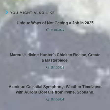
YOU MIGHT ALSO LIKE
Unique Ways of Not Getting a Job in 2025
31/01/2025
Marcus’s divine Hunter’s Chicken Recipe, Create
a Masterpiece.
28/10/2024
A unique Celestial Symphony: Weather Timelapse
with Aurora Borealis from Irvine, Scotland.
28/10/2024