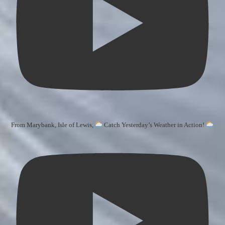
From Marybank, Isle of Lewis,
Catch Yesterday’s Weather in Action!