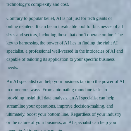
technology’s complexity and cost.
Contrary to popular belief, AI is not just for tech giants or
online retailers. It can be an invaluable tool for businesses of all
sizes and sectors, including those that don’t operate online. The
key to harnessing the power of AI lies in finding the right AI
specialist, a professional well-versed in the intricacies of AI and
capable of tailoring its application to your specific business
needs.
An AI specialist can help your business tap into the power of AI
in numerous ways. From automating mundane tasks to
providing insightful data analysis, an AI specialist can help
streamline your operations, improve decision-making, and
ultimately, boost your bottom line. Regardless of your industry
or the nature of your business, an AI specialist can help you
leverage AI to your advantage.