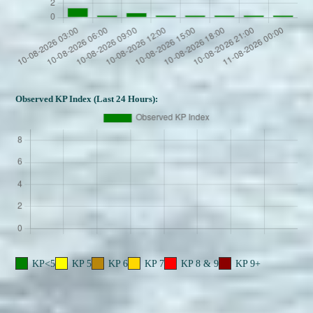
Observed KP Index (Last 24 Hours):
KP<5
KP 5
KP 6
KP 7
KP 8 & 9
KP 9+