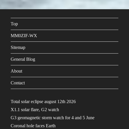
Top
MM0ZIF-WX
Sitemap
General Blog
About
Contact
Total solar eclipse august 12th 2026
X1.1 solar flare, G2 watch
G3 geomagnetic storm watch for 4 and 5 June
Coronal hole faces Earth