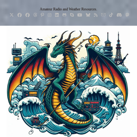
Skip
Amateur Radio and Weather Resources.
to
content