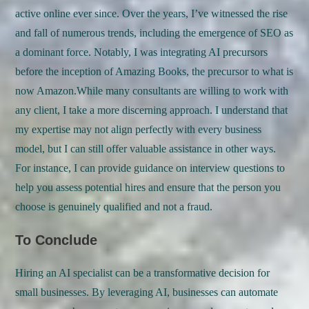
active online ever since. Over the years, I’ve witnessed the rise
and fall of numerous trends, including the emergence of SEO as
a dominant force. Notably, I was integrating AI precursors
before the inception of Amazing Books, the precursor to what is
now Amazon.While many consultants are willing to work with
any client, I take a more discerning approach. I understand that
my expertise may not align perfectly with every business
model, but I can still offer valuable assistance in other ways.
For instance, I can provide guidance on interview questions to
help you assess potential hires and ensure that the person you
choose is genuinely qualified and not a fraud.
To Conclude
Hiring an AI specialist can be a transformative decision for
small businesses. By leveraging AI, businesses can automate