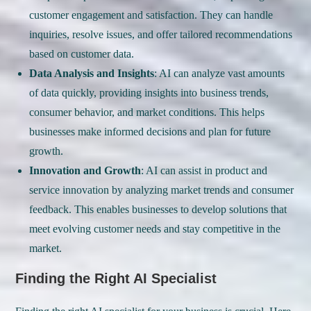
customer engagement and satisfaction. They can handle
inquiries, resolve issues, and offer tailored recommendations
based on customer data.
Data Analysis and Insights
: AI can analyze vast amounts
of data quickly, providing insights into business trends,
consumer behavior, and market conditions. This helps
businesses make informed decisions and plan for future
growth.
Innovation and Growth
: AI can assist in product and
service innovation by analyzing market trends and consumer
feedback. This enables businesses to develop solutions that
meet evolving customer needs and stay competitive in the
market.
Finding the Right AI Specialist