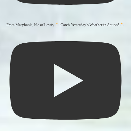
From Marybank, Isle of Lewis,
Catch Yesterday’s Weather in Action!