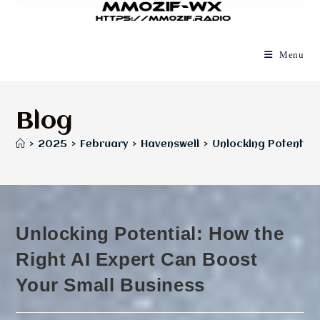
Menu
Blog
>
2025
>
February
>
Havenswell
>
Unlocking Potential:
Unlocking Potential: How the
Right AI Expert Can Boost
Your Small Business