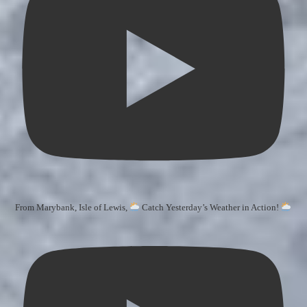
From Marybank, Isle of Lewis,
Catch Yesterday’s Weather in Action!