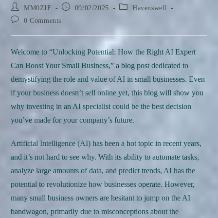
Post
Post
Post
MM0ZIF
09/02/2025
Havenswell
author:
published:
category:
Post
0 Comments
comments:
Welcome to “Unlocking Potential: How the Right AI Expert
Can Boost Your Small Business,” a blog post dedicated to
demystifying the role and value of AI in small businesses. Even
if your business doesn’t sell online yet, this blog will show you
why investing in an AI specialist could be the best decision
you’ve made for your company’s future.
Artificial Intelligence (AI) has been a hot topic in recent years,
and it’s not hard to see why. With its ability to automate tasks,
analyze large amounts of data, and predict trends, AI has the
potential to revolutionize how businesses operate. However,
many small business owners are hesitant to jump on the AI
bandwagon, primarily due to misconceptions about the