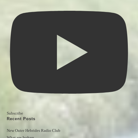
Subscribe
Recent Posts
New Outer Hebrides Radio Club
What are Isobars