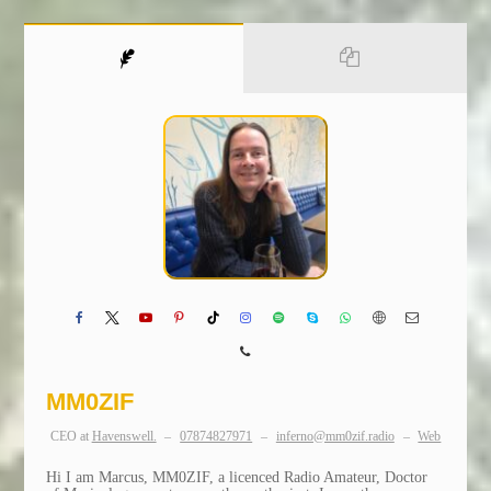
MM0ZIF
CEO
at
Havenswell.
–
07874827971
–
inferno@mm0zif.radio
–
Web
Hi I am Marcus, MM0ZIF, a licenced Radio Amateur, Doctor