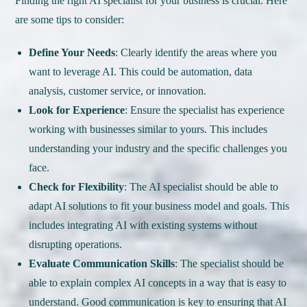
Finding the right AI specialist for your business is crucial. Here
are some tips to consider:
Define Your Needs
: Clearly identify the areas where you
want to leverage AI. This could be automation, data
analysis, customer service, or innovation.
Look for Experience
: Ensure the specialist has experience
working with businesses similar to yours. This includes
understanding your industry and the specific challenges you
face.
Check for Flexibility
: The AI specialist should be able to
adapt AI solutions to fit your business model and goals. This
includes integrating AI with existing systems without
disrupting operations.
Evaluate Communication Skills
: The specialist should be
able to explain complex AI concepts in a way that is easy to
understand. Good communication is key to ensuring that AI