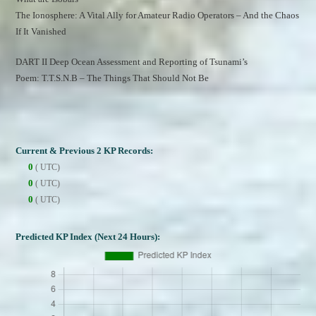
The Ionosphere: A Vital Ally for Amateur Radio Operators – And the Chaos 
If It Vanished
DART II Deep Ocean Assessment and Reporting of Tsunami’s
Poem: T.T.S.N.B – The Things That Should Not Be
Current & Previous 2 KP Records:
0
( UTC)
0
( UTC)
0
( UTC)
Predicted KP Index (Next 24 Hours):