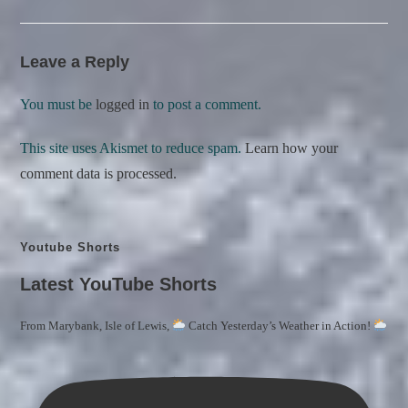
Leave a Reply
You must be
logged in
to post a comment.
This site uses Akismet to reduce spam.
Learn how your
comment data is processed.
Youtube Shorts
Latest YouTube Shorts
From Marybank, Isle of Lewis,
Catch Yesterday’s Weather in Action!