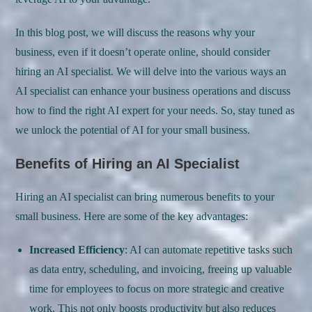
In this blog post, we will discuss the reasons why your
business, even if it doesn’t operate online, should consider
hiring an AI specialist. We will delve into the various ways an
AI specialist can enhance your business operations and discuss
how to find the right AI expert for your needs. So, stay tuned as
we unlock the potential of AI for your small business.
Benefits of Hiring an AI Specialist
Hiring an AI specialist can bring numerous benefits to your
small business. Here are some of the key advantages:
Increased Efficiency
: AI can automate repetitive tasks such
as data entry, scheduling, and invoicing, freeing up valuable
time for employees to focus on more strategic and creative
work. This not only boosts productivity but also reduces