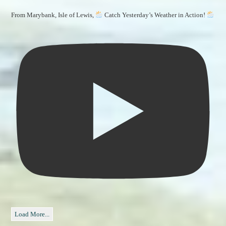
From Marybank, Isle of Lewis,
Catch Yesterday’s Weather in Action!
Load More...