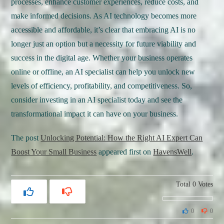
processes, enhance customer experiences, reduce costs, and
make informed decisions. As AI technology becomes more
accessible and affordable, it’s clear that embracing AI is no
longer just an option but a necessity for future viability and
success in the digital age. Whether your business operates
online or offline, an AI specialist can help you unlock new
levels of efficiency, profitability, and competitiveness. So,
consider investing in an AI specialist today and see the
transformational impact it can have on your business.
The post
Unlocking Potential: How the Right AI Expert Can
Boost Your Small Business
appeared first on
HavensWell
.
Total
0
Votes
0
0