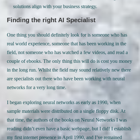
solutions align with your business strategy.
Finding the right AI Specialist
One thing you should definitely look for is someone who has
real world experience, someone that has been working in the
field, not someone who has watched a few videos, and read a
couple of ebooks. The only thing this will do is cost you money
in the long run. Whilst the field may sound relatively new there
are specialists out there who have been working with neural
networks for a very long time.
I began exploring neural networks as early as 1990, when
sample materials were distributed on a single floppy disk. At
that time, the authors of the books on Neural Networks I was
reading didn’t even have a basic webpage, but I did! I establish
my first internet presence in April 1990, and I’ve remained