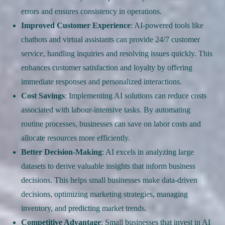
errors and ensures consistency in operations.
Improved Customer Experience
: AI-powered tools like
chatbots and virtual assistants can provide 24/7 customer
service, handling inquiries and resolving issues quickly. This
enhances customer satisfaction and loyalty by offering
immediate responses and personalized interactions.
Cost Savings
: Implementing AI solutions can reduce costs
associated with labour-intensive tasks. By automating
routine processes, businesses can save on labor costs and
allocate resources more efficiently.
Better Decision-Making
: AI excels in analyzing large
datasets to derive valuable insights that inform business
decisions. This helps small businesses make data-driven
decisions, optimizing marketing strategies, managing
inventory, and predicting market trends.
Competitive Advantage
: Small businesses that invest in AI