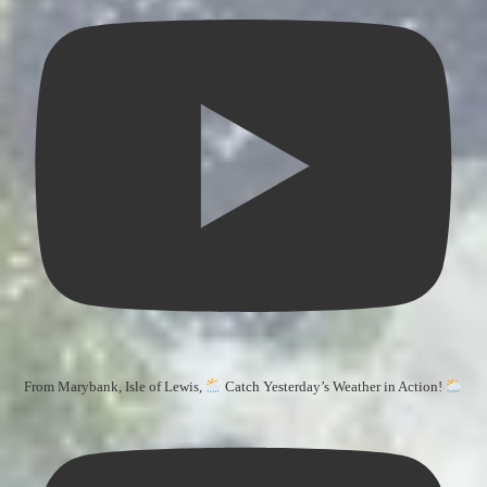
From Marybank, Isle of Lewis,
Catch Yesterday’s Weather in Action!