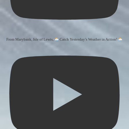
From Marybank, Isle of Lewis,
Catch Yesterday’s Weather in Action!