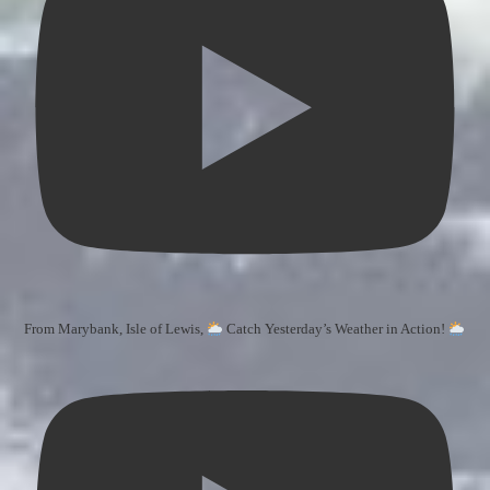
From Marybank, Isle of Lewis,
Catch Yesterday’s Weather in Action!