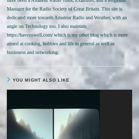
have been a Amateur Radio Tutor, Examiner, and a Regional
Manager for the Radio Society of Great Britain. This site is
dedicated more towards Amateur Radio and Weather, with an
angle on Technology too. I also maintain
https://havenswell.com/ which is my other blog which is more
aimed at cooking, hobbies and life in general as well as
businness and networking.
YOU MIGHT ALSO LIKE