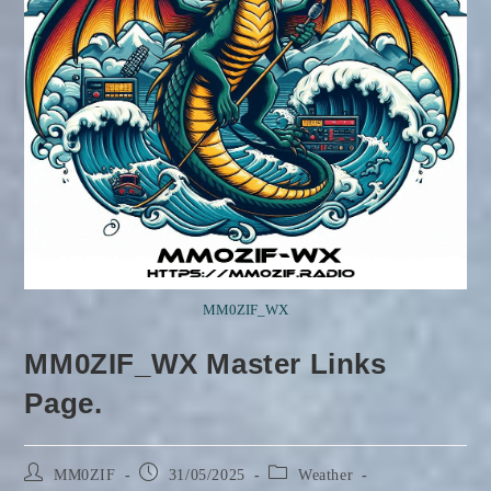
MM0ZIF_WX
MM0ZIF_WX Master Links
Page.
Post
Post
Post
MM0ZIF
31/05/2025
Weather