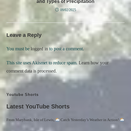
and Types of Precipitation
09/02/2025
Leave a Reply
You must be
logged in
to post a comment.
This site uses Akismet to reduce spam.
Learn how your
comment data is processed.
Youtube Shorts
Latest YouTube Shorts
From Marybank, Isle of Lewis,
Catch Yesterday’s Weather in Action!