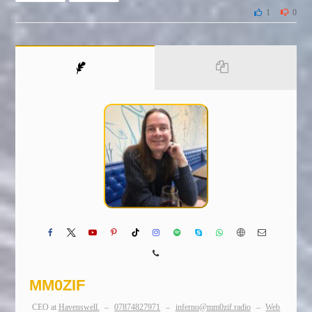
1
0
MM0ZIF
CEO
at
Havenswell.
–
07874827971
–
inferno@mm0zif.radio
–
Web