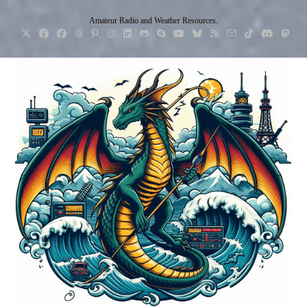
Skip
Amateur Radio and Weather Resources.
to
content