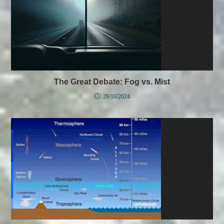
The Great Debate: Fog vs. Mist
29/10/2024