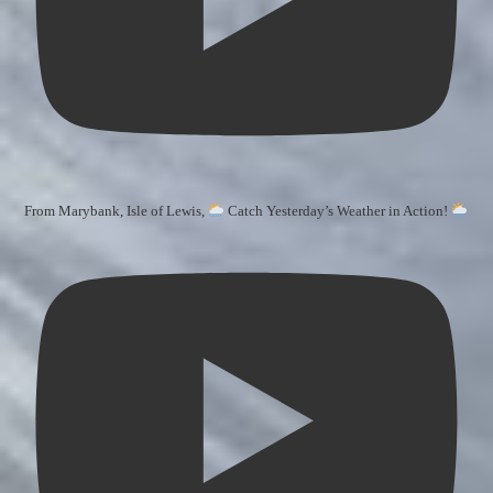
From Marybank, Isle of Lewis,
Catch Yesterday’s Weather in Action!