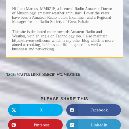
Hi I am Marcus, MM0ZIF, a licenced Radio Amateur, Doctor
of Musicology, amateur weather enthusiast. I over the years
have been a Amateur Radio Tutor, Examiner, and a Regional
Manager for the Radio Society of Great Britain.
This site is dedicated more towards Amateur Radio and
Weather, with an angle on Technology too. I also maintain
https://havenswell.com/ which is my other blog which is more
aimed at cooking, hobbies and life in general as well as
businness and networking.
TAGS
:
MASTER LINKS
,
MM0ZIF_WX
,
WEATHER
SHARE
PLEASE SHARE THIS
THIS
CONTENT
X
Facebook
Opens
Opens
in
in
a
a
new
new
Pinterest
LinkedIn
Opens
Opens
window
window