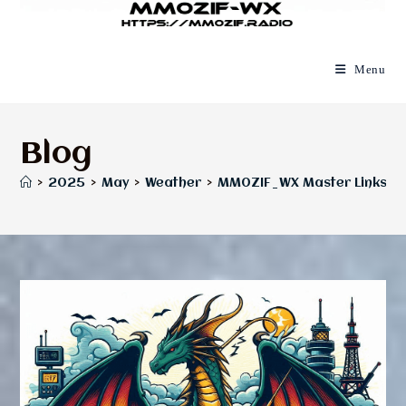
Menu
Blog
>
2025
>
May
>
Weather
>
MM0ZIF_WX Master Links P