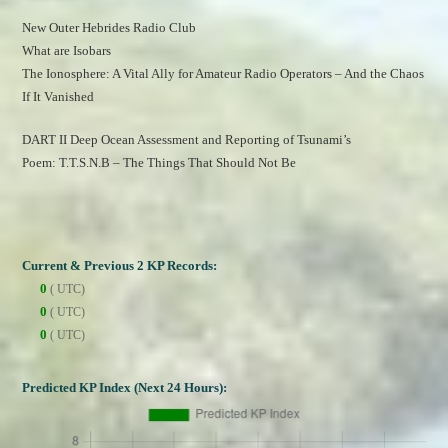
New Outer Hebrides Radio Club
What are Isobars
The Ionosphere: A Vital Ally for Amateur Radio Operators – And the Chaos 
If It Vanished
DART II Deep Ocean Assessment and Reporting of Tsunami’s
Poem: T.T.S.N.B – The Things That Should Not Be
Current & Previous 2 KP Records:
0
( UTC)
0
( UTC)
0
( UTC)
Predicted KP Index (Next 24 Hours):