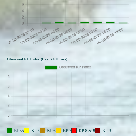
Observed KP Index (Last 24 Hours):
KP<5
KP 5
KP 6
KP 7
KP 8 & 9
KP 9+