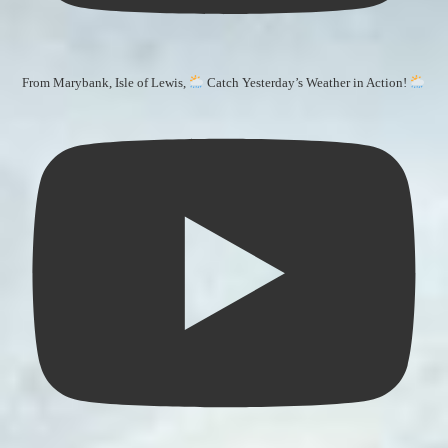
From Marybank, Isle of Lewis,
Catch Yesterday’s Weather in Action!