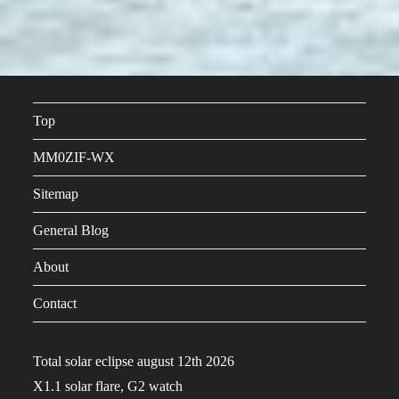
Top
MM0ZIF-WX
Sitemap
General Blog
About
Contact
Total solar eclipse august 12th 2026
X1.1 solar flare, G2 watch