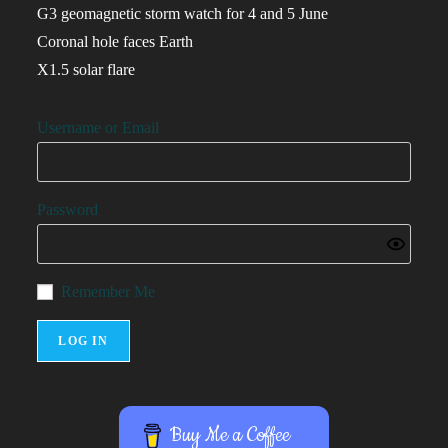
G3 geomagnetic storm watch for 4 and 5 June
Coronal hole faces Earth
X1.5 solar flare
Username or Email
Password
Remember Me
Buy Me a Coffee