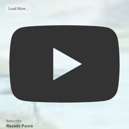
Load More...
Subscribe
Recent Posts