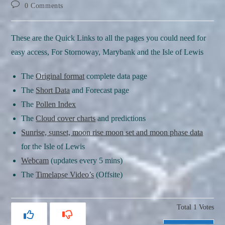
author:
published:
category:
Post
0 Comments
comments:
These are the Quick Links to all the pages you could need for
easy access, For Stornoway, Marybank and the Isle of Lewis
The
Original format
complete data page
The
Short Data
and Forecast page
The
Pollen Index
The
Cloud cover charts
and predictions
Sunrise, sunset, moon rise moon set and moon phase data
for the Isle of Lewis
Webcam
(updates every 5 mins)
The
Timelapse Video’s
(Offsite)
Total
1
Votes