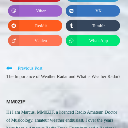
in
in
a
a
new
new
Viber
VK
Opens
Opens
window
window
in
in
a
a
new
new
Reddit
Tumblr
Opens
Opens
window
window
in
in
a
a
new
new
Viadeo
WhatsApp
Opens
Opens
window
window
in
in
a
a
new
new
window
window
Read
Previous Post
more
The Importance of Weather Radar and What is Weather Radar?
articles
MM0ZIF
Hi I am Marcus, MM0ZIF, a licenced Radio Amateur, Doctor
of Musicology, amateur weather enthusiast. I over the years