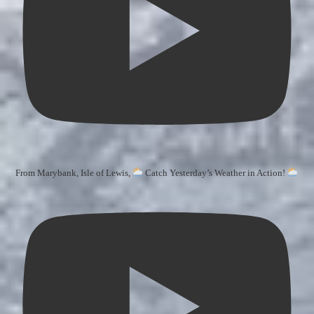
From Marybank, Isle of Lewis,
Catch Yesterday’s Weather in Action!