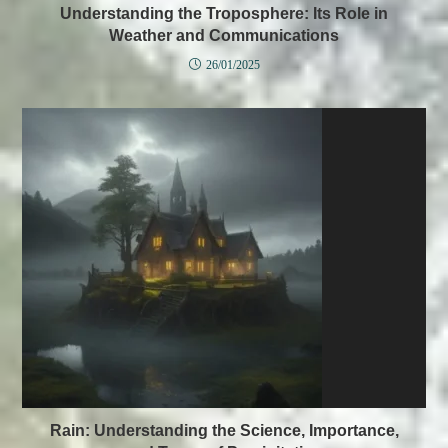
Understanding the Troposphere: Its Role in
Weather and Communications
26/01/2025
Rain: Understanding the Science, Importance,