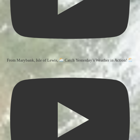
From Marybank, Isle of Lewis,
Catch Yesterday’s Weather in Action!