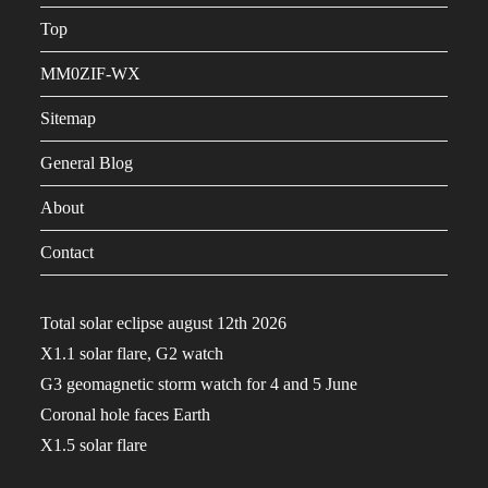
Top
MM0ZIF-WX
Sitemap
General Blog
About
Contact
Total solar eclipse august 12th 2026
X1.1 solar flare, G2 watch
G3 geomagnetic storm watch for 4 and 5 June
Coronal hole faces Earth
X1.5 solar flare