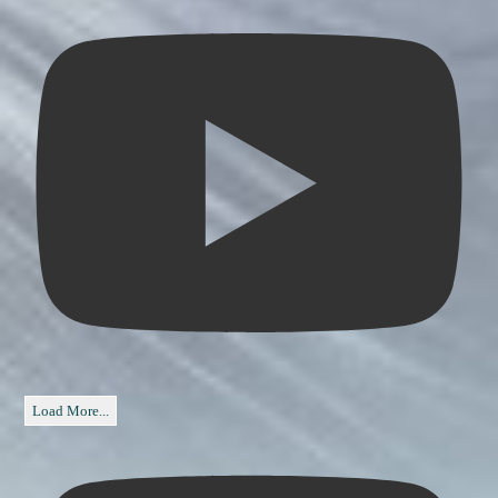
Load More...