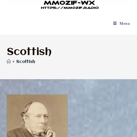
Menu
Scottish
>
Scottish