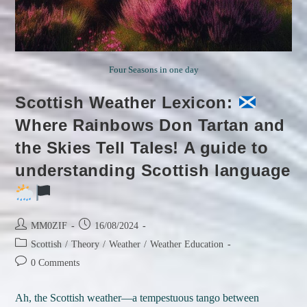
Four Seasons in one day
Scottish Weather Lexicon:
Where Rainbows Don Tartan and
the Skies Tell Tales! A guide to
understanding Scottish language
Post
Post
MM0ZIF
16/08/2024
author:
published:
Post
Scottish
/
Theory
/
Weather
/
Weather Education
category:
Post
0 Comments
comments:
Ah, the Scottish weather—a tempestuous tango between