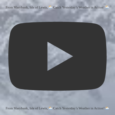
From Marybank, Isle of Lewis,
Catch Yesterday’s Weather in Action!
From Marybank, Isle of Lewis,
Catch Yesterday’s Weather in Action!