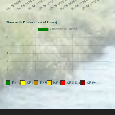
Observed KP Index (Last 24 Hours):
KP<5
KP 5
KP 6
KP 7
KP 8 & 9
KP 9+