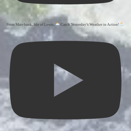
From Marybank, Isle of Lewis,
Catch Yesterday’s Weather in Action!