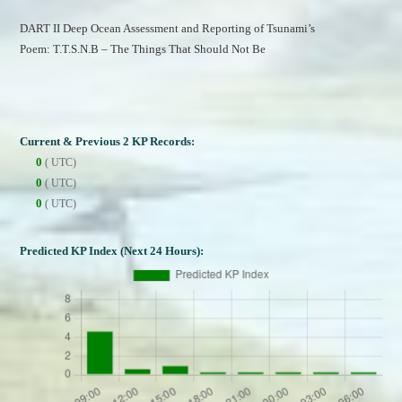
DART II Deep Ocean Assessment and Reporting of Tsunami’s
Poem: T.T.S.N.B – The Things That Should Not Be
Current & Previous 2 KP Records:
0
( UTC)
0
( UTC)
0
( UTC)
Predicted KP Index (Next 24 Hours):