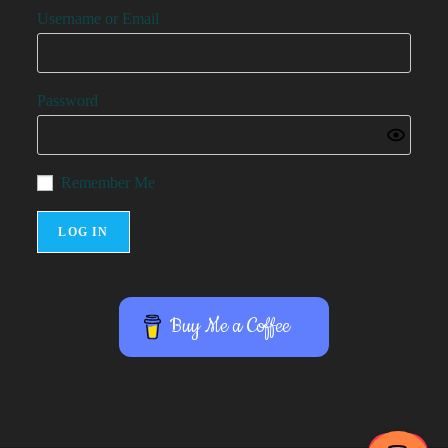
Username or Email
Password
Remember Me
Buy Me a Coffee