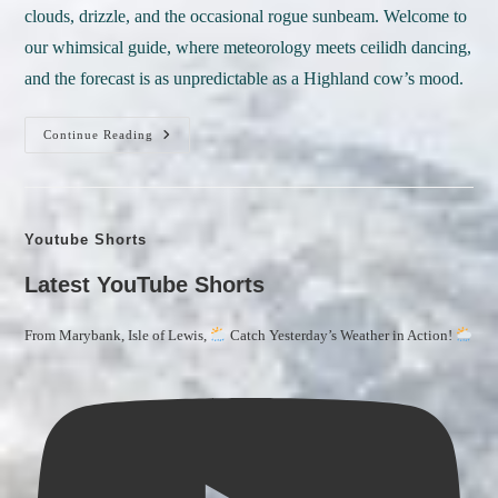
clouds, drizzle, and the occasional rogue sunbeam. Welcome to
our whimsical guide, where meteorology meets ceilidh dancing,
and the forecast is as unpredictable as a Highland cow’s mood.
Scottish
Continue Reading
Weather
Lexicon:
Where
Rainbows
Don
Youtube Shorts
Tartan
And
The
Latest YouTube Shorts
Skies
Tell
Tales!
From Marybank, Isle of Lewis,
Catch Yesterday’s Weather in Action!
A
Guide
To
Understanding
Scottish
Language