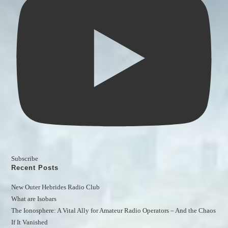
Subscribe
Recent Posts
New Outer Hebrides Radio Club
What are Isobars
The Ionosphere: A Vital Ally for Amateur Radio Operators – And the Chaos 
If It Vanished