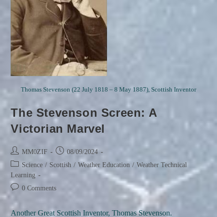
Thomas Stevenson (22 July 1818 – 8 May 1887), Scottish Inventor
The Stevenson Screen: A
Victorian Marvel
Post
Post
MM0ZIF
08/09/2024
author:
published:
Post
Science
/
Scottish
/
Weather Education
/
Weather Technical
category:
Learning
Post
0 Comments
comments:
Another Great Scottish Inventor, Thomas Stevenson.