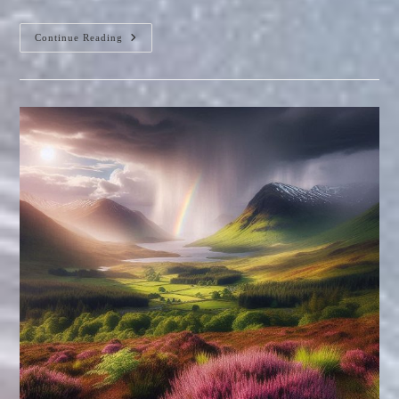
The
Continue Reading
Stevenson
Screen:
A
Victorian
Marvel