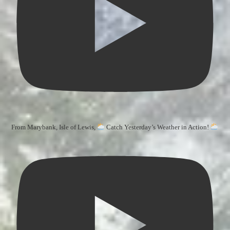
From Marybank, Isle of Lewis,
Catch Yesterday’s Weather in Action!