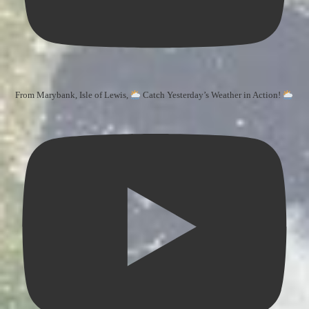
From Marybank, Isle of Lewis,
Catch Yesterday’s Weather in Action!