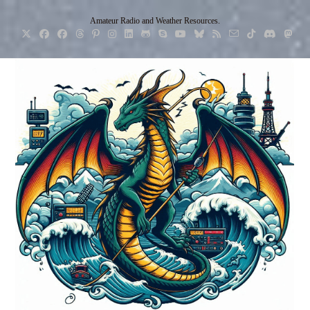
Skip
Amateur Radio and Weather Resources.
to
content