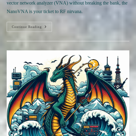
vector network analyzer (VNA) without breaking the bank, the
NanoVNA is your ticket to RF nirvana.
Continue Reading
REVIEW:
NanoVNA
Review:
A
Game-
Changer
For
£50
RF
Testing