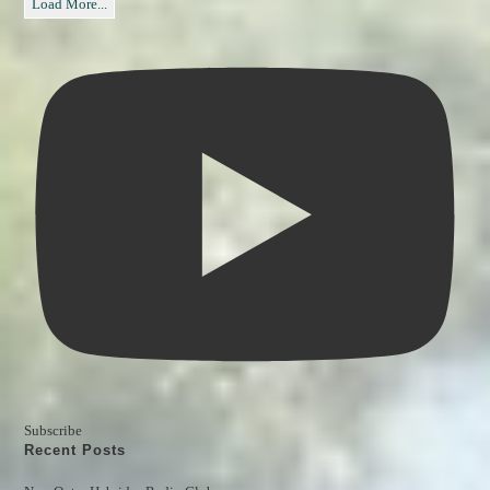
Load More...
Subscribe
Recent Posts