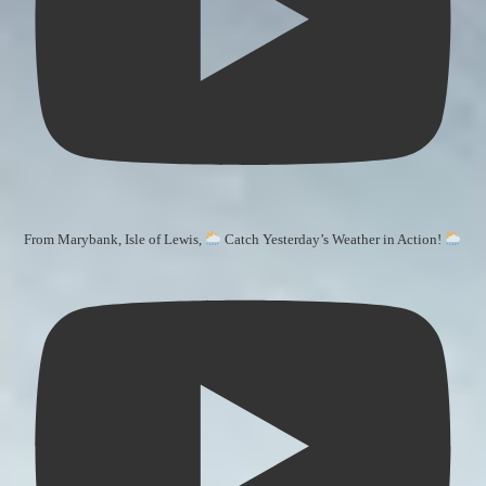
From Marybank, Isle of Lewis,
Catch Yesterday’s Weather in Action!