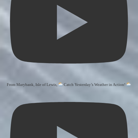
From Marybank, Isle of Lewis,
Catch Yesterday’s Weather in Action!