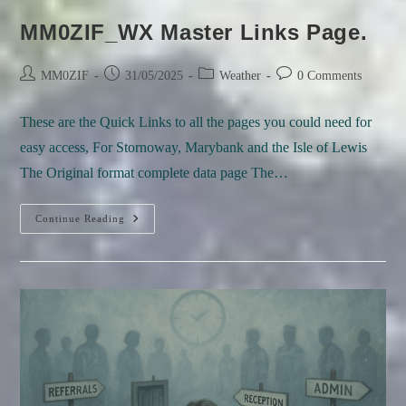
MM0ZIF_WX Master Links Page.
Post
Post
Post
Post
MM0ZIF
31/05/2025
Weather
0 Comments
author:
published:
category:
comments:
These are the Quick Links to all the pages you could need for
easy access, For Stornoway, Marybank and the Isle of Lewis
The Original format complete data page The…
MM0ZIF_WX
Continue Reading
Master
Links
Page.