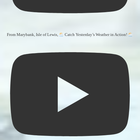
From Marybank, Isle of Lewis,
Catch Yesterday’s Weather in Action!