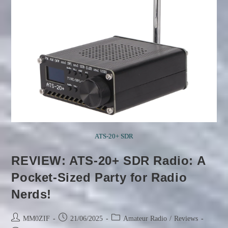
ATS-20+ SDR
REVIEW: ATS-20+ SDR Radio: A
Pocket-Sized Party for Radio
Nerds!
Post
Post
Post
MM0ZIF
21/06/2025
Amateur Radio
/
Reviews