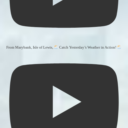
From Marybank, Isle of Lewis,
Catch Yesterday’s Weather in Action!