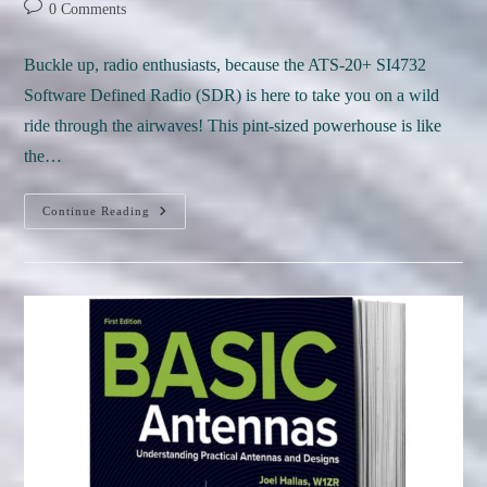
author:
published:
category:
Post
0 Comments
comments:
Buckle up, radio enthusiasts, because the ATS-20+ SI4732
Software Defined Radio (SDR) is here to take you on a wild
ride through the airwaves! This pint-sized powerhouse is like
the…
REVIEW:
Continue Reading
ATS-
20+
SDR
Radio:
A
Pocket-
Sized
Party
For
Radio
Nerds!