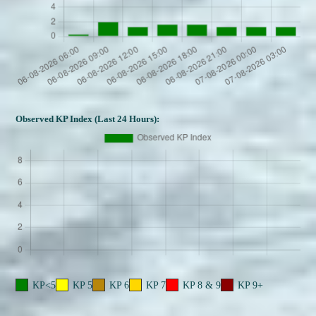
Observed KP Index (Last 24 Hours):
KP<5
KP 5
KP 6
KP 7
KP 8 & 9
KP 9+