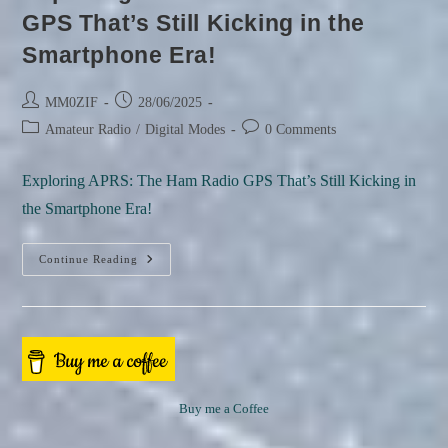
GPS That’s Still Kicking in the
Smartphone Era!
Post
Post
MM0ZIF
28/06/2025
author:
published:
Post
Post
Amateur Radio
/
Digital Modes
0 Comments
category:
comments:
Exploring APRS: The Ham Radio GPS That’s Still Kicking in
the Smartphone Era!
Continue Reading
Exploring
APRS:
The
Ham
Radio
Buy me a Coffee
GPS