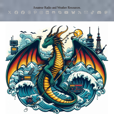
Skip
Amateur Radio and Weather Resources.
to
content