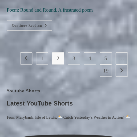
author:
published:
category:
comments:
Poem: Round and Round, A frustrated poem
Round
Continue Reading
And
Round
(a
Frustrated
Poem)
1
2
3
4
5
…
Go to the previous page
19
Go to the
Youtube Shorts
Latest YouTube Shorts
From Marybank, Isle of Lewis,
Catch Yesterday’s Weather in Action!