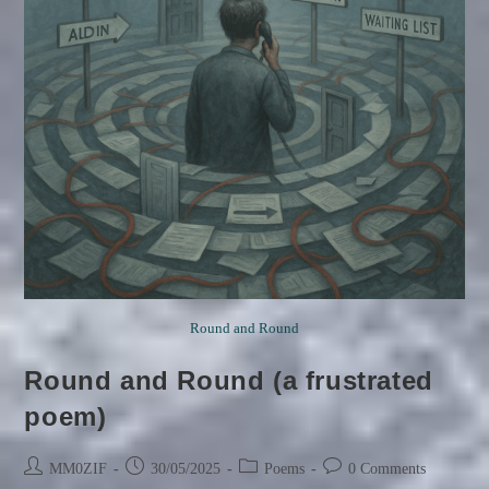
Round and Round
Round and Round (a frustrated
poem)
Post
Post
Post
Post
MM0ZIF
30/05/2025
Poems
0 Comments