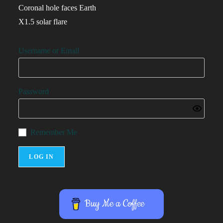
Coronal hole faces Earth
X1.5 solar flare
Username or Email
Password
Remember Me
Buy Me a Coffee