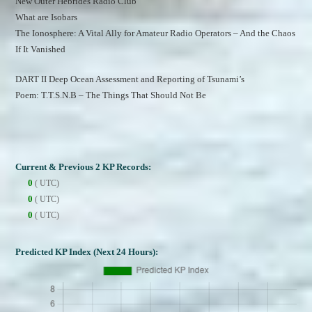
New Outer Hebrides Radio Club
What are Isobars
The Ionosphere: A Vital Ally for Amateur Radio Operators – And the Chaos 
If It Vanished
DART II Deep Ocean Assessment and Reporting of Tsunami’s
Poem: T.T.S.N.B – The Things That Should Not Be
Current & Previous 2 KP Records:
0
( UTC)
0
( UTC)
0
( UTC)
Predicted KP Index (Next 24 Hours):