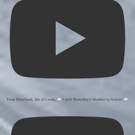
From Marybank, Isle of Lewis,
Catch Yesterday’s Weather in Action!