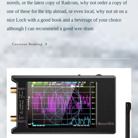
novels, or the latest copy of Radcom, why not order a copy of
one of these for the trip abroad, or even local, why not sit on a
nice Loch with a good book and a beverage of your choice
although I can recommend a good wee dram
June
Continue Reading
Books