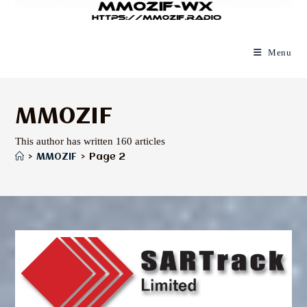
Menu
MM0ZIF
This author has written 160 articles
>
MM0ZIF
>
Page 2