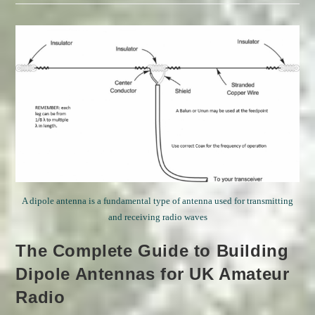
And
Other
News
A dipole antenna is a fundamental type of antenna used for transmitting
and receiving radio waves
The Complete Guide to Building
Dipole Antennas for UK Amateur
Radio