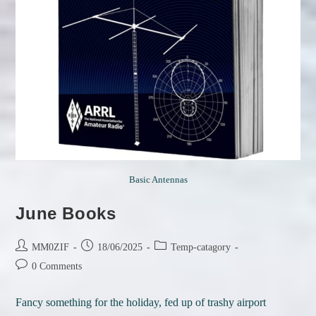
Basic Antennas
June Books
Post
Post
Post
MM0ZIF
18/06/2025
Temp-catagory
author:
published:
category:
Post
0 Comments
comments:
Fancy something for the holiday, fed up of trashy airport