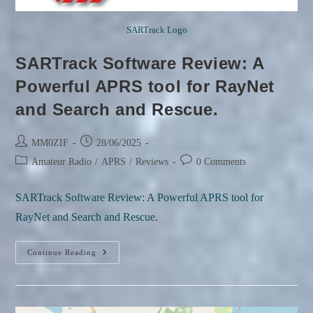
SARTrack Logo
SARTrack Software Review: A
Powerful APRS tool for RayNet
and Search and Rescue.
Post
Post
MM0ZIF
28/06/2025
author:
published:
Post
Post
Amateur Radio
/
APRS
/
Reviews
0 Comments
category:
comments:
SARTrack Software Review: A Powerful APRS tool for
RayNet and Search and Rescue.
SARTrack
Continue Reading
Software
Review:
A
Powerful
APRS
Tool