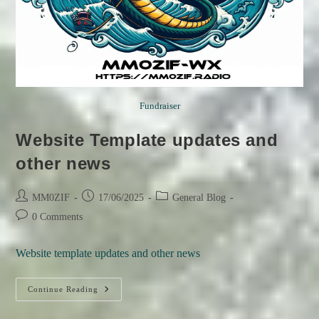
Fundraiser
Website Template updates and
other news
Post
Post
Post
MM0ZIF
17/06/2025
General Blog
author:
published:
category:
Post
0 Comments
comments:
Website template updates and other news
Website
Continue Reading
Template
Updates