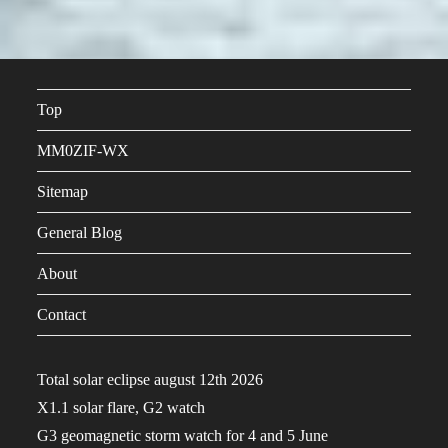
Top
MM0ZIF-WX
Sitemap
General Blog
About
Contact
Total solar eclipse august 12th 2026
X1.1 solar flare, G2 watch
G3 geomagnetic storm watch for 4 and 5 June