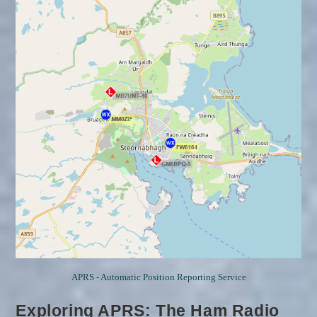
For
RayNet
And
Search
And
Rescue.
APRS - Automatic Position Reporting Service
Exploring APRS: The Ham Radio