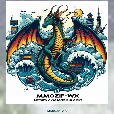
Antennas
For
UK
Amateur
Radio
MM0ZIF_WX