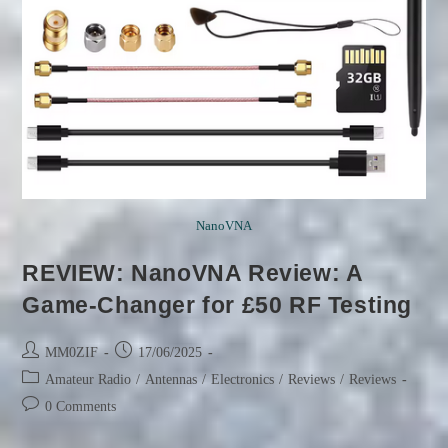
NanoVNA
REVIEW: NanoVNA Review: A
Game-Changer for £50 RF Testing
Post
Post
MM0ZIF
17/06/2025
author:
published:
Post
Amateur Radio
/
Antennas
/
Electronics
/
Reviews
/
Reviews
category:
Post
0 Comments
comments: