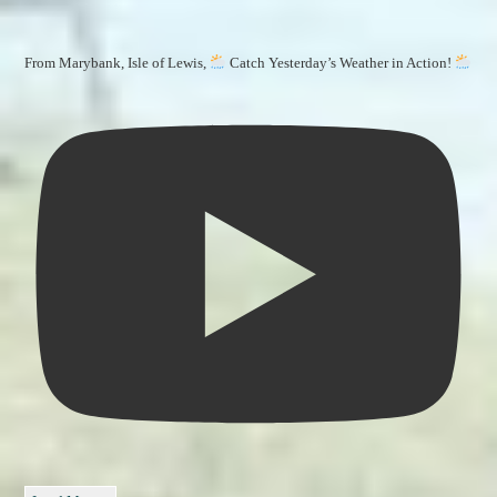
From Marybank, Isle of Lewis,
Catch Yesterday’s Weather in Action!