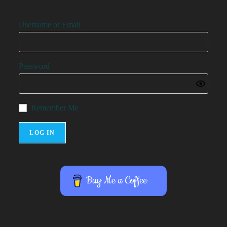
Username or Email
Password
Remember Me
Buy Me a Coffee