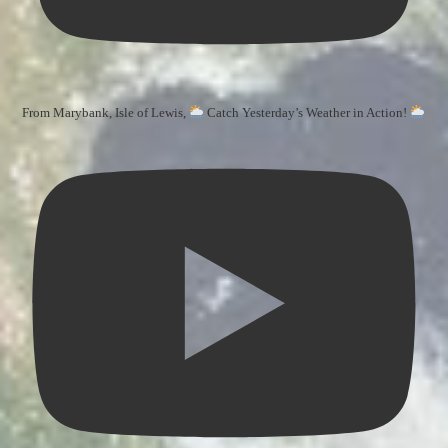
From Marybank, Isle of Lewis,
Catch Yesterday’s Weather in Action!