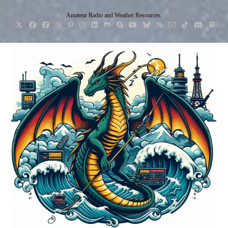
Skip
Amateur Radio and Weather Resources.
to
content