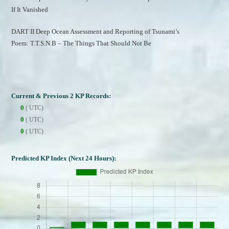
If It Vanished
DART II Deep Ocean Assessment and Reporting of Tsunami’s
Poem: T.T.S.N.B – The Things That Should Not Be
Current & Previous 2 KP Records:
0
( UTC)
0
( UTC)
0
( UTC)
Predicted KP Index (Next 24 Hours):