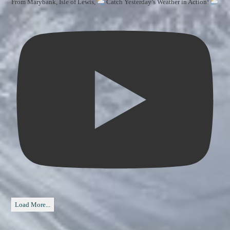
From Marybank, Isle of Lewis,
Catch Yesterday’s Weather in Action!
Load More...