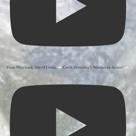
From Marybank, Isle of Lewis,
Catch Yesterday’s Weather in Action!