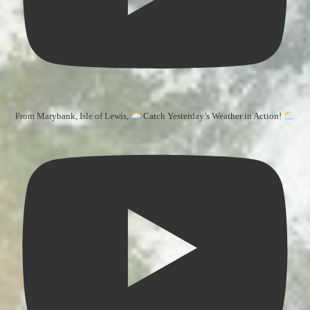
From Marybank, Isle of Lewis,
Catch Yesterday’s Weather in Action!