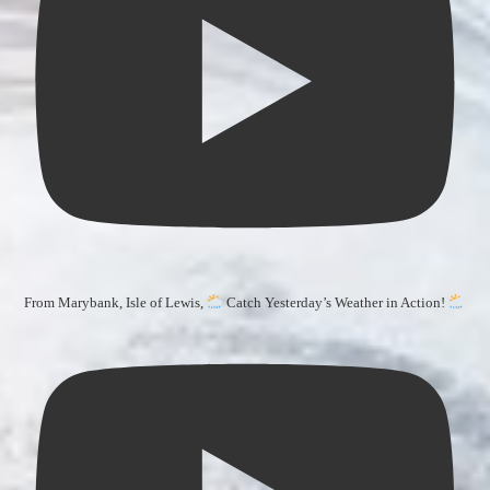
From Marybank, Isle of Lewis,
Catch Yesterday’s Weather in Action!