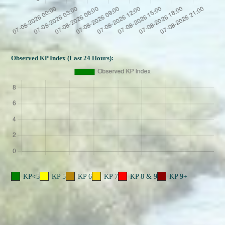
Observed KP Index (Last 24 Hours):
KP<5
KP 5
KP 6
KP 7
KP 8 & 9
KP 9+