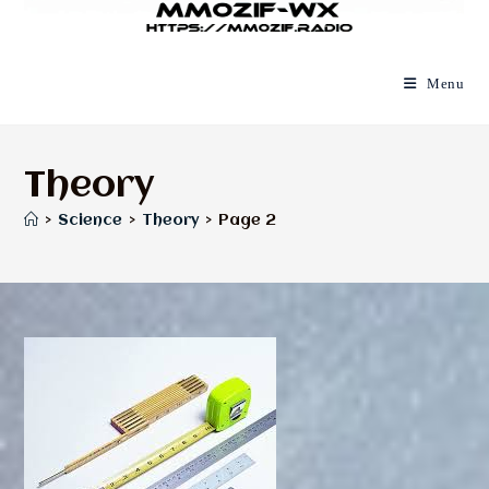
Menu
Theory
>
Science
>
Theory
>
Page 2