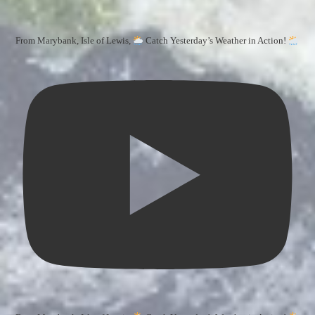
From Marybank, Isle of Lewis,
Catch Yesterday’s Weather in Action!