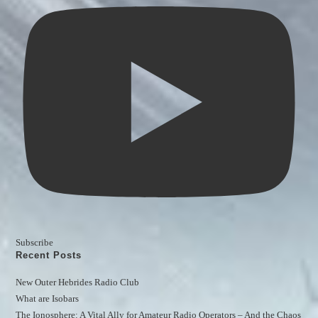
Subscribe
Recent Posts
New Outer Hebrides Radio Club
What are Isobars
The Ionosphere: A Vital Ally for Amateur Radio Operators – And the Chaos 