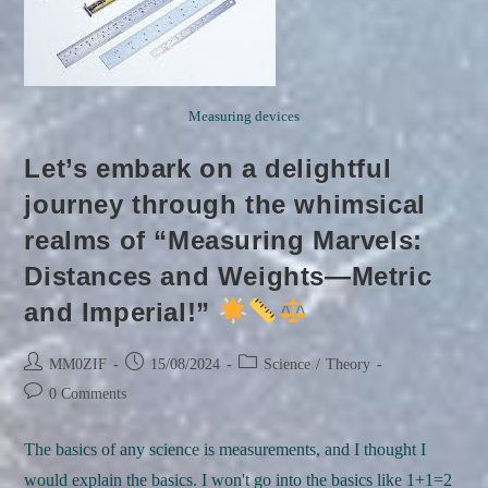
Measuring devices
Let’s embark on a delightful
journey through the whimsical
realms of “Measuring Marvels:
Distances and Weights—Metric
and Imperial!”
Post
Post
Post
MM0ZIF
15/08/2024
Science
/
Theory
author:
published:
category:
Post
0 Comments
comments:
The basics of any science is measurements, and I thought I
would explain the basics. I won't go into the basics like 1+1=2