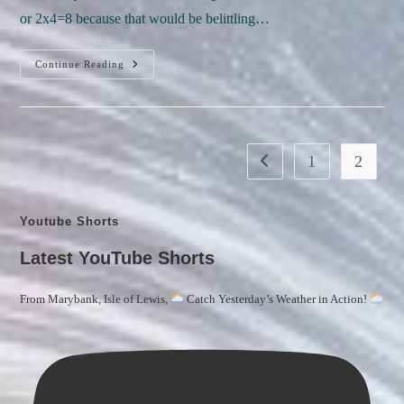
or 2x4=8 because that would be belittling…
Let’s
Continue Reading
Embark
On
A
Delightful
Journey
Through
The
1
2
Go to the previous page
Whimsical
Realms
Of “Measuring
Marvels:
Distances
Youtube Shorts
And
Weights
—
Latest YouTube Shorts
Metric
And
Imperial!”
From Marybank, Isle of Lewis,
Catch Yesterday’s Weather in Action!