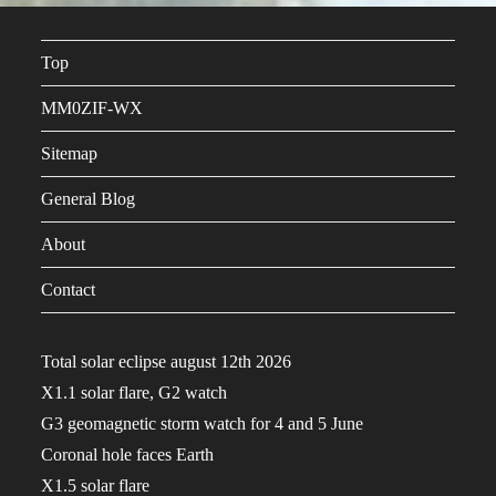
Top
MM0ZIF-WX
Sitemap
General Blog
About
Contact
Total solar eclipse august 12th 2026
X1.1 solar flare, G2 watch
G3 geomagnetic storm watch for 4 and 5 June
Coronal hole faces Earth
X1.5 solar flare