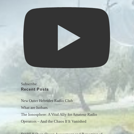
Subscribe
Recent Posts
New Outer Hebrides Radio Club
What are Isobars
The Ionosphere: A Vital Ally for Amateur Radio 
Operators – And the Chaos If It Vanished