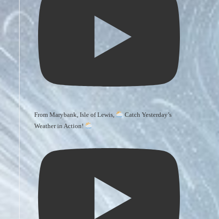
From Marybank, Isle of Lewis,
Catch Yesterday’s
Weather in Action!