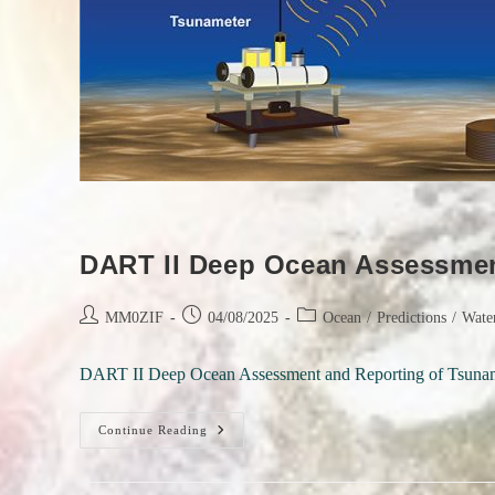
DART II Deep Ocean Assessmen
Post
Post
Post
MM0ZIF
04/08/2025
Ocean
/
Predictions
/
Wate
author:
published:
category:
DART II Deep Ocean Assessment and Reporting of Tsunam
DART
Continue Reading
II
Deep
Ocean
Assessment