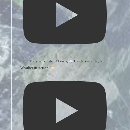
From Marybank, Isle of Lewis,
Catch Yesterday’s
Weather in Action!