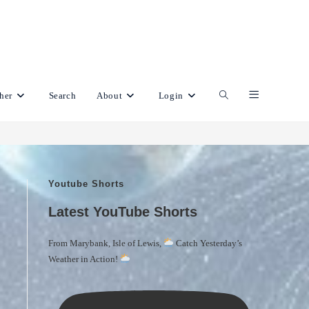
her
Search
About
Login
Toggle
website
Youtube Shorts
search
Latest YouTube Shorts
From Marybank, Isle of Lewis,
Catch Yesterday’s
Weather in Action!