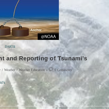
DARTII
t and Reporting of Tsunami’s
Post
r
/
Weather
/
Weather Education
0 Comments
comments:
i's