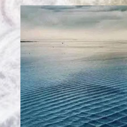
And
Reporting
Of
Tsunami’s