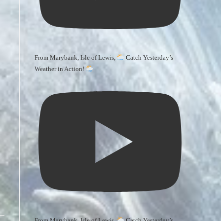
From Marybank, Isle of Lewis,
Catch Yesterday’s
Weather in Action!
From Marybank, Isle of Lewis,
Catch Yesterday’s