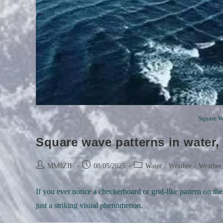
Square Wa
Square wave patterns in water,
Post
Post
Post
MM0ZIF
08/05/2025
Water
/
Weather
/
Weather
author:
published:
category:
If you ever notice a checkerboard or grid-like pattern on th
just a striking visual phenomenon.