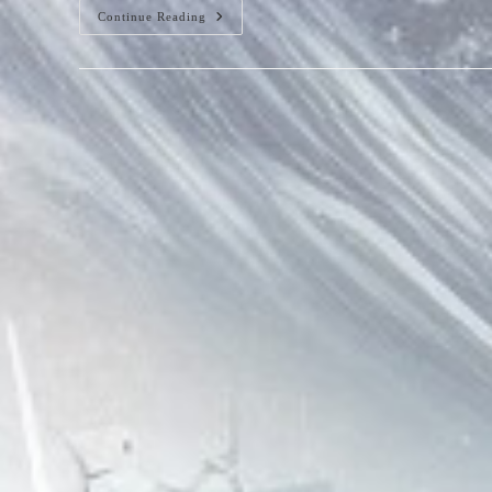
Square
Continue Reading
Wave
Patterns
In
Water,
Beware!