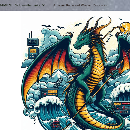
Skip
MM0ZIF_WX weather links.
Amateur Radio and Weather Resources.
to
content