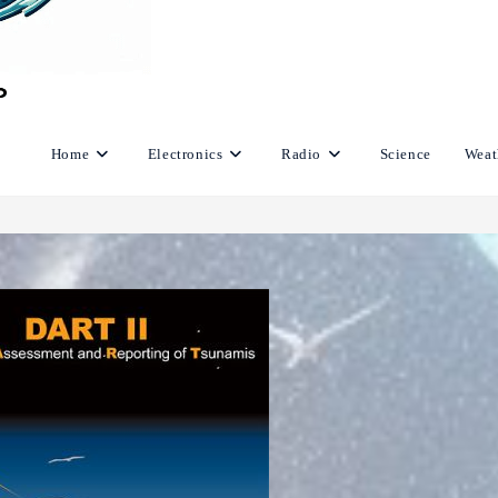
Home
Electronics
Radio
Science
Weat