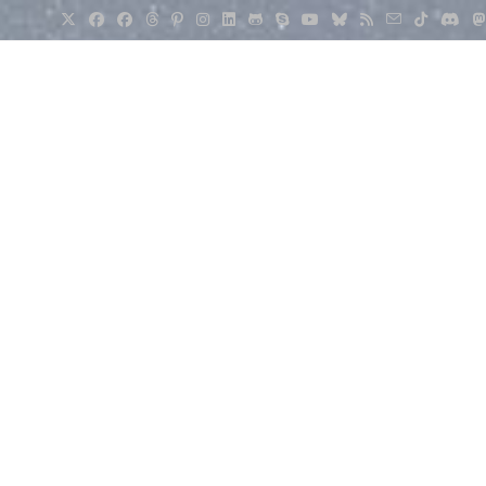
>
Weather
>
Weather Education
>
Water