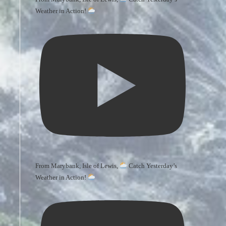
Weather in Action!
From Marybank, Isle of Lewis,
Catch Yesterday’s
Weather in Action!