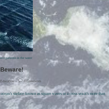
ve patterns in the water
 Beware!
Post
 Education
0 Comments
comments:
e ocean’s surface-known as square waves or a cross sea-it’s more than