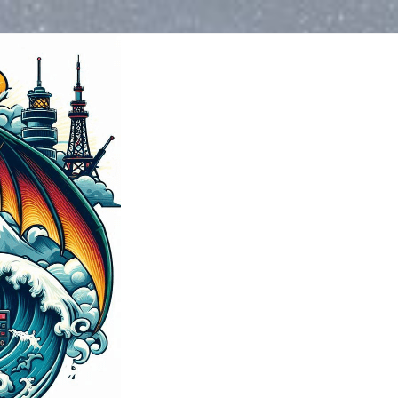
Water