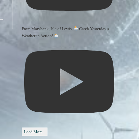
From Marybank, Isle of Lewis,
Catch Yesterday’s
Weather in Action!
Load More...