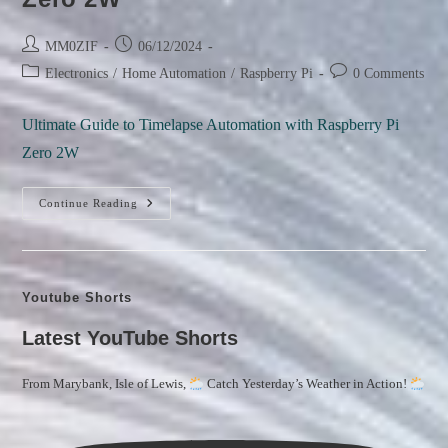
Post
Post
MM0ZIF
06/12/2024
author:
published:
Post
Post
Electronics
/
Home Automation
/
Raspberry Pi
0 Comments
category:
comments:
Ultimate Guide to Timelapse Automation with Raspberry Pi
Zero 2W
Ultimate
Continue Reading
Guide
To
Timelapse
Automation
With
Raspberry
Youtube Shorts
Pi
Zero
2W
Latest YouTube Shorts
From Marybank, Isle of Lewis,
Catch Yesterday’s Weather in Action!