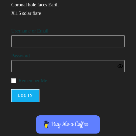
Coronal hole faces Earth
X1.5 solar flare
Username or Email
Password
Remember Me
Buy Me a Coffee