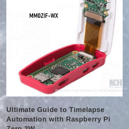
Ultimate Guide to Timelapse
Automation with Raspberry Pi
Zero 2W