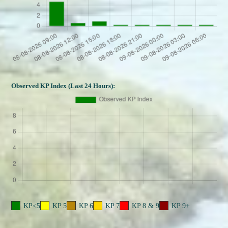
Observed KP Index (Last 24 Hours):
KP<5
KP 5
KP 6
KP 7
KP 8 & 9
KP 9+