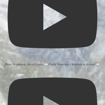
From Marybank, Isle of Lewis,
Catch Yesterday’s Weather in Action!