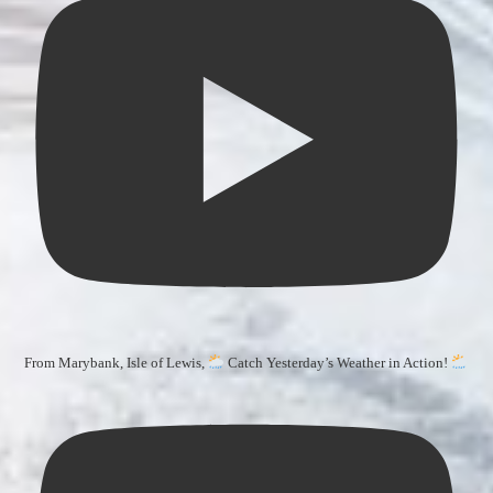
From Marybank, Isle of Lewis,
Catch Yesterday’s Weather in Action!