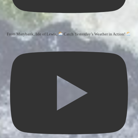
From Marybank, Isle of Lewis,
Catch Yesterday’s Weather in Action!