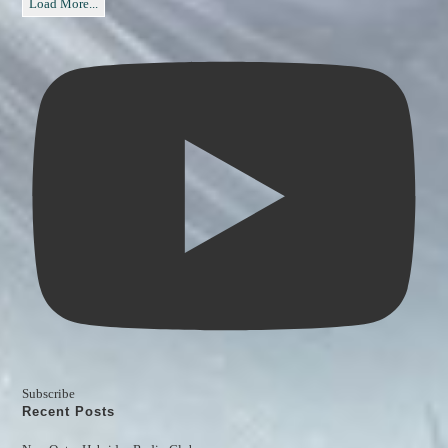
Load More...
Subscribe
Recent Posts