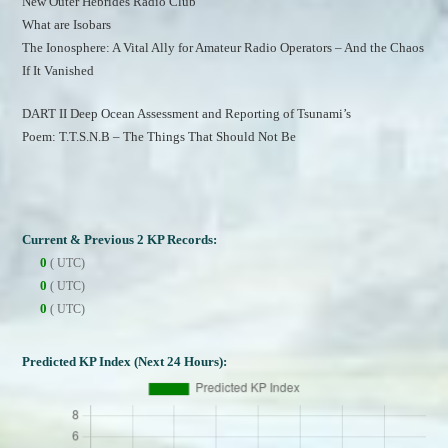
New Outer Hebrides Radio Club
What are Isobars
The Ionosphere: A Vital Ally for Amateur Radio Operators – And the Chaos 
If It Vanished
DART II Deep Ocean Assessment and Reporting of Tsunami’s
Poem: T.T.S.N.B – The Things That Should Not Be
Current & Previous 2 KP Records:
0
( UTC)
0
( UTC)
0
( UTC)
Predicted KP Index (Next 24 Hours):