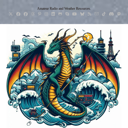
Skip
Amateur Radio and Weather Resources.
to
content