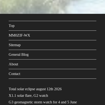
Top
MM0ZIF-WX
Sitemap
General Blog
About
Contact
Total solar eclipse august 12th 2026
X1.1 solar flare, G2 watch
G3 geomagnetic storm watch for 4 and 5 June