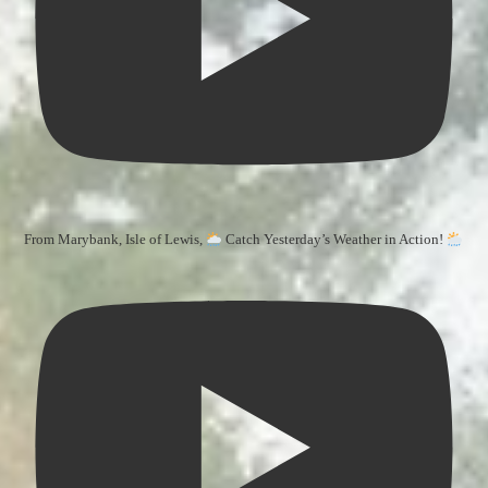
From Marybank, Isle of Lewis,
Catch Yesterday’s Weather in Action!