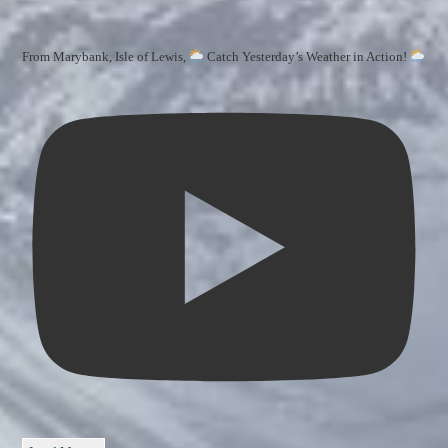
From Marybank, Isle of Lewis,
Catch Yesterday’s Weather in Action!