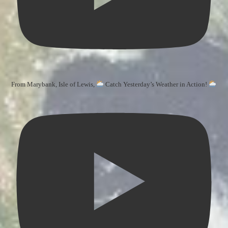
From Marybank, Isle of Lewis,
Catch Yesterday’s Weather in Action!