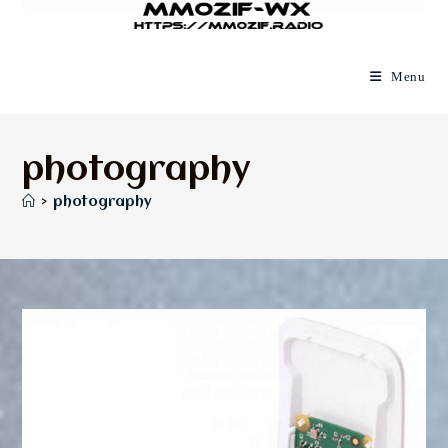
Menu
photography
>
photography