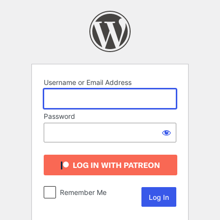
Log
In
Username or Email Address
Password
Remember Me