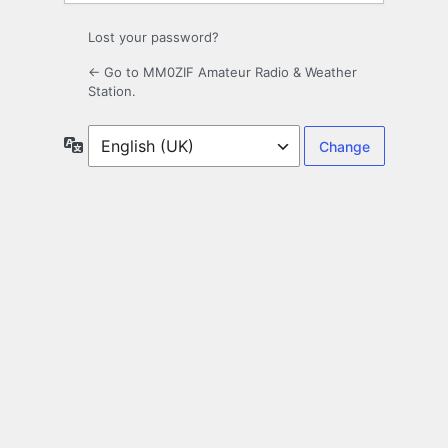
Lost your password?
← Go to MM0ZIF Amateur Radio & Weather
Station.
Language