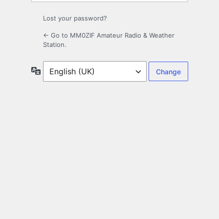
Lost your password?
← Go to MM0ZIF Amateur Radio & Weather
Station.
Language