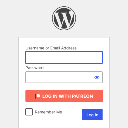
Log
In
Username or Email Address
Password
Remember Me