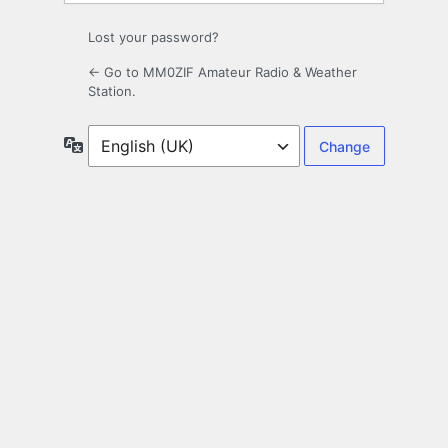
Lost your password?
← Go to MM0ZIF Amateur Radio & Weather
Station.
Language