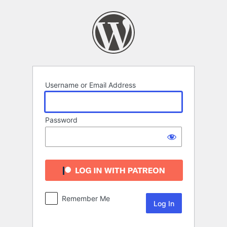
Log
In
Username or Email Address
Password
Remember Me