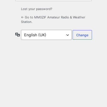
Lost your password?
← Go to MM0ZIF Amateur Radio & Weather
Station.
Language