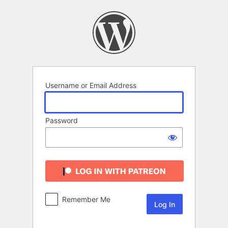
Log
In
Username or Email Address
Password
Remember Me