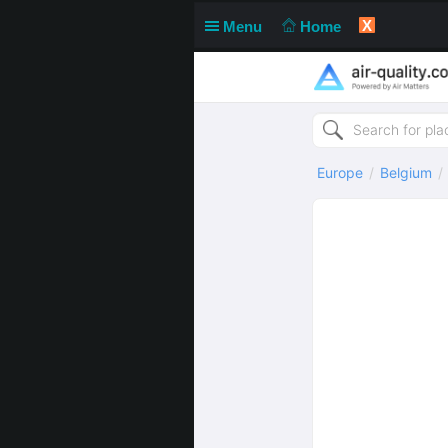
X
Menu
Home