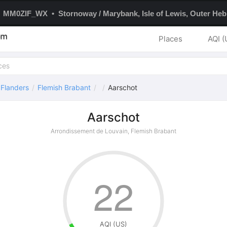
MM0ZIF_WX • Stornoway / Marybank, Isle of Lewis, Outer Hebr