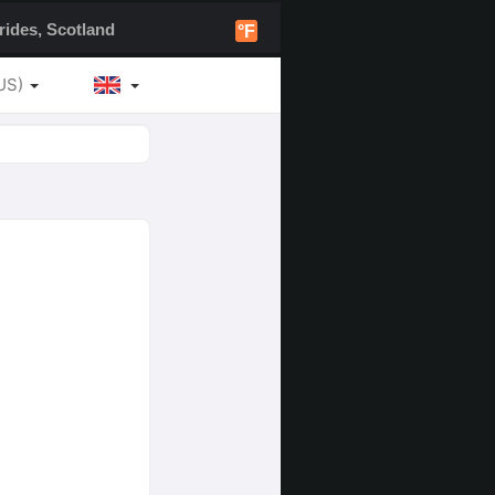
ides, Scotland
°F