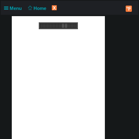
X
Menu
Home
°F