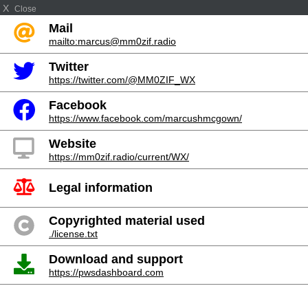
X
Close
Mail
mailto:marcus@mm0zif.radio
Twitter
https://twitter.com/@MM0ZIF_WX
Facebook
https://www.facebook.com/marcushmcgown/
Website
https://mm0zif.radio/current/WX/
Legal information
Copyrighted material used
./license.txt
Download and support
https://pwsdashboard.com